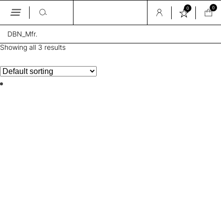
0
0
Skip
DBN_Mfr.
to
the
Showing all 3 results
content