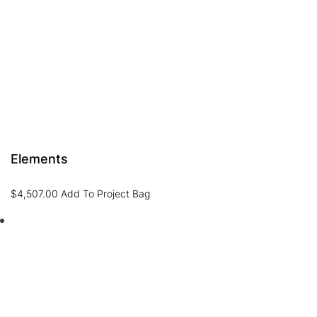
Elements
$
4,507.00
Add To Project Bag