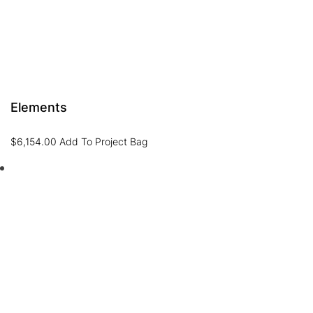
Elements
$
6,154.00
Add To Project Bag