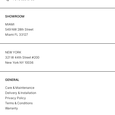
SHOWROOM
MIAMI
549 NW 28th Street
Miami FL 33127
NEW YORK
321 W 44th Street #200
New York NY 10036
GENERAL
Care & Maintenance
Delivery & Installation
Privacy Policy
Terms & Conditions
Warranty