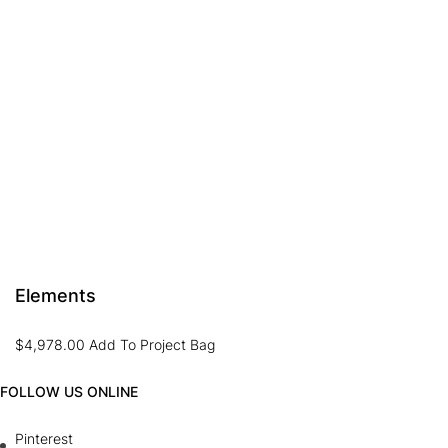
Elements
$
4,978.00
Add To Project Bag
FOLLOW US ONLINE
Pinterest