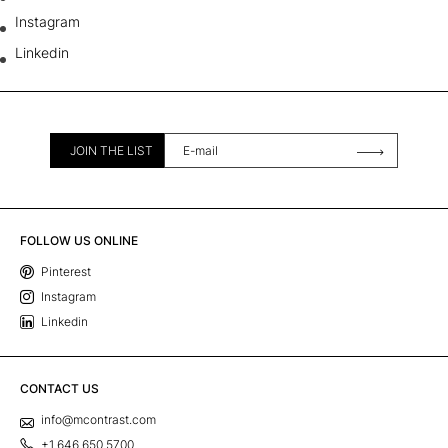
Instagram
Linkedin
JOIN THE LIST
FOLLOW US ONLINE
Pinterest
Instagram
Linkedin
CONTACT US
info@mcontrast.com
+1 646 650 5700