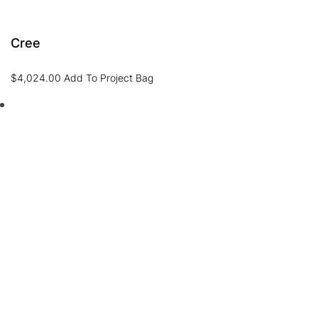
Cree
$
4,024.00
Add To Project Bag