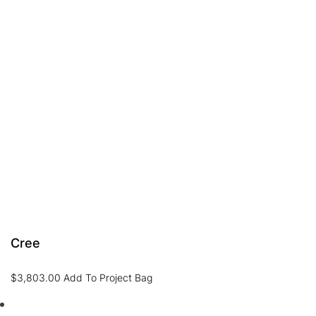
Cree
$
3,803.00
Add To Project Bag