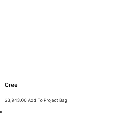
Cree
$
3,943.00
Add To Project Bag