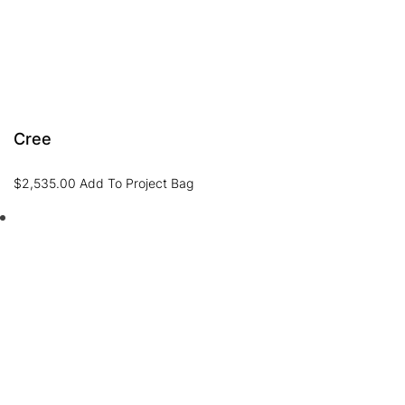
Cree
$
2,535.00
Add To Project Bag