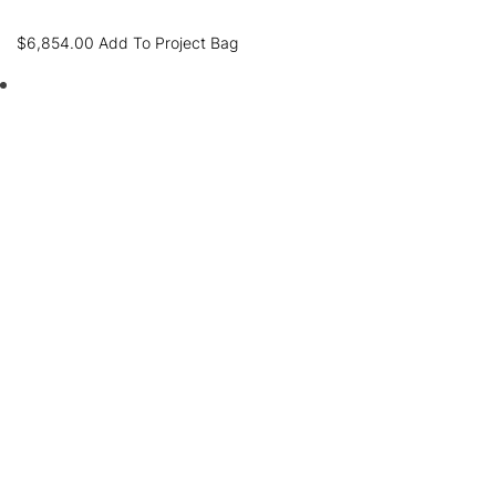
$
6,854.00
Add To Project Bag