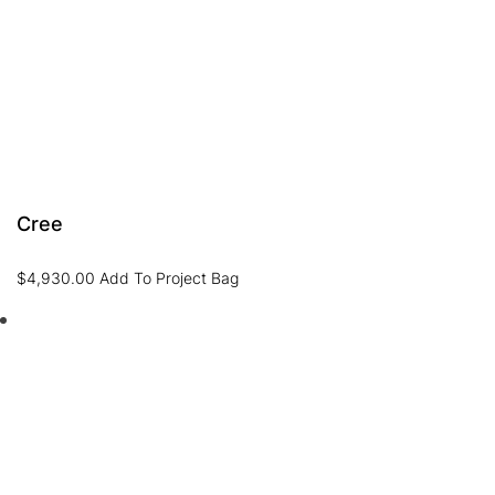
Cree
$
4,930.00
Add To Project Bag