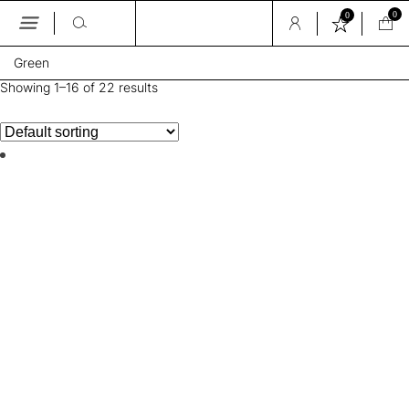
0
0
Skip
Green
to
the
Showing 1–16 of 22 results
content