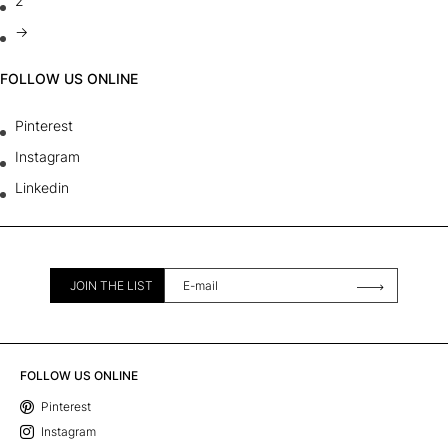
2
→
FOLLOW US ONLINE
Pinterest
Instagram
Linkedin
JOIN THE LIST
FOLLOW US ONLINE
Pinterest
Instagram