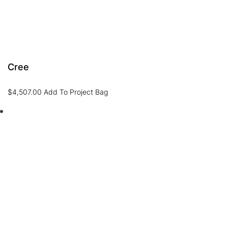
Cree
$
4,507.00
Add To Project Bag