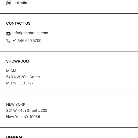
Linkedin
CONTACT US
info@mcontrast.com
+1 646 650 5700
SHOWROOM
MIAMI
549 NW 28th Street
Miami FL 33127
NEW YORK
321 W 44th Street #200
New York NY 10036
GENERAL