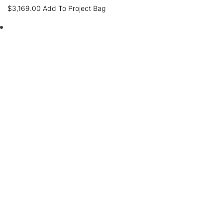
$
3,169.00
Add To Project Bag