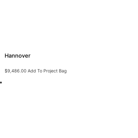
Hannover
$
9,486.00
Add To Project Bag