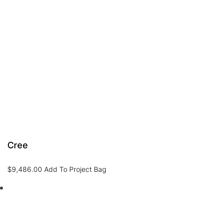
Cree
$
9,486.00
Add To Project Bag