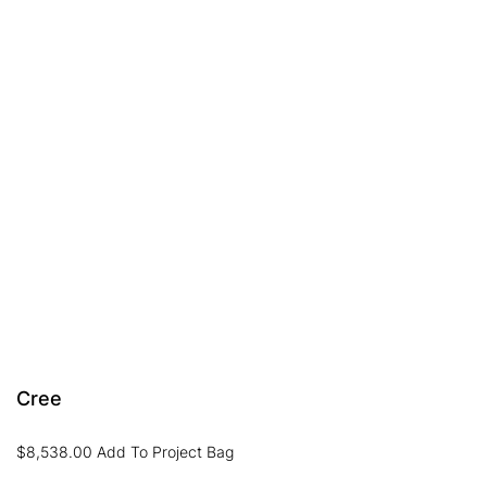
Cree
$
8,538.00
Add To Project Bag