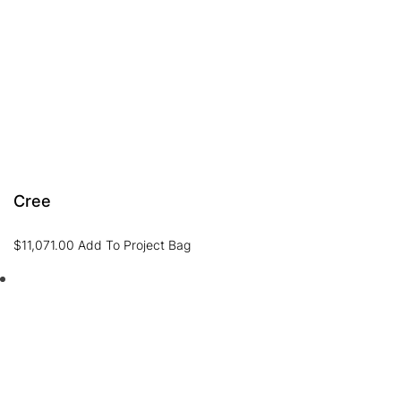
Cree
$
11,071.00
Add To Project Bag