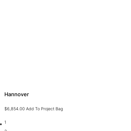
Hannover
$
6,854.00
Add To Project Bag
1