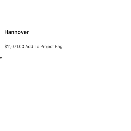
Hannover
$
11,071.00
Add To Project Bag