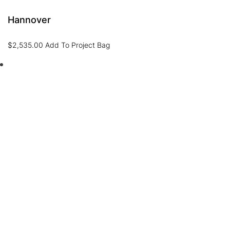
Hannover
$
2,535.00
Add To Project Bag