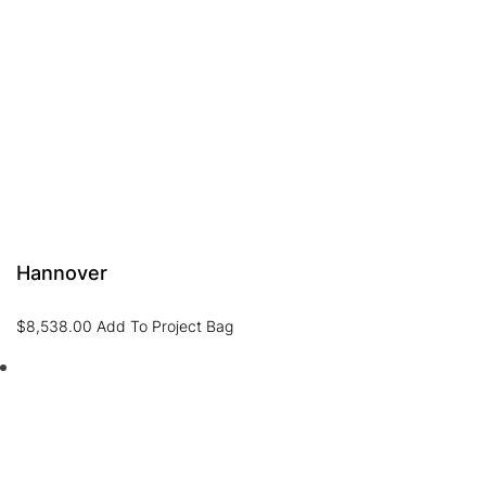
Hannover
$
8,538.00
Add To Project Bag