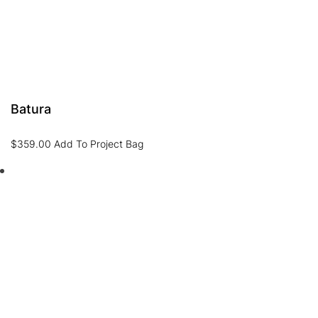
Batura
$
359.00
Add To Project Bag