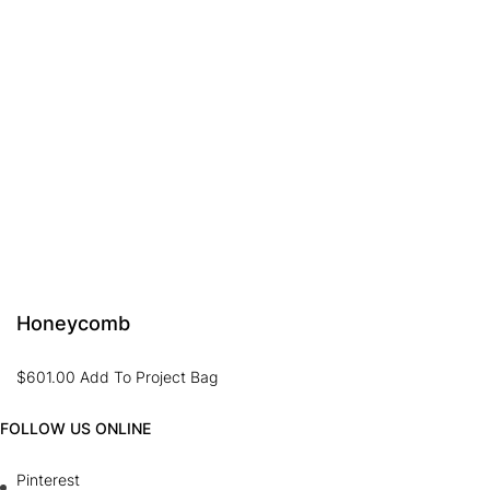
Honeycomb
$
601.00
Add To Project Bag
FOLLOW US ONLINE
Pinterest