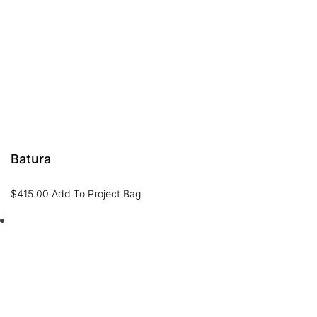
Batura
$
415.00
Add To Project Bag