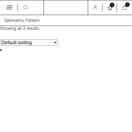
0
0
Skip
Geometric Pattern
to
the
Showing all 3 results
content