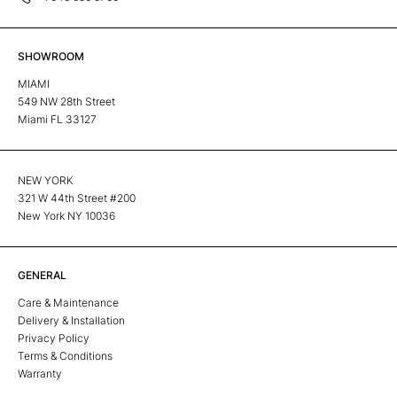
SHOWROOM
MIAMI
549 NW 28th Street
Miami FL 33127
NEW YORK
321 W 44th Street #200
New York NY 10036
GENERAL
Care & Maintenance
Delivery & Installation
Privacy Policy
Terms & Conditions
Warranty