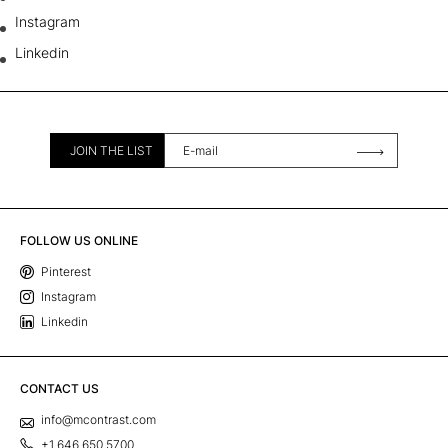
Instagram
Linkedin
JOIN THE LIST
FOLLOW US ONLINE
Pinterest
Instagram
Linkedin
CONTACT US
info@mcontrast.com
+1 646 650 5700