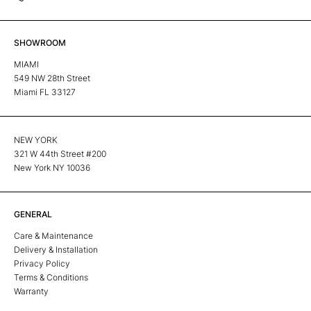
SHOWROOM
MIAMI
549 NW 28th Street
Miami FL 33127
NEW YORK
321 W 44th Street #200
New York NY 10036
GENERAL
Care & Maintenance
Delivery & Installation
Privacy Policy
Terms & Conditions
Warranty