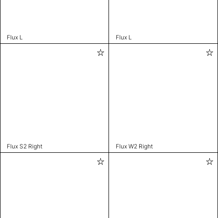
Flux L
Flux L
Flux S2 Right
Flux W2 Right