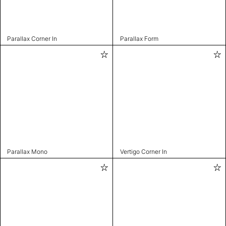
Parallax Corner In
Parallax Form
Parallax Mono
Vertigo Corner In