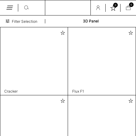
0
0
Skip
3D Panel
Filter Selection
to
the
content
Cracker
Flux F1