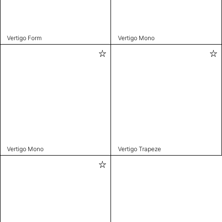
Vertigo Form
Vertigo Mono
Vertigo Mono
Vertigo Trapeze