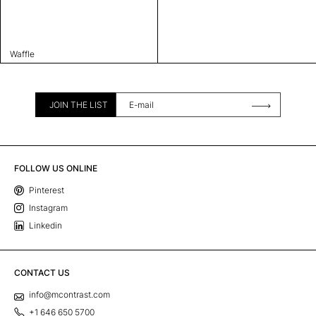
Waffle
JOIN THE LIST
FOLLOW US ONLINE
Pinterest
Instagram
Linkedin
CONTACT US
info@mcontrast.com
+1 646 650 5700