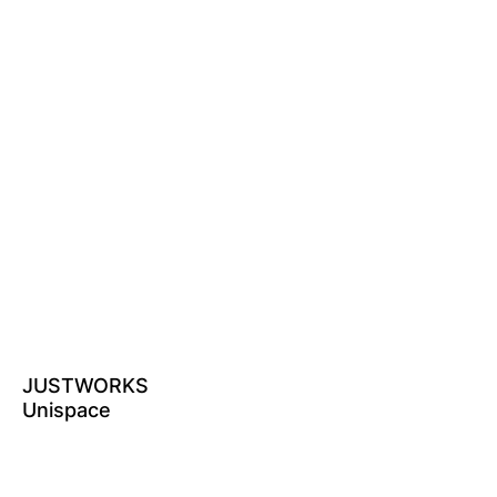
JUSTWORKS
Unispace