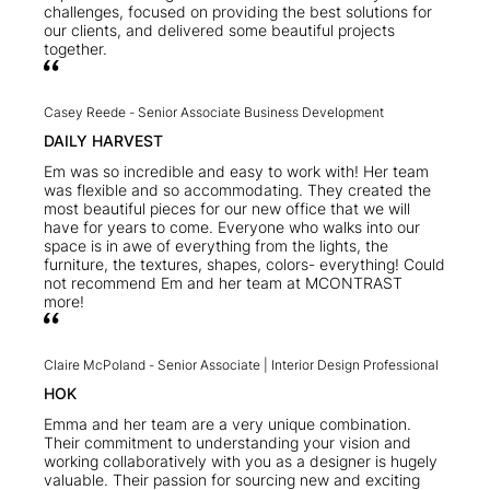
challenges, focused on providing the best solutions for
our clients, and delivered some beautiful projects
together.
Casey Reede -
Senior Associate Business Development
DAILY HARVEST
Em was so incredible and easy to work with! Her team
was flexible and so accommodating. They created the
most beautiful pieces for our new office that we will
have for years to come. Everyone who walks into our
space is in awe of everything from the lights, the
furniture, the textures, shapes, colors- everything! Could
not recommend Em and her team at MCONTRAST
more!
Claire McPoland -
Senior Associate | Interior Design Professional
HOK
Emma and her team are a very unique combination.
Their commitment to understanding your vision and
working collaboratively with you as a designer is hugely
valuable. Their passion for sourcing new and exciting