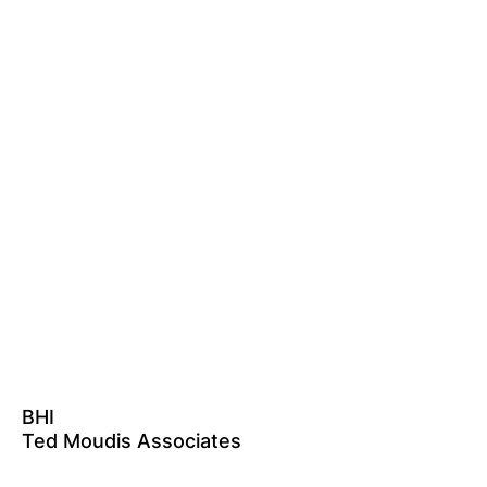
BHI
Ted Moudis Associates