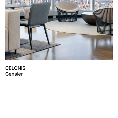
CELONIS
Gensler