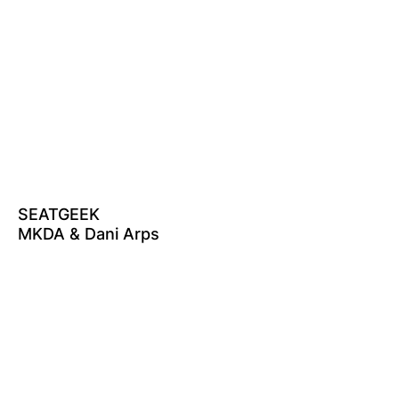
SEATGEEK
MKDA & Dani Arps