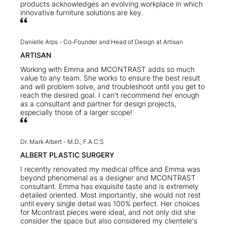
products acknowledges an evolving workplace in which
innovative furniture solutions are key.
Danielle Arps -
Co-Founder and Head of Design at Artisan
ARTISAN
Working with Emma and MCONTRAST adds so much
value to any team. She works to ensure the best result
and will problem solve, and troubleshoot until you get to
reach the desired goal. I can't recommend her enough
as a consultant and partner for design projects,
especially those of a larger scope!
Dr. Mark Albert -
M.D., F.A.C.S
ALBERT PLASTIC SURGERY
I recently renovated my medical office and Emma was
beyond phenomenal as a designer and MCONTRAST
consultant. Emma has exquisite taste and is extremely
detailed oriented. Most importantly, she would not rest
until every single detail was 100% perfect. Her choices
for Mcontrast pieces were ideal, and not only did she
consider the space but also considered my clientele‘s