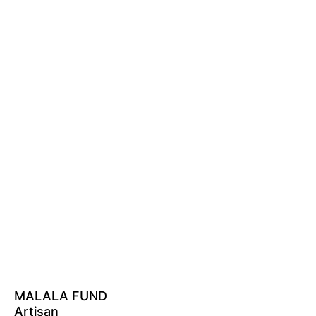
MALALA FUND
Artisan