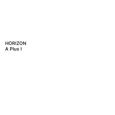
HORIZON
A Plus I