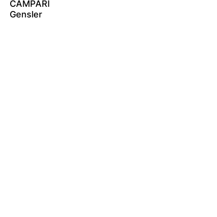
CAMPARI
Gensler