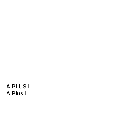
A PLUS I
A Plus I