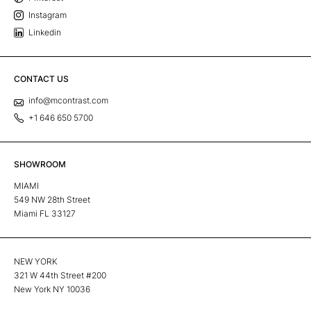
Instagram
Linkedin
CONTACT US
info@mcontrast.com
+1 646 650 5700
SHOWROOM
MIAMI
549 NW 28th Street
Miami FL 33127
NEW YORK
321 W 44th Street #200
New York NY 10036