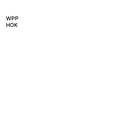
WPP
HOK