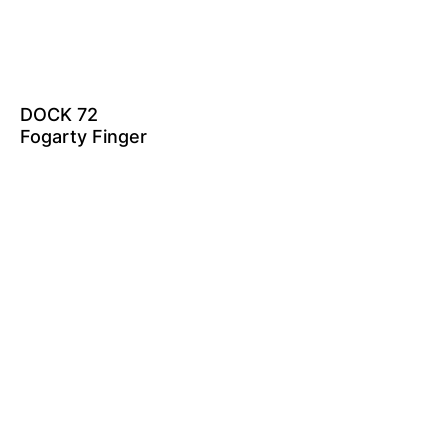
DOCK 72
Fogarty Finger