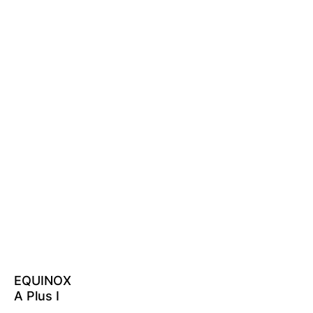
EQUINOX
A Plus I