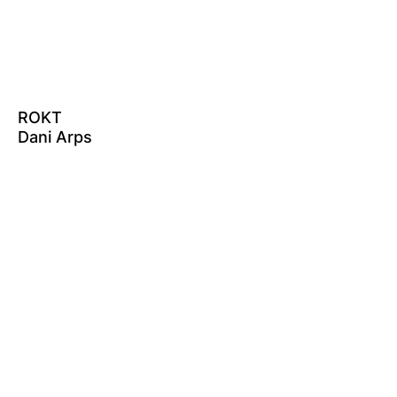
ROKT
Dani Arps