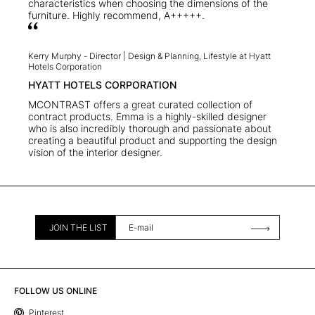
characteristics when choosing the dimensions of the
furniture. Highly recommend, A+++++.
Kerry Murphy -
Director | Design & Planning, Lifestyle at Hyatt
Hotels Corporation
HYATT HOTELS CORPORATION
MCONTRAST offers a great curated collection of
contract products. Emma is a highly-skilled designer
who is also incredibly thorough and passionate about
creating a beautiful product and supporting the design
vision of the interior designer.
JOIN THE LIST
FOLLOW US ONLINE
Pinterest