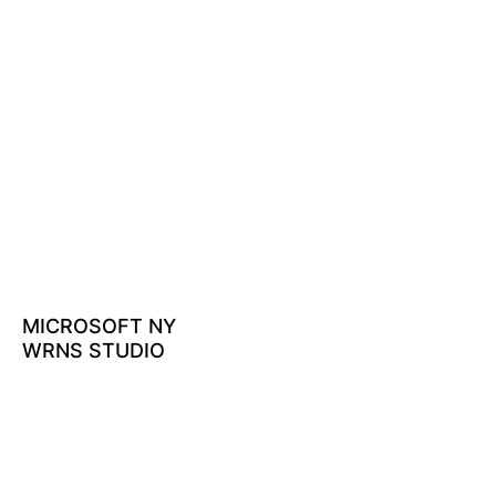
MICROSOFT NY
WRNS STUDIO