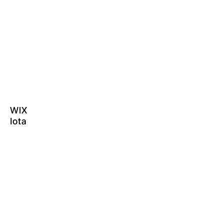
WIX
Iota