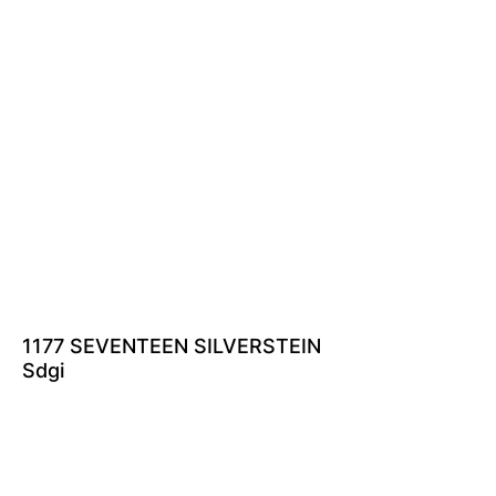
1177 SEVENTEEN SILVERSTEIN
Sdgi