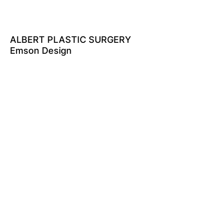
ALBERT PLASTIC SURGERY
Emson Design