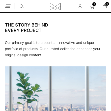
0
0
Skip
to
the
THE STORY BEHIND 

content
EVERY PROJECT
Our primary goal is to present an innovative and unique
portfolio of products. Our curated collection enhances your
original design content.