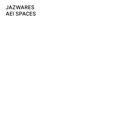
JAZWARES
AEI SPACES