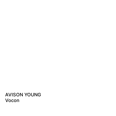
AVISON YOUNG
Vocon