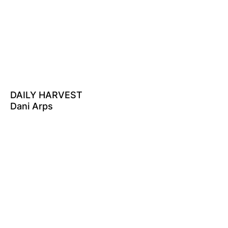
DAILY HARVEST
Dani Arps