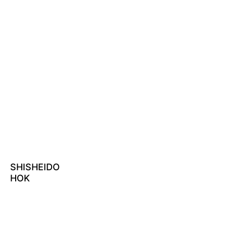
SHISHEIDO
HOK