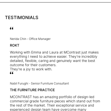
TESTIMONIALS
Nerida Chin -
Office Manager
ROKT
Working with Emma and Laura at MContrast just makes
everything I need to achieve easier. They're incredibly
detailed, flexible, caring and genuinely want the best
outcome for their customers.
They're a joy to work with.
Nabil Furughi -
Senior Furniture Consultant
THE FURNITURE PRACTICE
MCONTRAST has an amazing portfolio of design-led
commercial grade furniture pieces which stand out from
the rest of the market. Their exceptional service and
experienced design team have overcome many