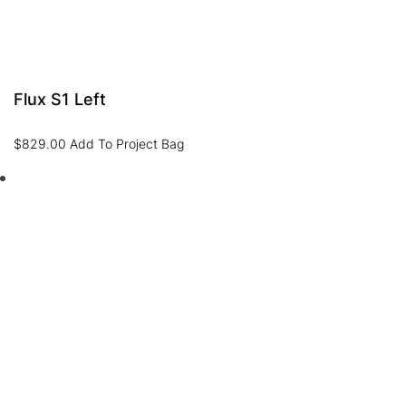
Flux S1 Left
$
829.00
Add To Project Bag