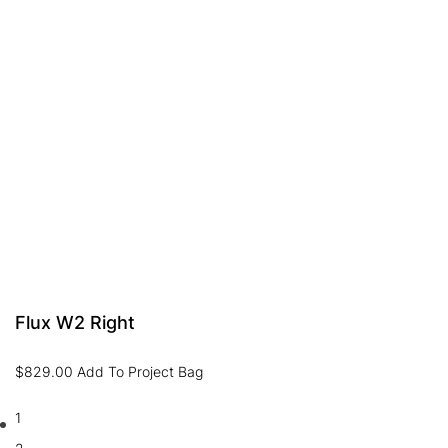
Flux W2 Right
$
829.00
Add To Project Bag
1