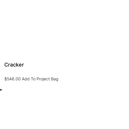
Cracker
$
546.00
Add To Project Bag