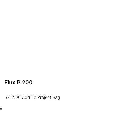
Flux P 200
$
712.00
Add To Project Bag