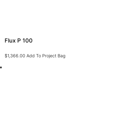
Flux P 100
$
1,366.00
Add To Project Bag