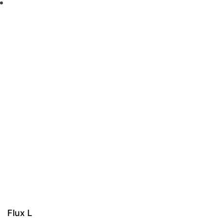
Flux L