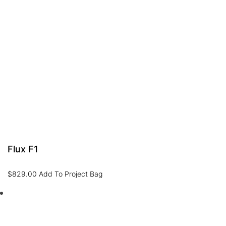
Flux F1
$
829.00
Add To Project Bag