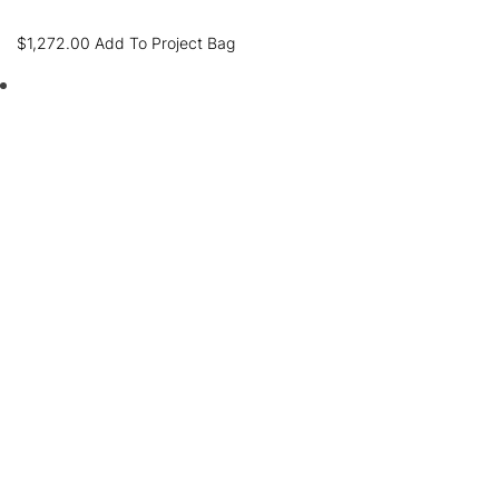
$
1,272.00
Add To Project Bag