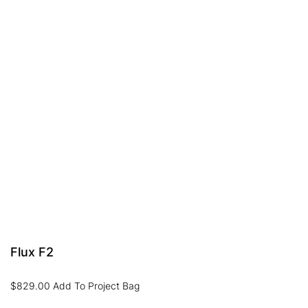
Flux F2
$
829.00
Add To Project Bag