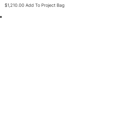
$
1,210.00
Add To Project Bag