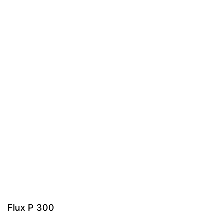
Flux P 300