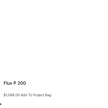
Flux P 200
$
1,088.00
Add To Project Bag