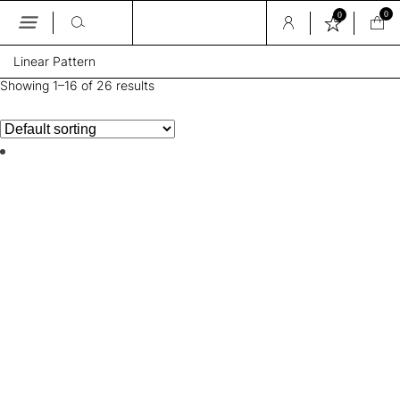
0
0
Skip
Linear Pattern
to
the
Showing 1–16 of 26 results
content