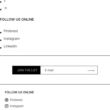
2
→
FOLLOW US ONLINE
Pinterest
Instagram
Linkedin
JOIN THE LIST
FOLLOW US ONLINE
Pinterest
Instagram