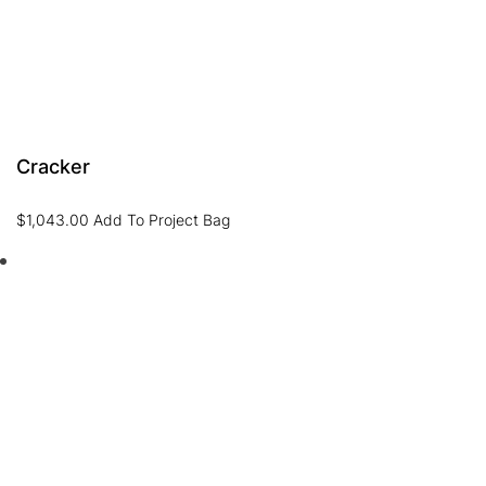
Cracker
$
1,043.00
Add To Project Bag