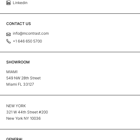
Linkedin
CONTACT US
info@mcontrast.com
+1 646 650 5700
SHOWROOM
MIAMI
549 NW 28th Street
Miami FL 33127
NEW YORK
321 W 44th Street #200
New York NY 10036
GENERAL