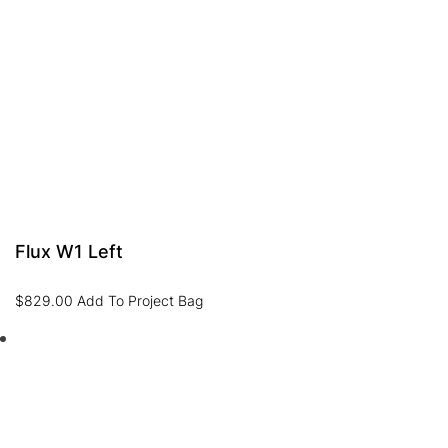
Flux W1 Left
$
829.00
Add To Project Bag