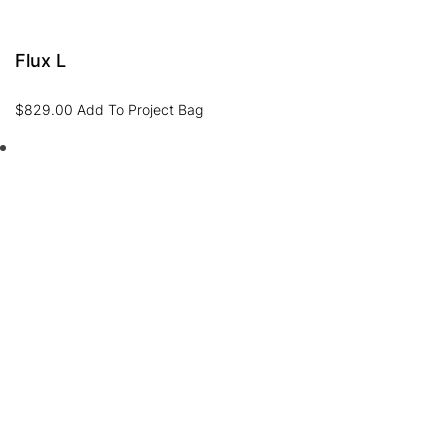
Flux L
$
829.00
Add To Project Bag