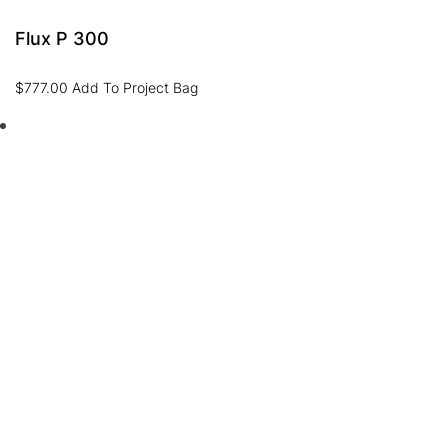
Flux P 300
$
777.00
Add To Project Bag