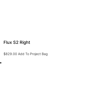
Flux S2 Right
$
829.00
Add To Project Bag