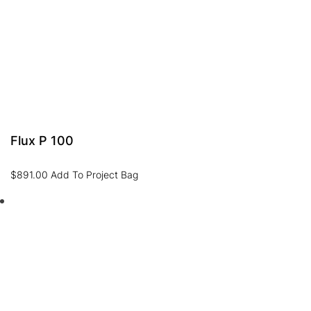
Flux P 100
$
891.00
Add To Project Bag