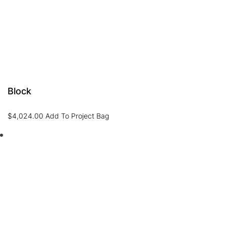
Block
$
4,024.00
Add To Project Bag