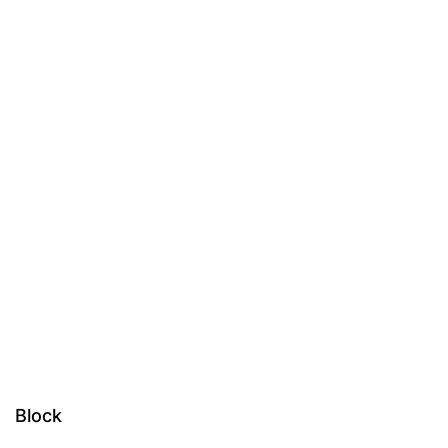
Block