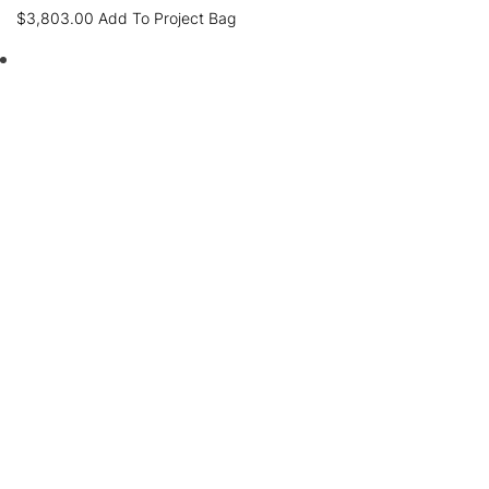
$
3,803.00
Add To Project Bag