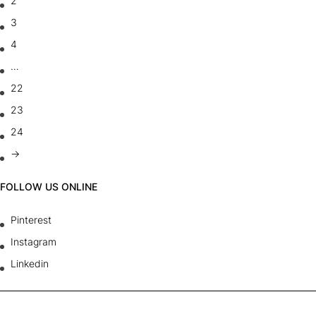
2
3
4
…
22
23
24
→
FOLLOW US ONLINE
Pinterest
Instagram
Linkedin