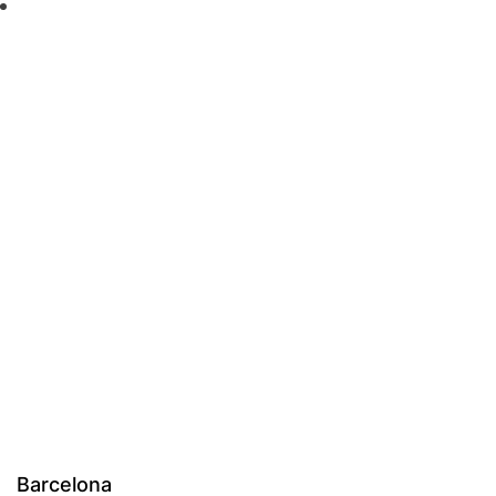
Barcelona