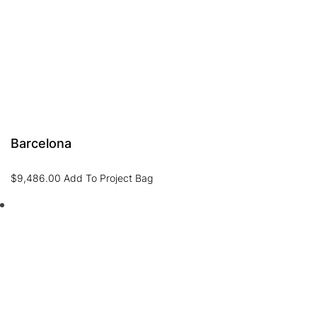
Barcelona
$
9,486.00
Add To Project Bag