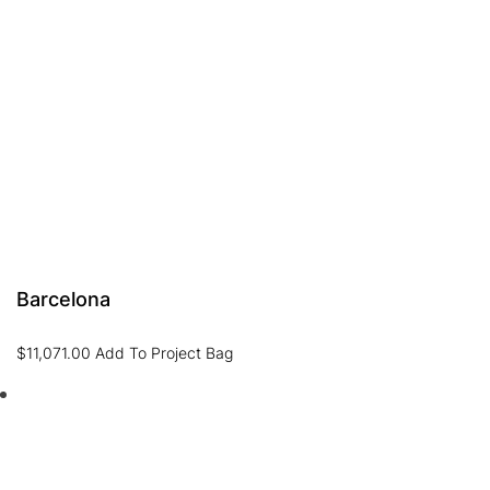
Barcelona
$
11,071.00
Add To Project Bag