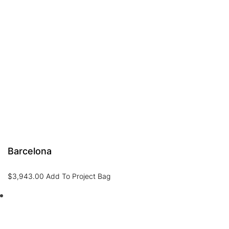
Barcelona
$
3,943.00
Add To Project Bag