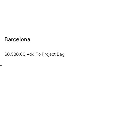
Barcelona
$
8,538.00
Add To Project Bag