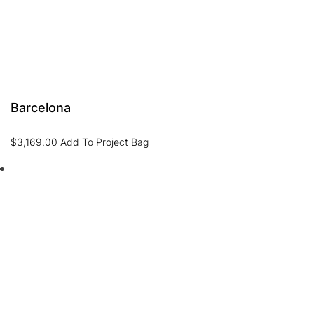
Barcelona
$
3,169.00
Add To Project Bag