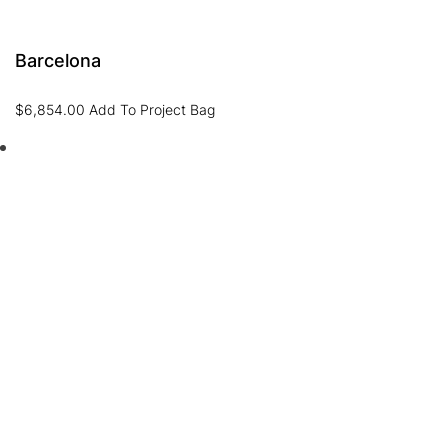
Barcelona
$
6,854.00
Add To Project Bag