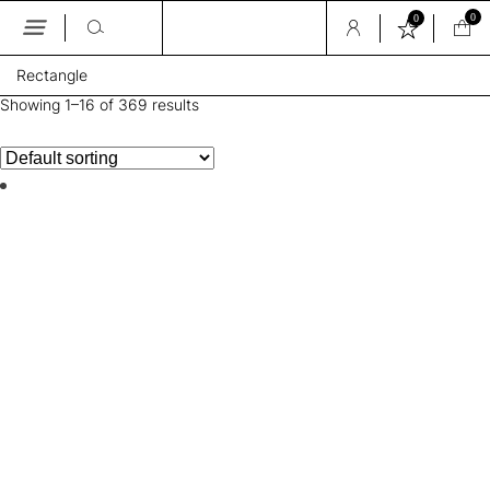
0
0
Skip
Rectangle
to
the
Showing 1–16 of 369 results
content