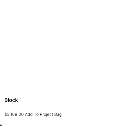
Block
$
3,169.00
Add To Project Bag