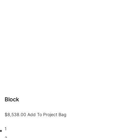
Block
$
8,538.00
Add To Project Bag
1