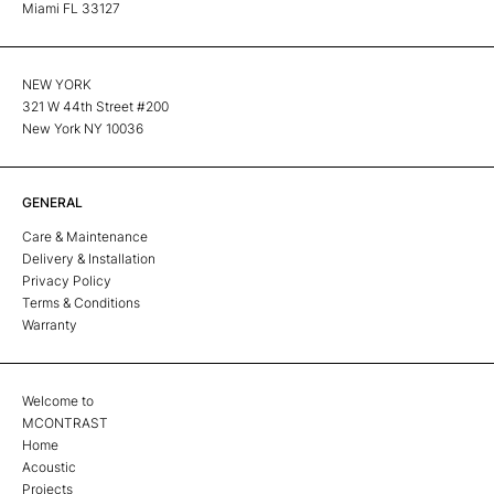
Miami FL 33127
NEW YORK
321 W 44th Street #200
New York NY 10036
GENERAL
Care & Maintenance
Delivery & Installation
Privacy Policy
Terms & Conditions
Warranty
Welcome to
MCONTRAST
Home
Acoustic
Projects