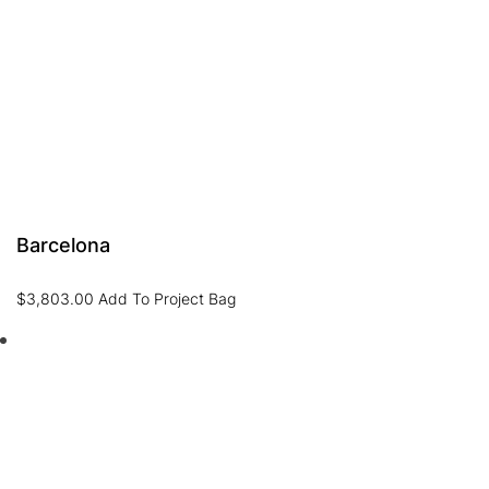
Barcelona
$
3,803.00
Add To Project Bag