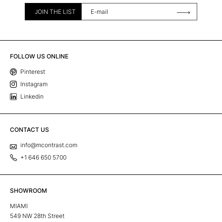
JOIN THE LIST
FOLLOW US ONLINE
Pinterest
Instagram
Linkedin
CONTACT US
info@mcontrast.com
+1 646 650 5700
SHOWROOM
MIAMI
549 NW 28th Street