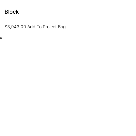
Block
$
3,943.00
Add To Project Bag