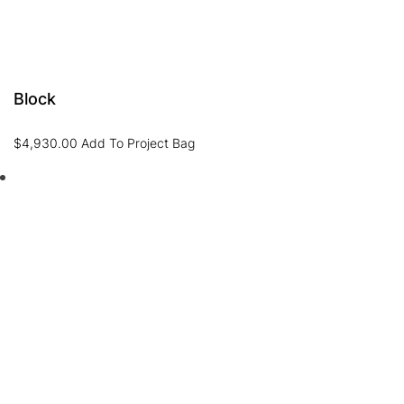
Block
$
4,930.00
Add To Project Bag