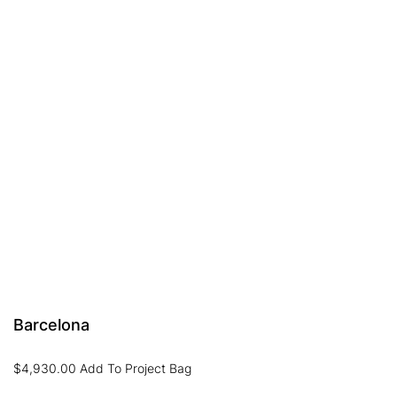
Barcelona
$
4,930.00
Add To Project Bag