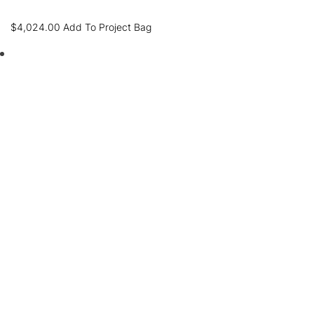
$
4,024.00
Add To Project Bag