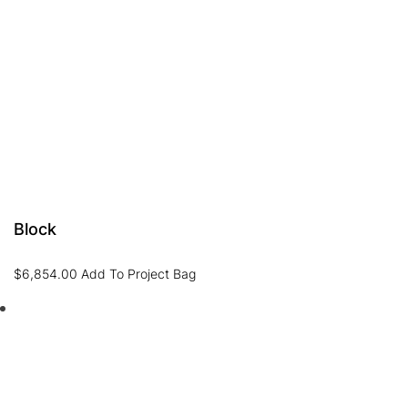
Block
$
6,854.00
Add To Project Bag