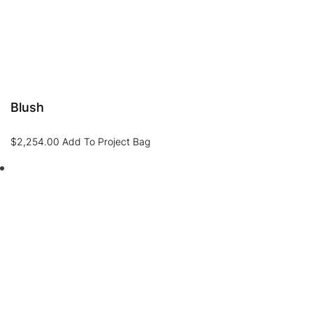
Blush
$
2,254.00
Add To Project Bag