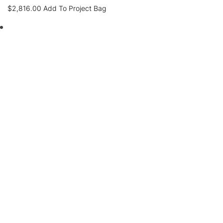
$
2,816.00
Add To Project Bag