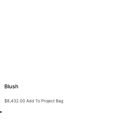
Blush
$
8,432.00
Add To Project Bag