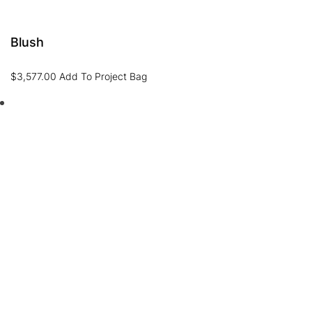
Blush
$
3,577.00
Add To Project Bag