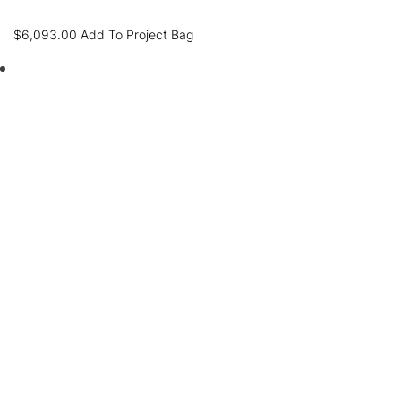
$
6,093.00
Add To Project Bag