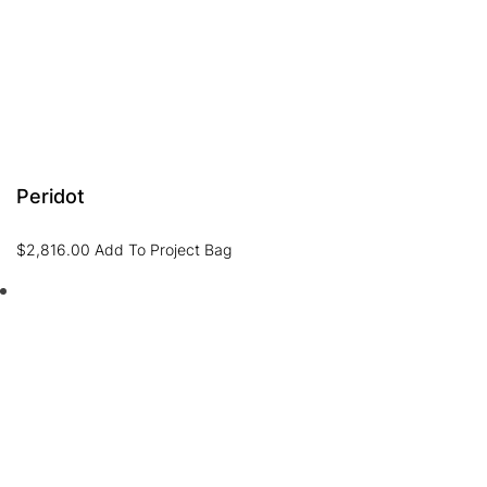
Peridot
$
2,816.00
Add To Project Bag