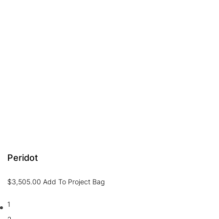
Peridot
$
3,505.00
Add To Project Bag
1