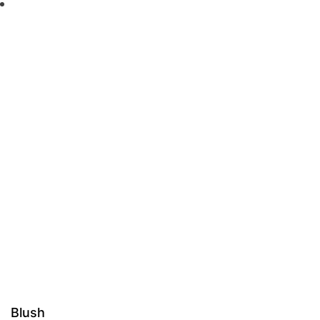
Blush