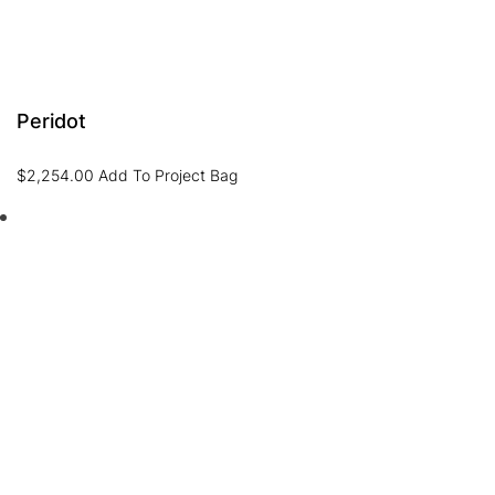
Peridot
$
2,254.00
Add To Project Bag