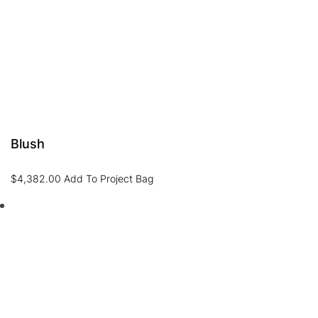
Blush
$
4,382.00
Add To Project Bag