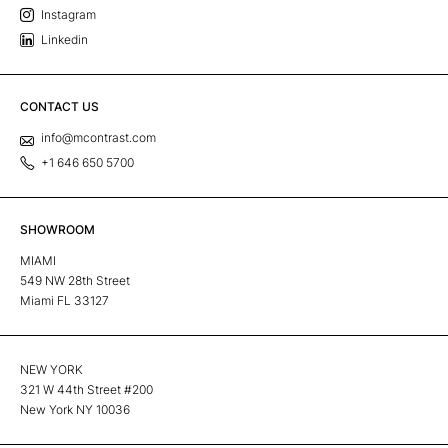
Instagram
Linkedin
CONTACT US
info@mcontrast.com
+1 646 650 5700
SHOWROOM
MIAMI
549 NW 28th Street
Miami FL 33127
NEW YORK
321 W 44th Street #200
New York NY 10036