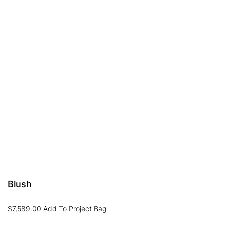
Blush
$
7,589.00
Add To Project Bag