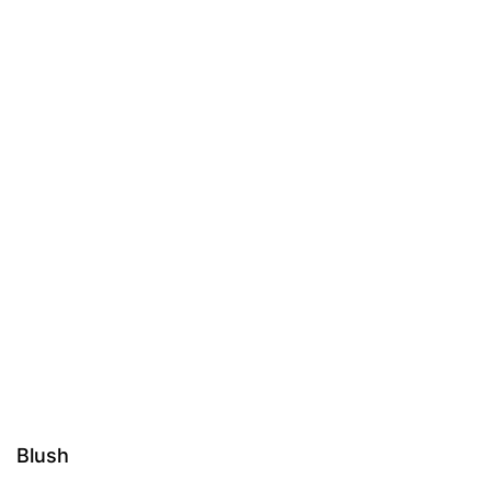
Blush