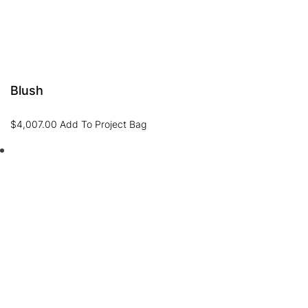
Blush
$
4,007.00
Add To Project Bag