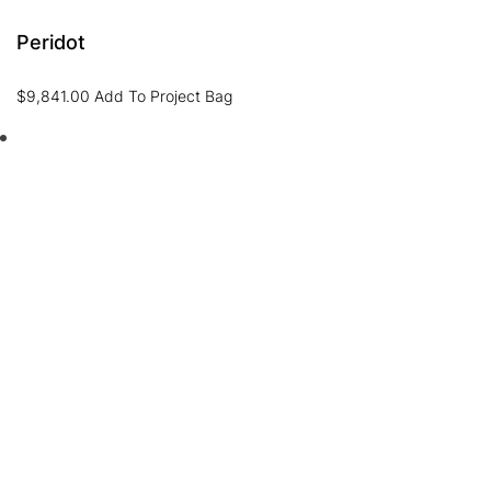
Peridot
$
9,841.00
Add To Project Bag