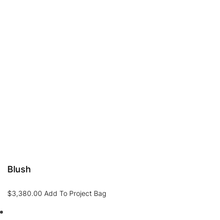
Blush
$
3,380.00
Add To Project Bag