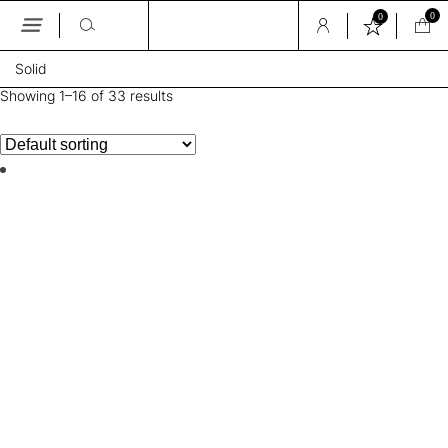
0
0
Skip
Solid
to
the
Showing 1–16 of 33 results
content