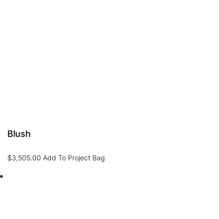
Blush
$
3,505.00
Add To Project Bag