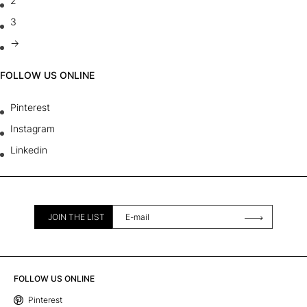
2
3
→
FOLLOW US ONLINE
Pinterest
Instagram
Linkedin
JOIN THE LIST
FOLLOW US ONLINE
Pinterest