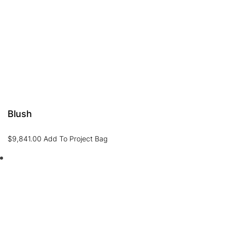
Blush
$
9,841.00
Add To Project Bag