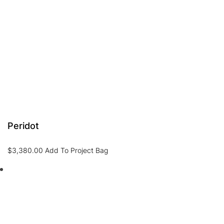
Peridot
$
3,380.00
Add To Project Bag