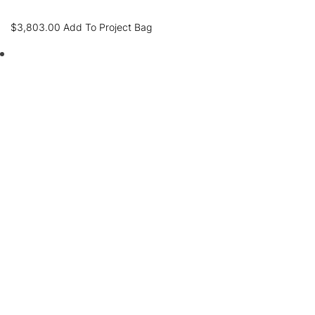
$
3,803.00
Add To Project Bag