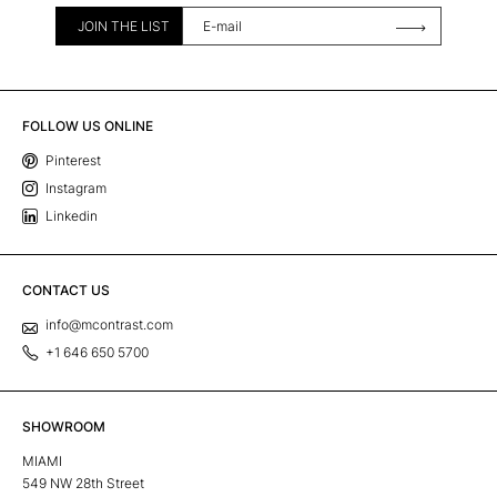
JOIN THE LIST
FOLLOW US ONLINE
Pinterest
Instagram
Linkedin
CONTACT US
info@mcontrast.com
+1 646 650 5700
SHOWROOM
MIAMI
549 NW 28th Street