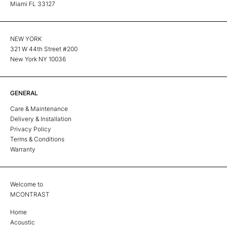
Miami FL 33127
NEW YORK
321 W 44th Street #200
New York NY 10036
GENERAL
Care & Maintenance
Delivery & Installation
Privacy Policy
Terms & Conditions
Warranty
Welcome to
MCONTRAST
Home
Acoustic