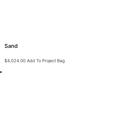
Sand
$
4,024.00
Add To Project Bag