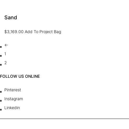
Sand
$
3,169.00
Add To Project Bag
←
1
2
FOLLOW US ONLINE
Pinterest
Instagram
Linkedin