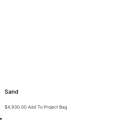
Sand
$
4,930.00
Add To Project Bag