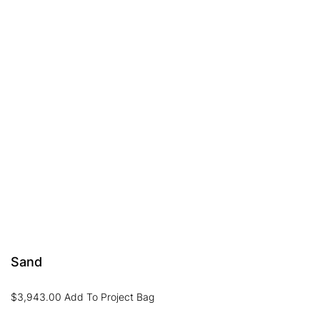
Sand
$
3,943.00
Add To Project Bag