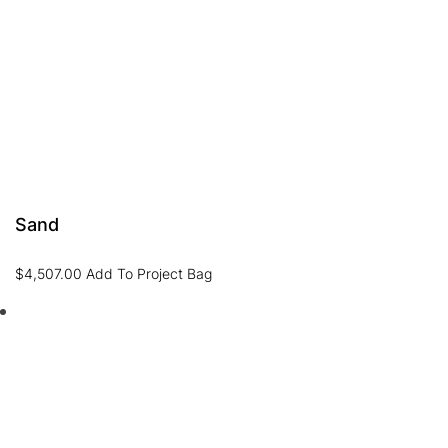
Sand
$
4,507.00
Add To Project Bag