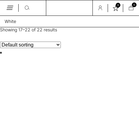
0
0
Skip
White
to
the
Showing 17–22 of 22 results
content