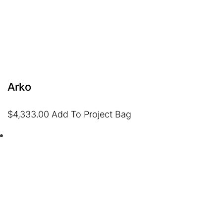
Arko
$
4,333.00
Add To Project Bag