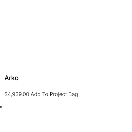
Arko
$
4,939.00
Add To Project Bag