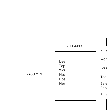
T
GET INSPIRED
Philo
Work 
Design
Topics
Found
Workplace
PROJECTS
News
Team
Hospitality
News
Sales
Repre
Show