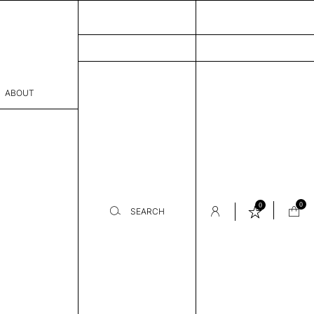
ABOUT
sophy
Process
er
0
0
SEARCH
sentative
room