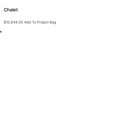
Chalet
$
10,644.00
Add To Project Bag