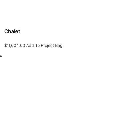
Chalet
$
11,604.00
Add To Project Bag