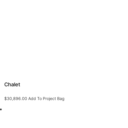
Chalet
$
30,896.00
Add To Project Bag