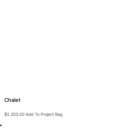
Chalet
$
2,353.00
Add To Project Bag