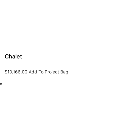
Chalet
$
10,166.00
Add To Project Bag