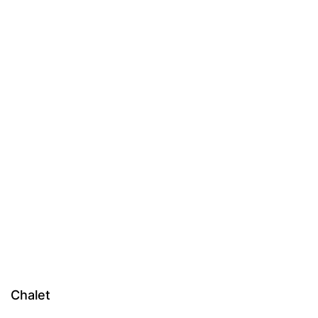
Chalet