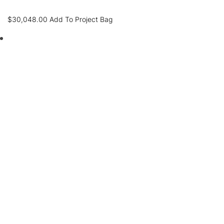
$
30,048.00
Add To Project Bag