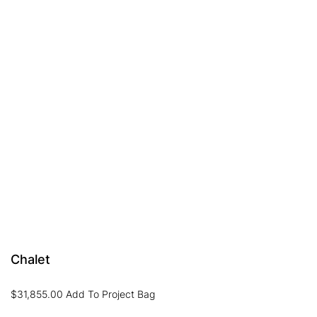
Chalet
$
31,855.00
Add To Project Bag