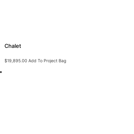
Chalet
$
19,895.00
Add To Project Bag