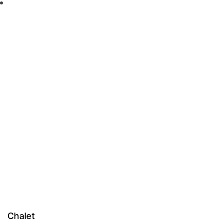
Chalet