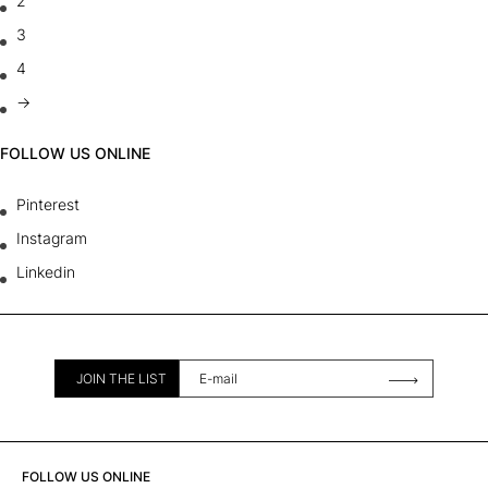
2
3
4
→
FOLLOW US ONLINE
Pinterest
Instagram
Linkedin
JOIN THE LIST
FOLLOW US ONLINE