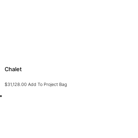
Chalet
$
31,128.00
Add To Project Bag