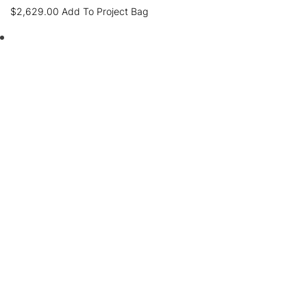
$
2,629.00
Add To Project Bag