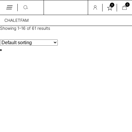
0
0
Skip
CHALETFAM
to
the
Showing 1–16 of 61 results
content