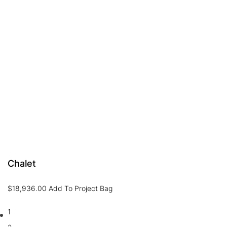
Chalet
$
18,936.00
Add To Project Bag
1