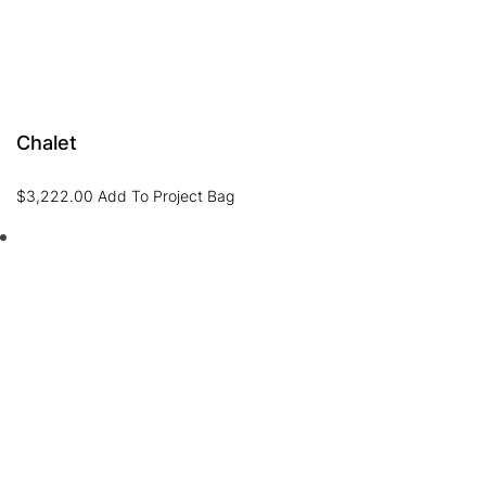
Chalet
$
3,222.00
Add To Project Bag