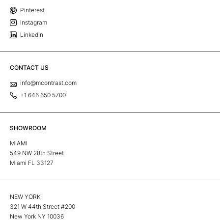
Pinterest
Instagram
Linkedin
CONTACT US
info@mcontrast.com
+1 646 650 5700
SHOWROOM
MIAMI
549 NW 28th Street
Miami FL 33127
NEW YORK
321 W 44th Street #200
New York NY 10036