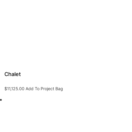
Chalet
$
11,125.00
Add To Project Bag