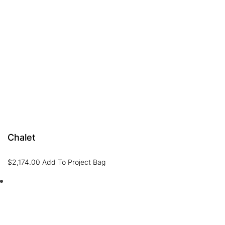
Chalet
$
2,174.00
Add To Project Bag