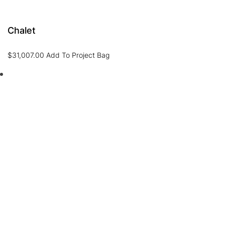
Chalet
$
31,007.00
Add To Project Bag