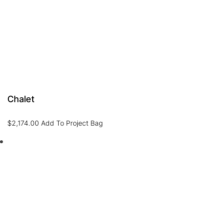
Chalet
$
2,174.00
Add To Project Bag