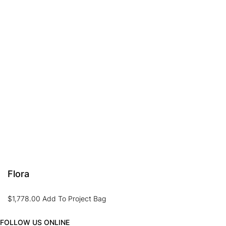
Flora
$
1,778.00
Add To Project Bag
FOLLOW US ONLINE