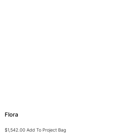
Flora
$
1,542.00
Add To Project Bag