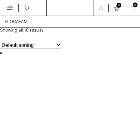
0
0
Skip
FLORAFAM
to
the
Showing all 10 results
content