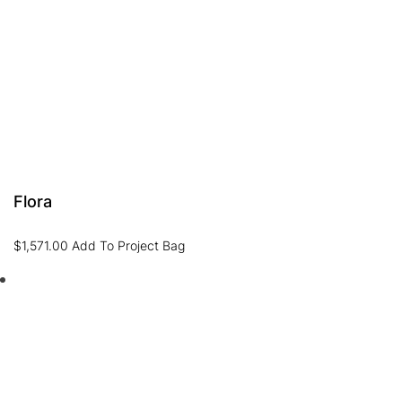
Flora
$
1,571.00
Add To Project Bag