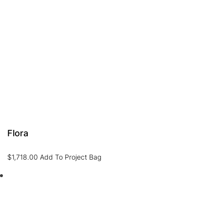
Flora
$
1,718.00
Add To Project Bag