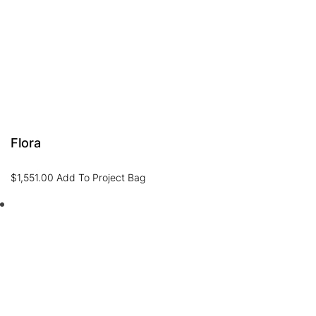
Flora
$
1,551.00
Add To Project Bag