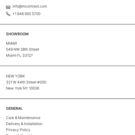
info@mcontrast.com
+1 646 650 5700
SHOWROOM
MIAMI
549 NW 28th Street
Miami FL 33127
NEW YORK
321 W 44th Street #200
New York NY 10036
GENERAL
Care & Maintenance
Delivery & Installation
Privacy Policy