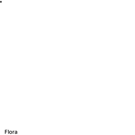
Flora