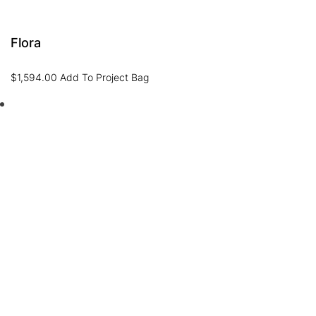
Flora
$
1,594.00
Add To Project Bag