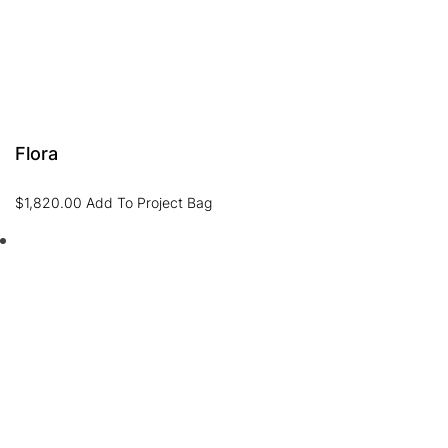
Flora
$
1,820.00
Add To Project Bag