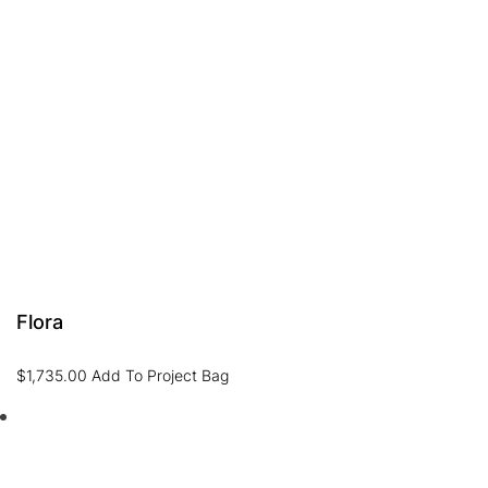
Flora
$
1,735.00
Add To Project Bag