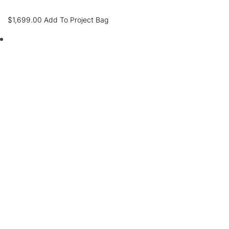
$
1,699.00
Add To Project Bag