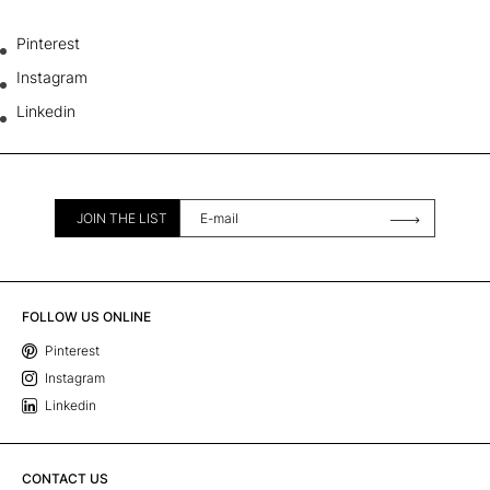
Pinterest
Instagram
Linkedin
JOIN THE LIST
FOLLOW US ONLINE
Pinterest
Instagram
Linkedin
CONTACT US