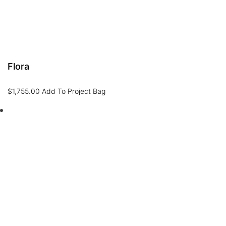
Flora
$
1,755.00
Add To Project Bag