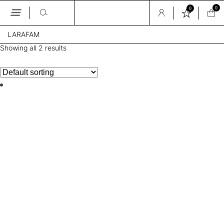
0
0
Skip
LARAFAM
to
the
Showing all 2 results
content