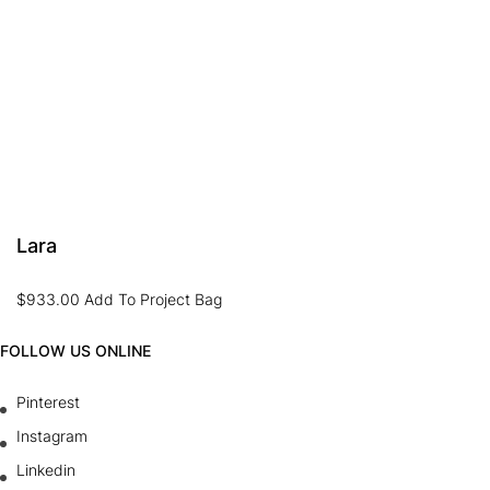
Lara
$
933.00
Add To Project Bag
FOLLOW US ONLINE
Pinterest
Instagram
Linkedin