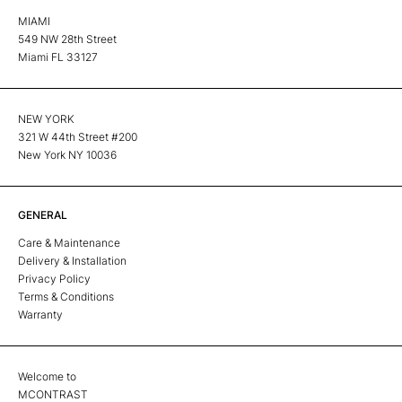
MIAMI
549 NW 28th Street
Miami FL 33127
NEW YORK
321 W 44th Street #200
New York NY 10036
GENERAL
Care & Maintenance
Delivery & Installation
Privacy Policy
Terms & Conditions
Warranty
Welcome to
MCONTRAST