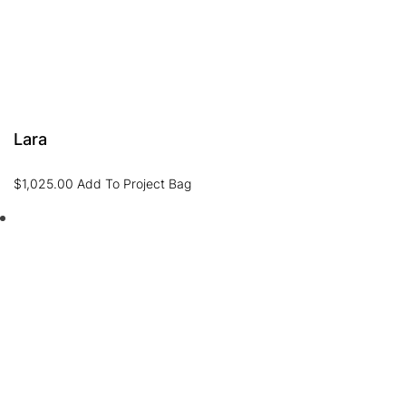
Lara
$
1,025.00
Add To Project Bag