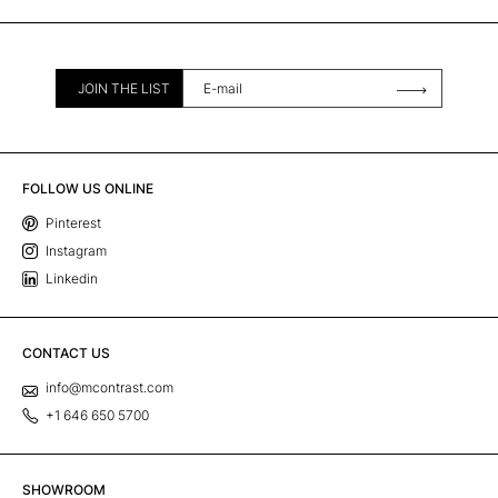
JOIN THE LIST
FOLLOW US ONLINE
Pinterest
Instagram
Linkedin
CONTACT US
info@mcontrast.com
+1 646 650 5700
SHOWROOM