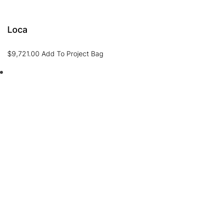
Loca
$
9,721.00
Add To Project Bag