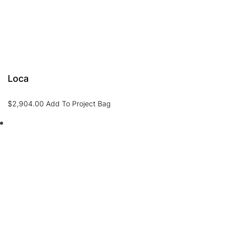
Loca
$
2,904.00
Add To Project Bag