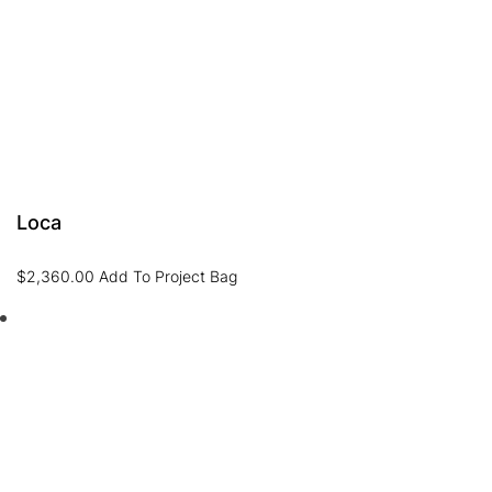
Loca
$
2,360.00
Add To Project Bag