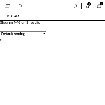
0
0
Skip
LOCAFAM
to
the
Showing 1–16 of 18 results
content