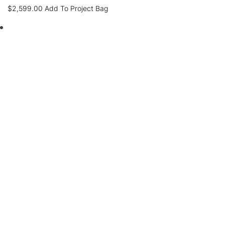
$
2,599.00
Add To Project Bag