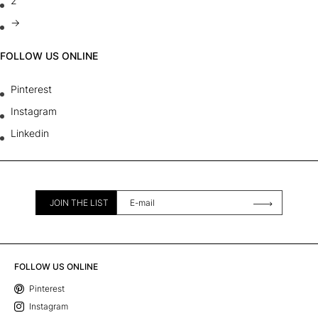
2
→
FOLLOW US ONLINE
Pinterest
Instagram
Linkedin
JOIN THE LIST
FOLLOW US ONLINE
Pinterest
Instagram