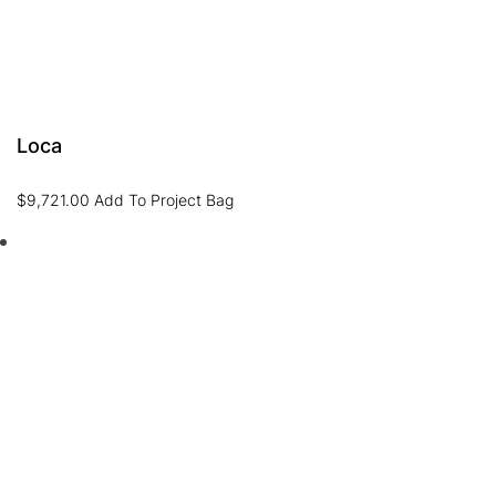
Loca
$
9,721.00
Add To Project Bag