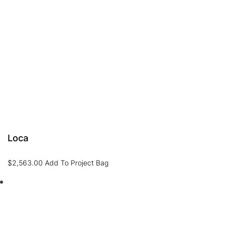
Loca
$
2,563.00
Add To Project Bag