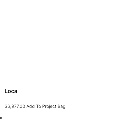
Loca
$
6,977.00
Add To Project Bag