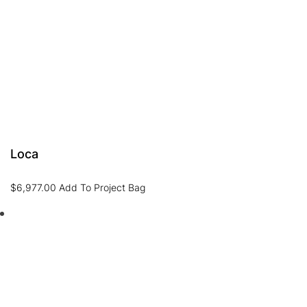
Loca
$
6,977.00
Add To Project Bag