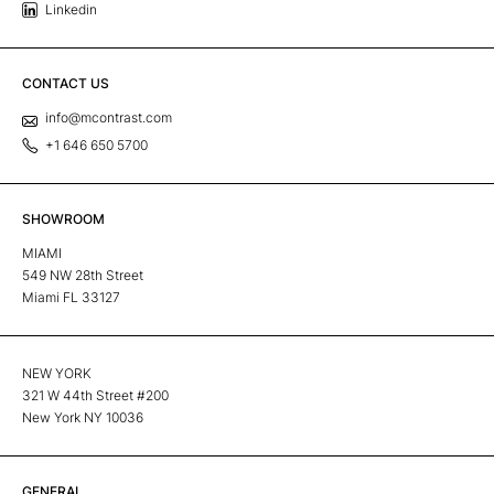
Linkedin
CONTACT US
info@mcontrast.com
+1 646 650 5700
SHOWROOM
MIAMI
549 NW 28th Street
Miami FL 33127
NEW YORK
321 W 44th Street #200
New York NY 10036
GENERAL