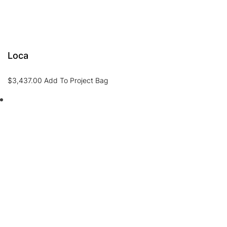
Loca
$
3,437.00
Add To Project Bag