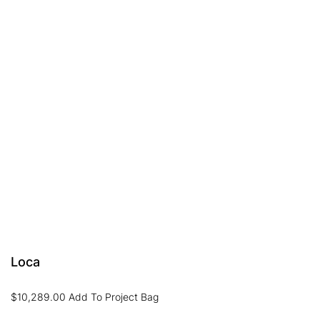
Loca
$
10,289.00
Add To Project Bag