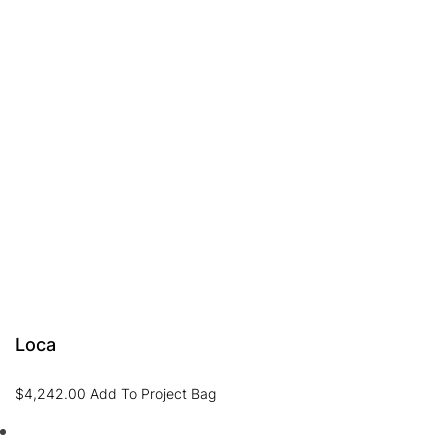
Loca
$
4,242.00
Add To Project Bag