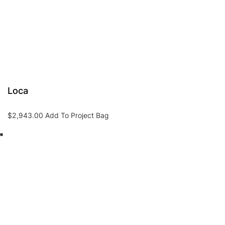
Loca
$
2,943.00
Add To Project Bag