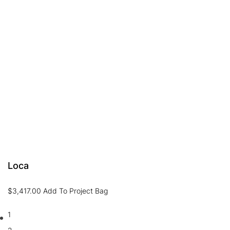
Loca
$
3,417.00
Add To Project Bag
1