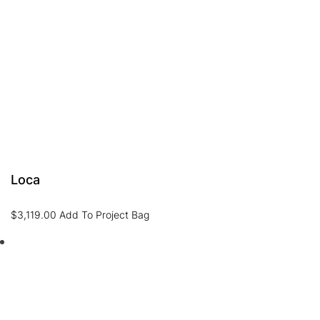
Loca
$
3,119.00
Add To Project Bag