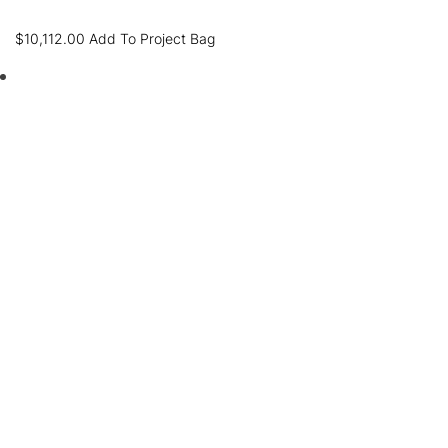
$
10,112.00
Add To Project Bag