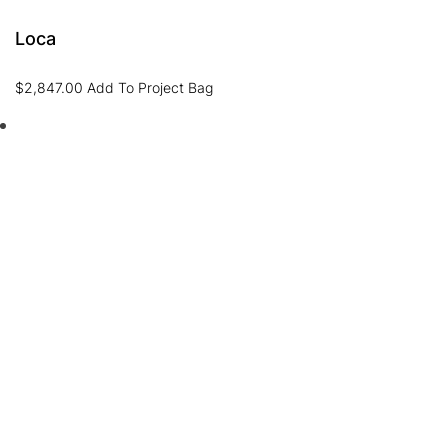
Loca
$
2,847.00
Add To Project Bag