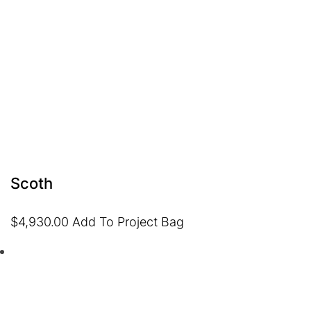
Scoth
$
4,930.00
Add To Project Bag