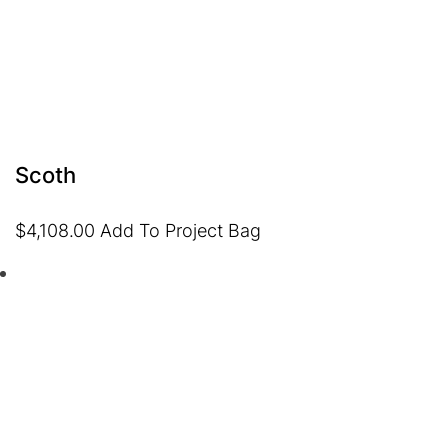
Scoth
$
4,108.00
Add To Project Bag