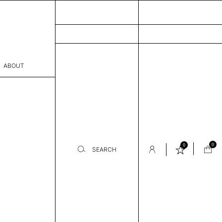
ABOUT
sophy
Process
er
0
0
SEARCH
sentative
room