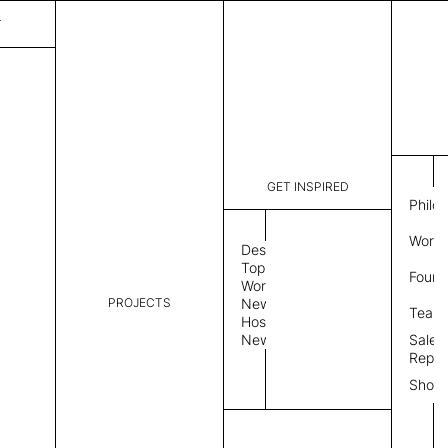
T
GET INSPIRED
Philo
Work 
Design
Topics
Found
Workplace
PROJECTS
News
Team
Hospitality
News
Sales
Repre
Show