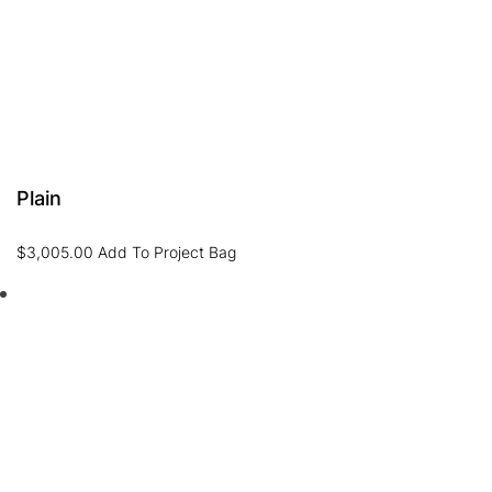
Plain
$
3,005.00
Add To Project Bag