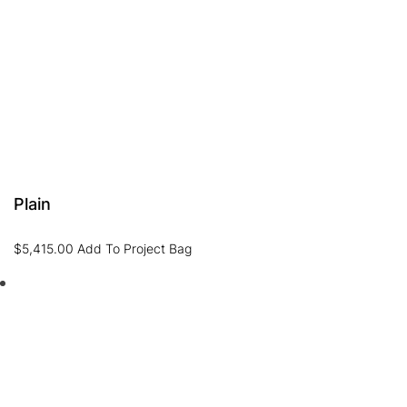
Plain
$
5,415.00
Add To Project Bag