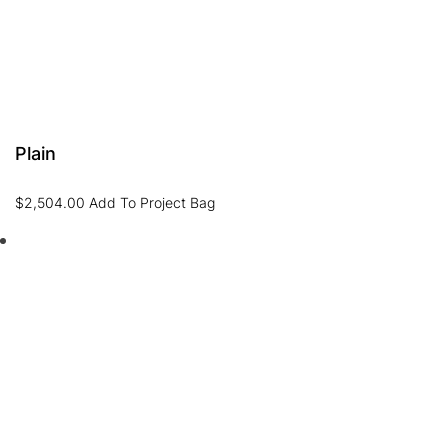
Plain
$
2,504.00
Add To Project Bag