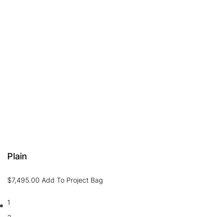
Plain
$
7,495.00
Add To Project Bag
1