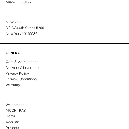
Miami FL 33127
NEW YORK
321 W 44th Street #200
New York NY 10036
GENERAL
Care & Maintenance
Delivery & Installation
Privacy Policy
Terms & Conditions
Warranty
Welcome to
MCONTRAST
Home
Acoustic
Projects