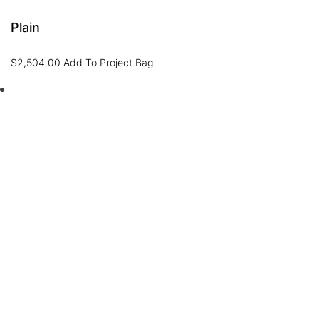
Plain
$
2,504.00
Add To Project Bag