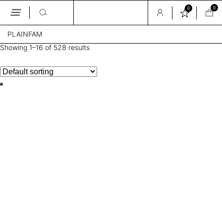
0
0
Skip
PLAINFAM
to
the
Showing 1–16 of 528 results
content