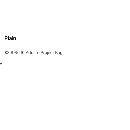
Plain
$
3,895.00
Add To Project Bag