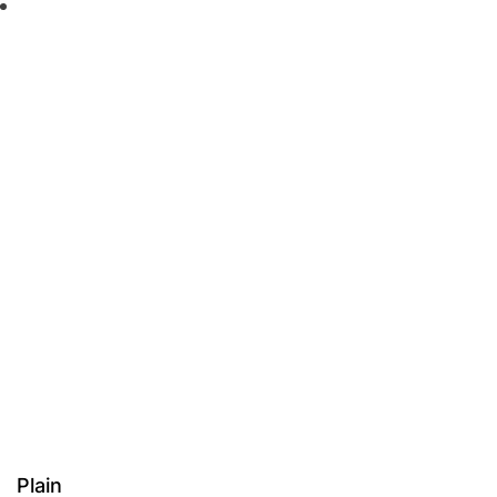
Plain