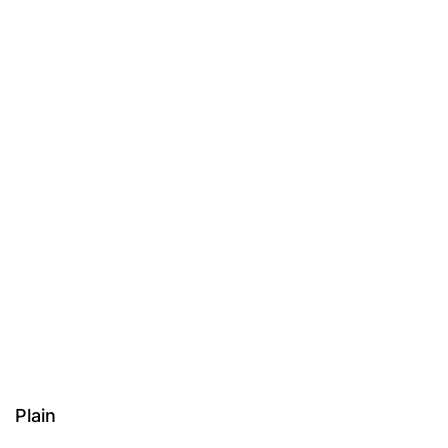
Plain