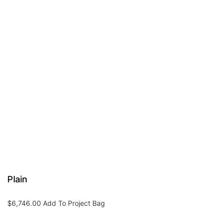
Plain
$
6,746.00
Add To Project Bag