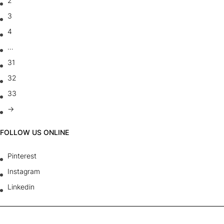
2
3
4
…
31
32
33
→
FOLLOW US ONLINE
Pinterest
Instagram
Linkedin