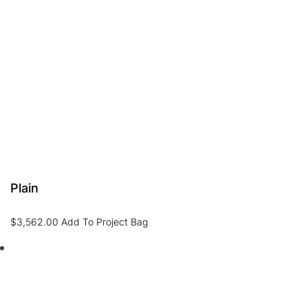
Plain
$
3,562.00
Add To Project Bag