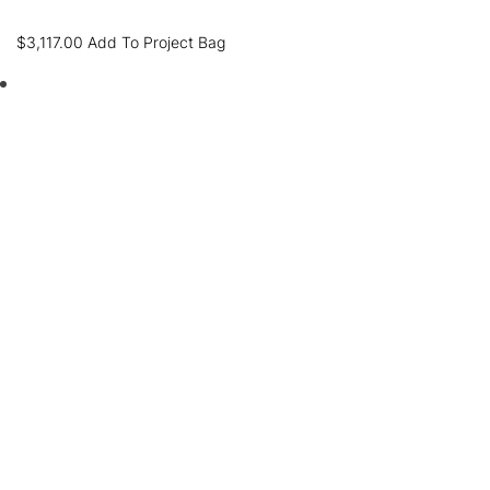
$
3,117.00
Add To Project Bag