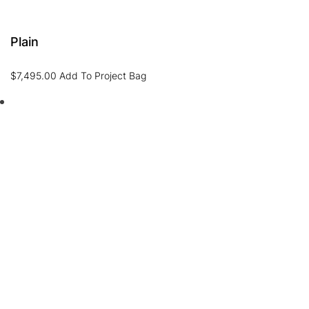
Plain
$
7,495.00
Add To Project Bag