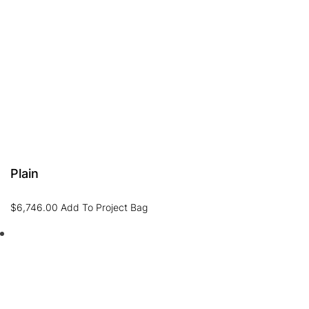
Plain
$
6,746.00
Add To Project Bag