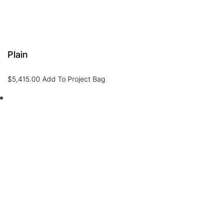
Plain
$
5,415.00
Add To Project Bag