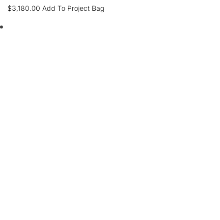
$
3,180.00
Add To Project Bag