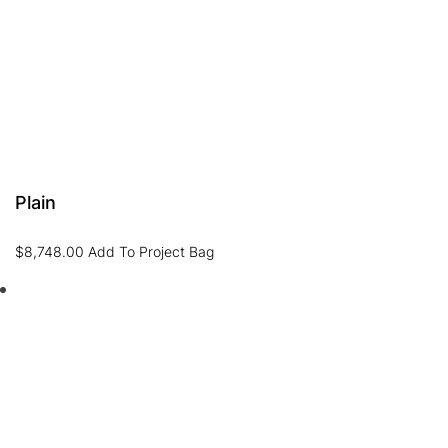
Plain
$
8,748.00
Add To Project Bag