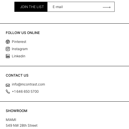
JOIN THE LIST
FOLLOW US ONLINE
Pinterest
Instagram
Linkedin
CONTACT US
info@mcontrast.com
+1 646 650 5700
SHOWROOM
MIAMI
549 NW 28th Street