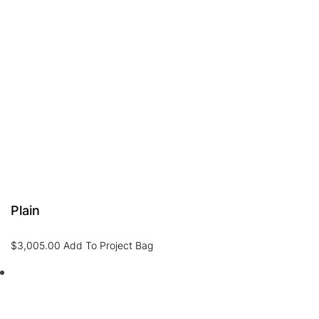
Plain
$
3,005.00
Add To Project Bag