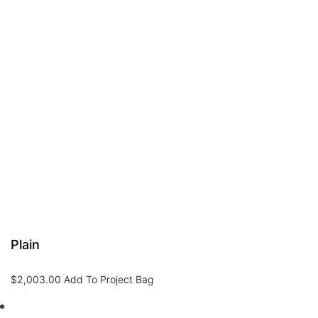
Plain
$
2,003.00
Add To Project Bag