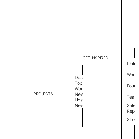
T
GET INSPIRED
Philo
Work 
Design
Topics
Found
Workplace
PROJECTS
News
Team
Hospitality
News
Sales
Repre
Show