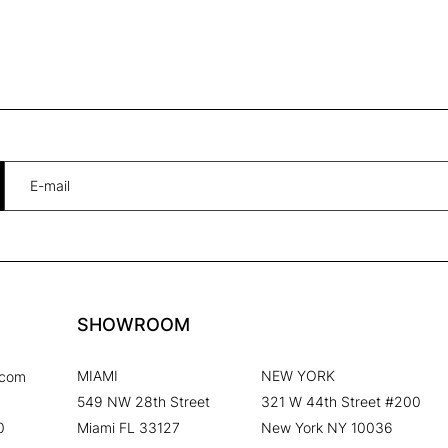
SHOWROOM
MIAMI
NEW YORK
.com
549 NW 28th Street
321 W 44th Street #200
0
Miami FL 33127
New York NY 10036