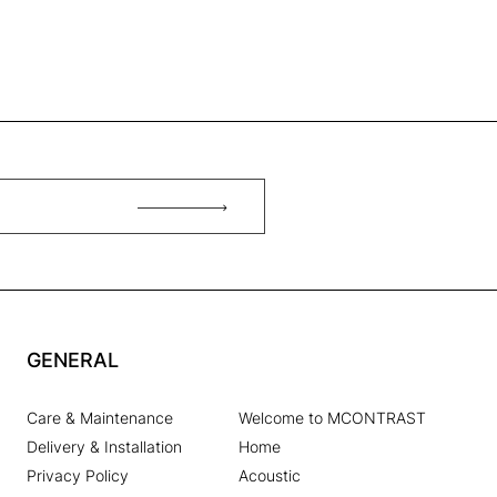
GENERAL
Care & Maintenance
Welcome to MCONTRAST
Delivery & Installation
Home
Privacy Policy
Acoustic