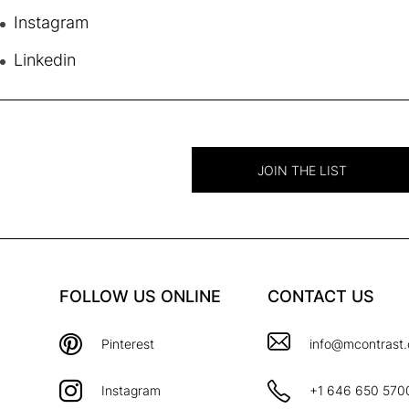
Instagram
Linkedin
JOIN THE LIST
FOLLOW US ONLINE
CONTACT US
Pinterest
info@mcontrast
Instagram
+1 646 650 570