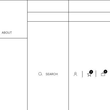
ABOUT
sophy
Process
er
0
0
SEARCH
sentative
room