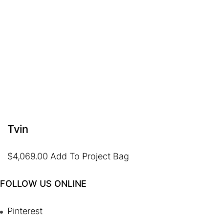
Tvin
$
4,069.00
Add To Project Bag
FOLLOW US ONLINE
Pinterest