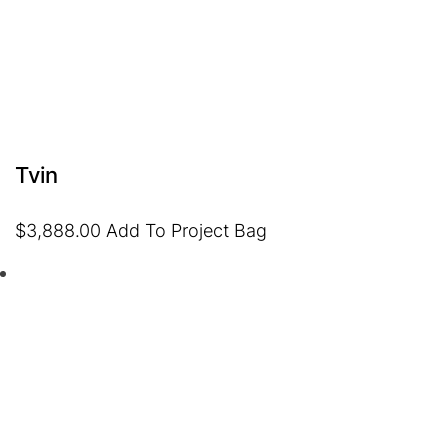
Tvin
$
3,888.00
Add To Project Bag