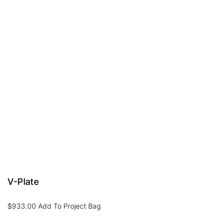
V-Plate
$
933.00
Add To Project Bag