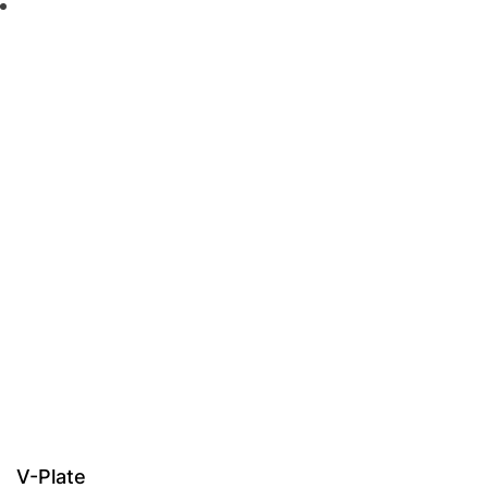
V-Plate