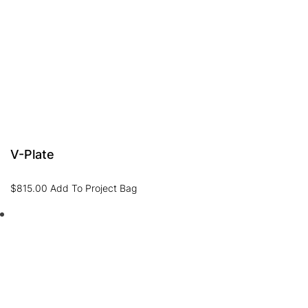
V-Plate
$
815.00
Add To Project Bag