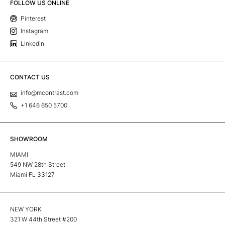
FOLLOW US ONLINE
Pinterest
Instagram
Linkedin
CONTACT US
info@mcontrast.com
+1 646 650 5700
SHOWROOM
MIAMI
549 NW 28th Street
Miami FL 33127
NEW YORK
321 W 44th Street #200