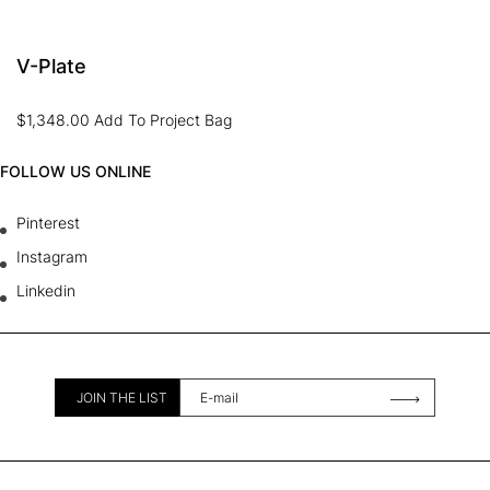
V-Plate
$
1,348.00
Add To Project Bag
FOLLOW US ONLINE
Pinterest
Instagram
Linkedin
JOIN THE LIST