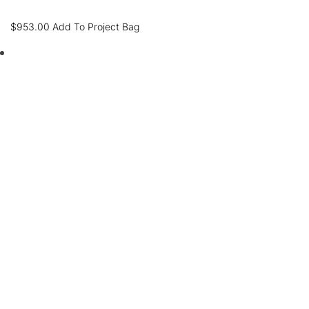
$
953.00
Add To Project Bag