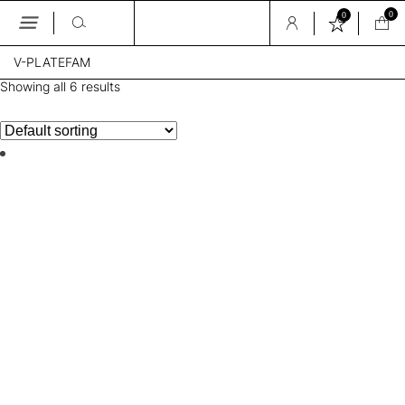
0
0
Skip
V-PLATEFAM
to
the
Showing all 6 results
content