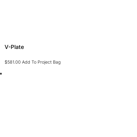
V-Plate
$
581.00
Add To Project Bag