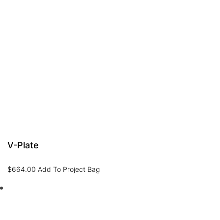
V-Plate
$
664.00
Add To Project Bag