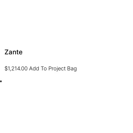
Zante
$
1,214.00
Add To Project Bag