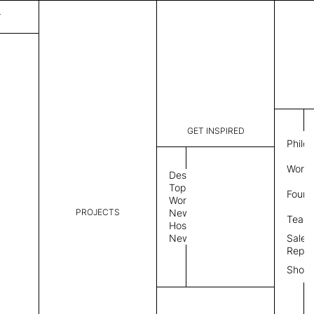
T
GET INSPIRED
Philo
Work 
Design
Topics
Found
Workplace
PROJECTS
News
Team
Hospitality
News
Sales
Repre
Show