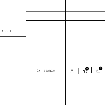
ABOUT
sophy
Process
er
0
0
SEARCH
sentative
room