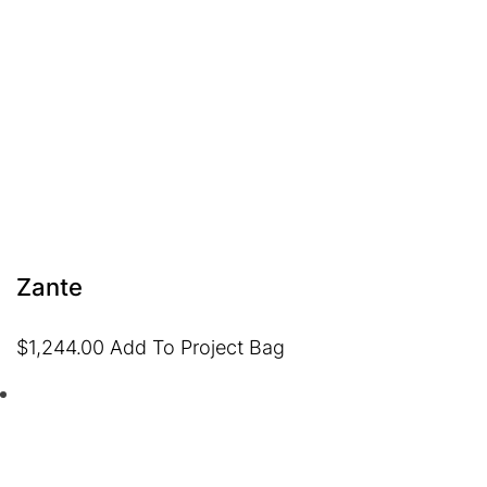
Zante
$
1,244.00
Add To Project Bag