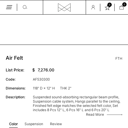
0
0
Skip
to
the
GALLERY
content
Air Felt
FTH
List Price:
$
7,276.00
Code:
AF530300
Dimensions:
118" D × 12" H
THK 2"
Description:
Suspended sound-absorbing rectangular beam profile,
Suspension cable system, Hangs parallel to the ceiling,
Finished felt edge matches the selected felt color, Set
includes 8 Pcs 12" L, 6 Pcs 16" L and 6 Pcs 20" L
Read More
Color
Suspension
Review