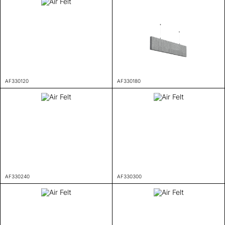
AF330120
AF330180
AF330240
AF330300