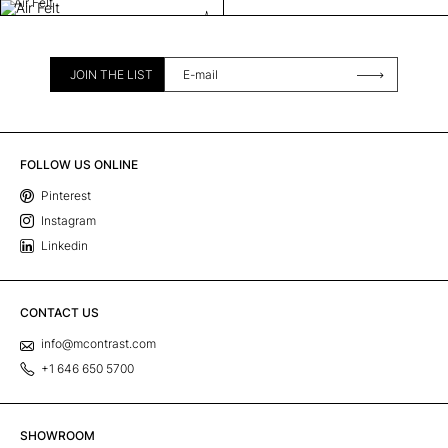
Air Felt
JOIN THE LIST
FOLLOW US ONLINE
Pinterest
Instagram
Linkedin
CONTACT US
info@mcontrast.com
+1 646 650 5700
SHOWROOM