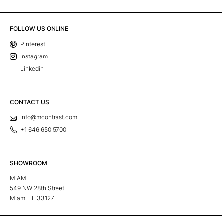
FOLLOW US ONLINE
Pinterest
Instagram
Linkedin
CONTACT US
info@mcontrast.com
+1 646 650 5700
SHOWROOM
MIAMI
549 NW 28th Street
Miami FL 33127