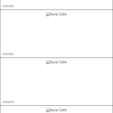
ACEH120
ACEH150
ACEHC1S