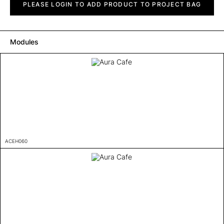
Cafe
PLEASE LOGIN TO ADD PRODUCT TO PROJECT BAG
quantity
Modules
ACEH060