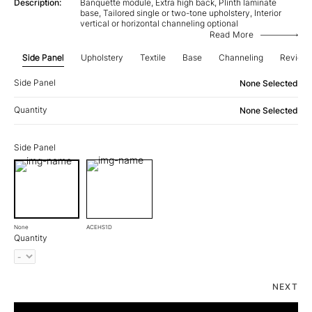
Description:
Banquette module, Extra high back, Plinth laminate
base, Tailored single or two-tone upholstery, Interior
vertical or horizontal channeling optional
Read More
Side Panel
Upholstery
Textile
Base
Channeling
Review
Side Panel
None Selected
Quantity
None Selected
Side Panel
None
ACEHS1D
Quantity
NEXT
Aura