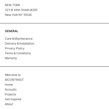
NEW YORK
321 W 44th Street #200
New York NY 10036
GENERAL
Care & Maintenance
Delivery & Installation
Privacy Policy
Terms & Conditions
Warranty
Welcome to
MCONTRAST
Home
Acoustic
Projects
Get Inspired
About