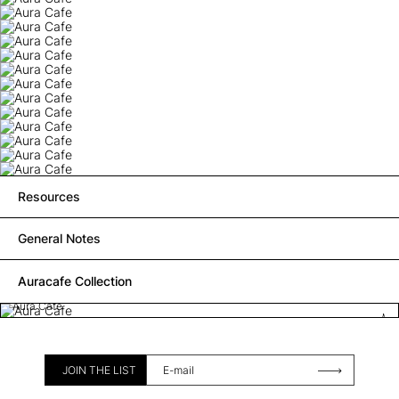
Resources
General Notes
Auracafe Collection
Aura Cafe
JOIN THE LIST