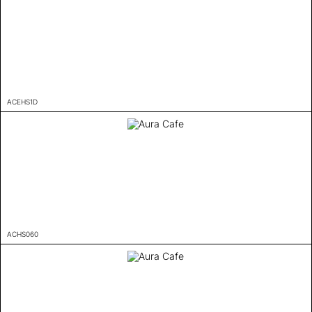
ACEHS1D
ACHS060