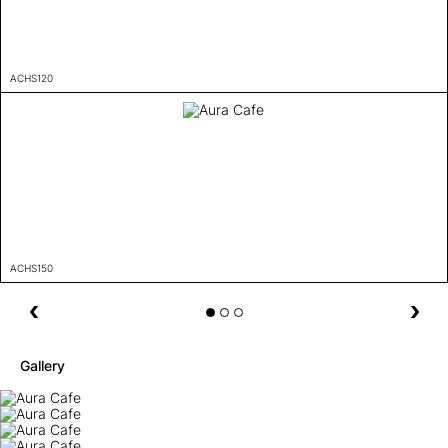
ACHS120
ACHS150
Gallery