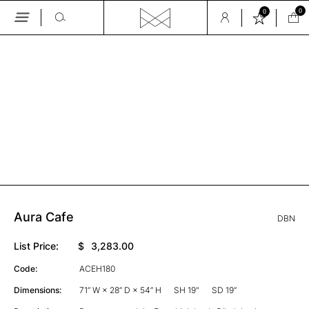
0
0
Skip
to
the
GALLERY
content
Aura Cafe
DBN
List Price:
$
3,283.00
Code:
ACEH180
Dimensions:
71” W × 28” D × 54” H
SH 19"
SD 19”