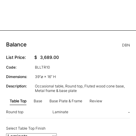
Balance
DBN
List Price:
$
3,689.00
Code:
BLLTR10
Dimensions:
39”∅ × 16” H
Description:
Occasional table, Round top, Fluted wood cone base,
Metal frame & base plate
Table Top
Base
Base Plate & Frame
Review
Round top
Laminate
-
Select Table Top Finish