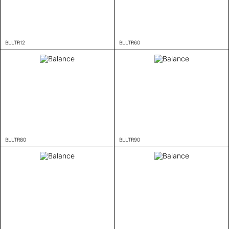
BLLTR12
BLLTR60
BLLTR80
BLLTR90