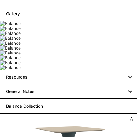
Gallery
Resources
General Notes
Balance Collection