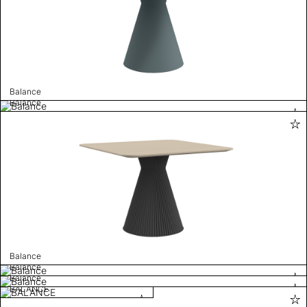
Balance
Balance
Balance
Balance
Balance
BALANCE