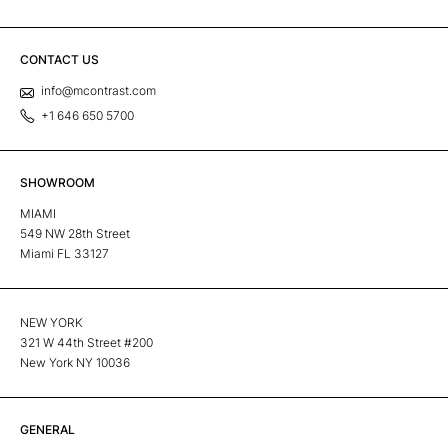
CONTACT US
info@mcontrast.com
+1 646 650 5700
SHOWROOM
MIAMI
549 NW 28th Street
Miami FL 33127
NEW YORK
321 W 44th Street #200
New York NY 10036
GENERAL