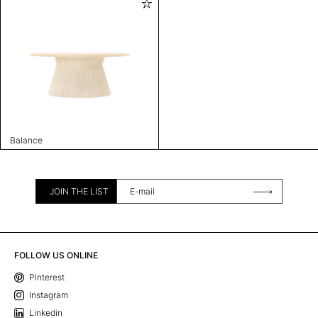
Balance
JOIN THE LIST
FOLLOW US ONLINE
Pinterest
Instagram
Linkedin