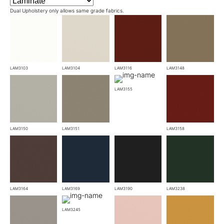
Dual Upholstery only allows same grade fabrics.
LAM3103
LAM3104
LAM3116
LAM3148
LAM3155
LAM3150
LAM3151
LAM3158
LAM3164
LAM3169
LAM3190
LAM3238
LAM3245