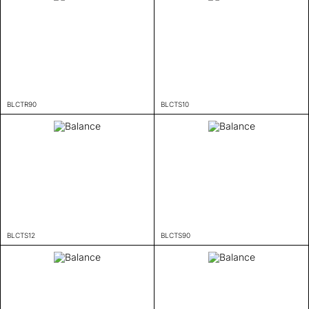
BLCTR90
BLCTS10
BLCTS12
BLCTS90