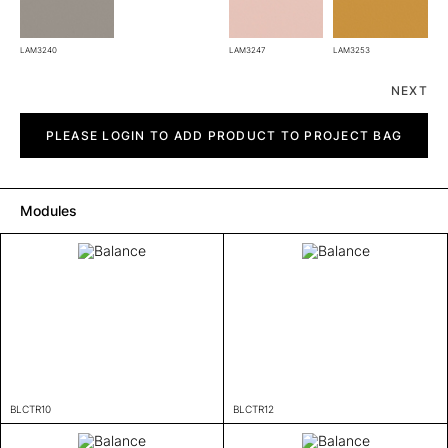
LAM3240
LAM3247
LAM3253
NEXT
Balance
quantity
PLEASE LOGIN TO ADD PRODUCT TO PROJECT BAG
Modules
BLCTR10
BLCTR12