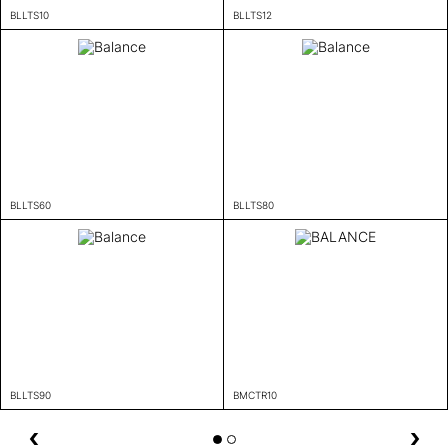
BLLTS10
BLLTS12
BLLTS60
BLLTS80
BLLTS90
BMCTR10