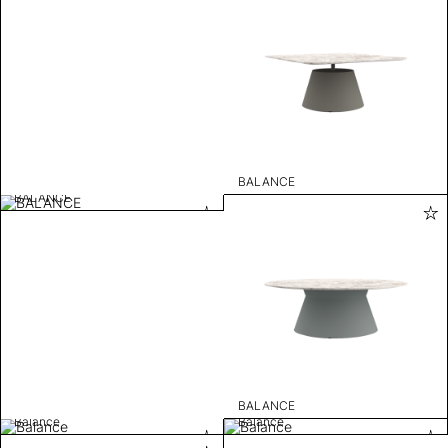
BALANCE
BALANCE
BALANCE
Balance
Balance