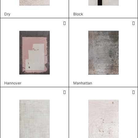
Dry
Block
Hannover
Manhattan