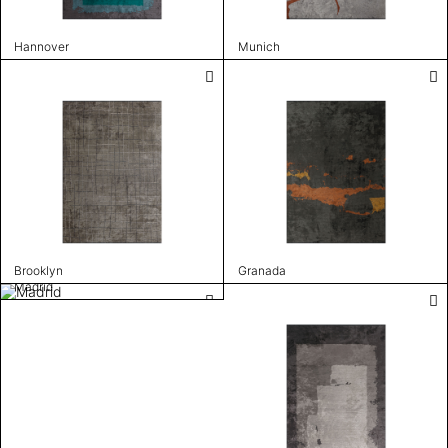
Hannover
Munich
Brooklyn
Granada
Madrid