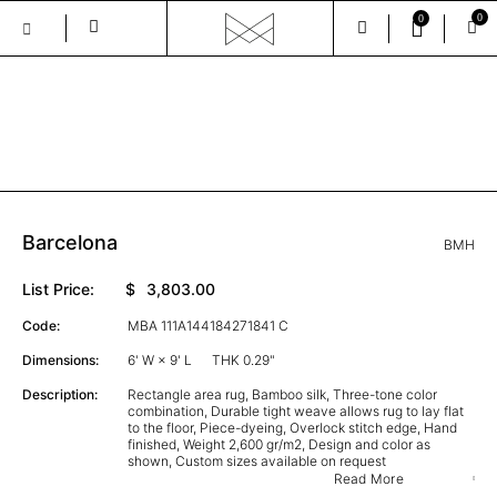
0
0
Skip
to
the
GALLERY
content
Barcelona
BMH
List Price:
$
3,803.00
Code:
MBA 111A144184271841 C
Dimensions:
6' W × 9' L
THK 0.29"
Description:
Rectangle area rug, Bamboo silk, Three-tone color
combination, Durable tight weave allows rug to lay flat
to the floor, Piece-dyeing, Overlock stitch edge, Hand
finished, Weight 2,600 gr/m2, Design and color as
shown, Custom sizes available on request
Read More