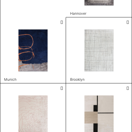
Hannover
Munich
Brooklyn