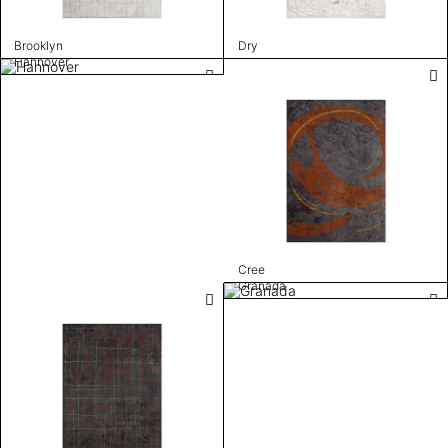
Brooklyn
Dry
Hannover
Cree
Granada