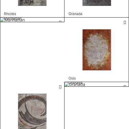
Rhodes
Granada
Manhattan
Oslo
Granada