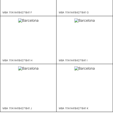
MBA 111A144184271841 F
MBA 111A144184271841 G
MBA 111A144184271841 H
MBA 111A144184271841 I
MBA 111A144184271841 J
MBA 111A144184271841 K