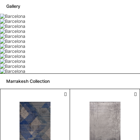
Gallery
Marrakesh Collection