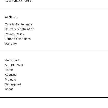
New York NY 10036
GENERAL
Care & Maintenance
Delivery & Installation
Privacy Policy
Terms & Conditions
Warranty
Welcome to
MCONTRAST
Home
Acoustic
Projects
Get Inspired
About