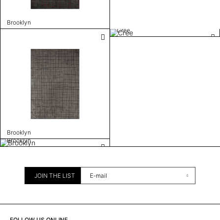
Brooklyn
Cree
Brooklyn
Brooklyn
JOIN THE LIST
FOLLOW US ONLINE