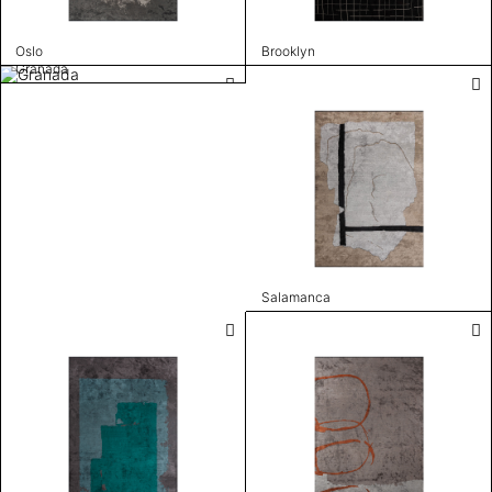
Oslo
Brooklyn
Granada
Salamanca