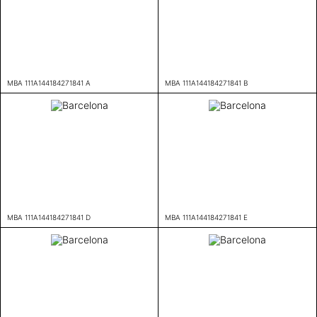
MBA 111A144184271841 A
MBA 111A144184271841 B
MBA 111A144184271841 D
MBA 111A144184271841 E