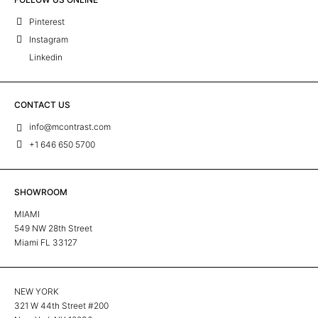
Pinterest
Instagram
Linkedin
CONTACT US
info@mcontrast.com
+1 646 650 5700
SHOWROOM
MIAMI
549 NW 28th Street
Miami FL 33127
NEW YORK
321 W 44th Street #200