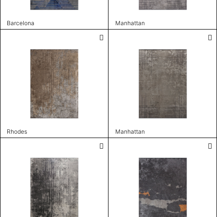
Barcelona
Manhattan
Rhodes
Manhattan