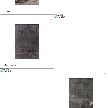
Cree
Oslo
Manhattan
Cree