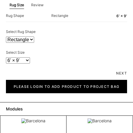
Rug Size
Review
Rug Shape
Rectangle
6' × 9'
Select Rug Shape
Select Size
NEXT
Barcelona
quantity
PLEASE LOGIN TO ADD PRODUCT TO PROJECT BAG
Modules