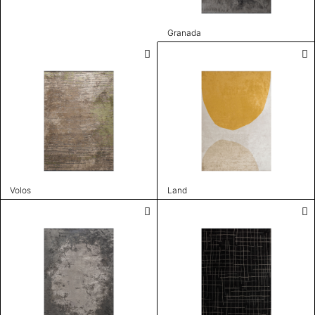
Granada
Volos
Land