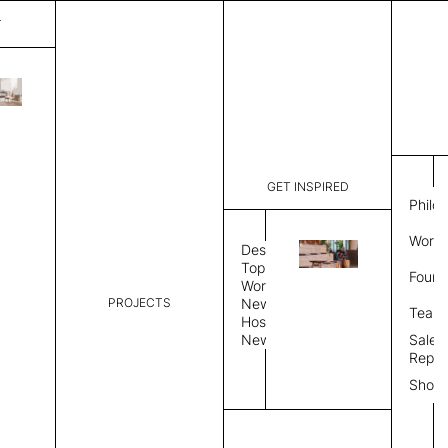
T
Bergamo
List Price:
$
3,18
Code:
CCB 2028
GET INSPIRED
Dimensions:
8' W × 10'
Philo
Description:
Rectangle 
Work 
rug to lay
Design
finished, 
Topics
Found
image, Cus
Workplace
PROJECTS
News
Rug Size
Review
Team
Hospitality
News
Sales
Rug Shape
Repre
Show
Select Rug Shape