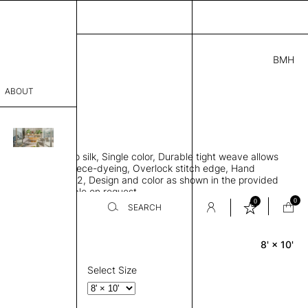
BMH
0.00
ABOUT
2721 G
 L
THK 0.29"
sophy
area rug, Bamboo silk, Single color, Durable tight weave allows
Process
 flat to the floor, Piece-dyeing, Overlock stitch edge, Hand
Weight 2,600 gr/m2, Design and color as shown in the provided
er
tom sizes available on request
0
0
SEARCH
8' × 10'
Rectangle
sentative
room
Select Size