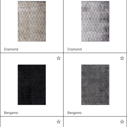
Diamond
Diamond
Bergamo
Bergamo