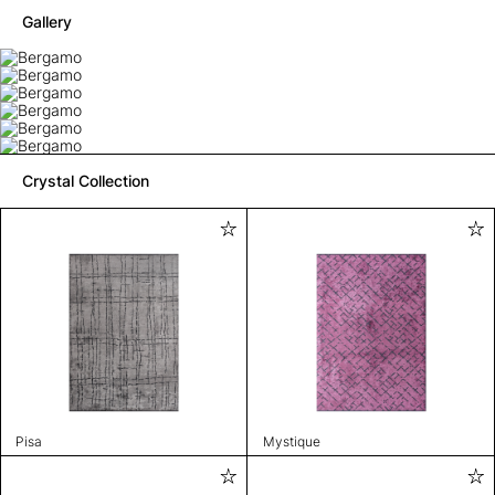
Gallery
Crystal Collection
Pisa
Mystique