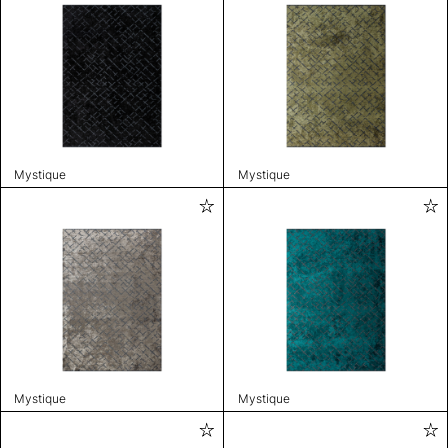
Mystique
Mystique
Mystique
Mystique