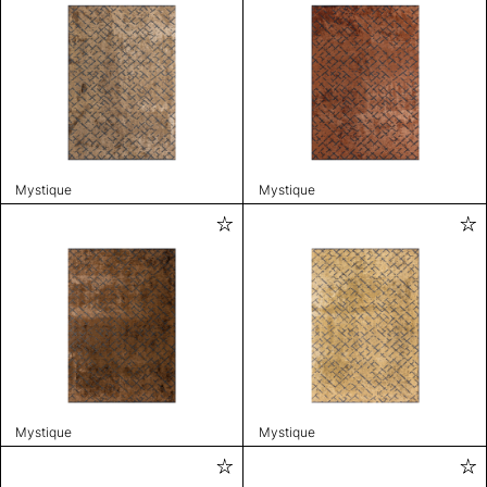
Mystique
Mystique
Mystique
Mystique