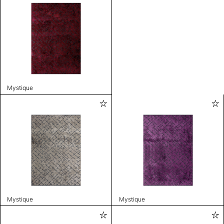
Mystique
Mystique
Mystique