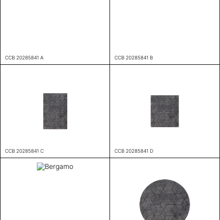
CCB 20285841 A
CCB 20285841 B
CCB 20285841 C
CCB 20285841 D