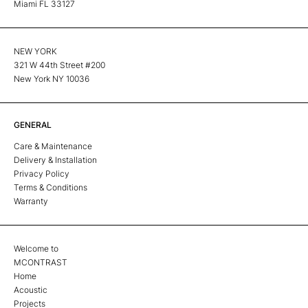
Miami FL 33127
NEW YORK
321 W 44th Street #200
New York NY 10036
GENERAL
Care & Maintenance
Delivery & Installation
Privacy Policy
Terms & Conditions
Warranty
Welcome to
MCONTRAST
Home
Acoustic
Projects