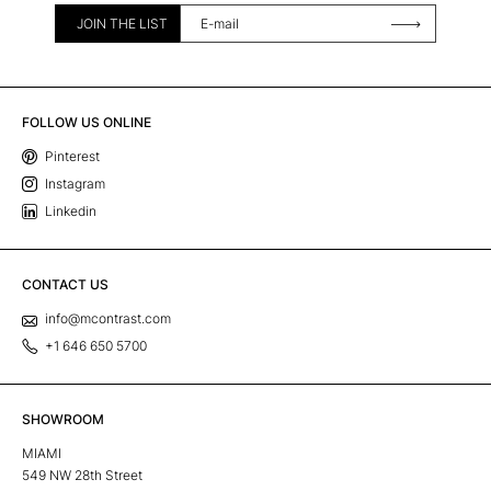
JOIN THE LIST
FOLLOW US ONLINE
Pinterest
Instagram
Linkedin
CONTACT US
info@mcontrast.com
+1 646 650 5700
SHOWROOM
MIAMI
549 NW 28th Street