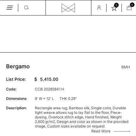
0
0
Skip
to
the
GALLERY
content
Bergamo
BMH
List Price:
$
5,415.00
Code:
CCB 20285841 H
Dimensions:
8' W × 12' L
THK 0.29"
Description:
Rectangle area rug, Bamboo silk, Single color, Durable
tight weave allows rug to lay flat to the floor, Piece-
dyeing, Overlock stitch edge, Hand finished, Weight
2,600 gr/m2, Design and color as shown in the provided
image, Custom sizes available on request
Read More