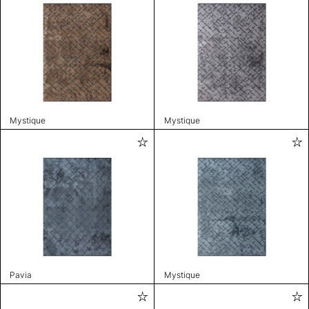
Mystique
Mystique
Pavia
Mystique