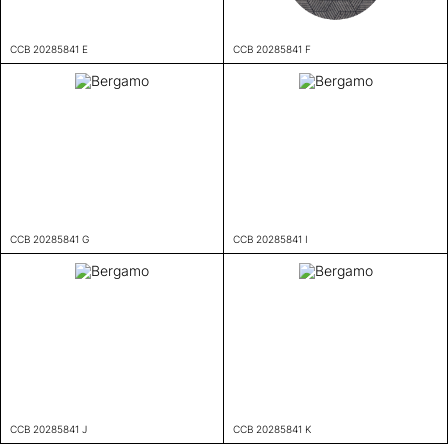
CCB 20285841 E
CCB 20285841 F
CCB 20285841 G
CCB 20285841 I
CCB 20285841 J
CCB 20285841 K