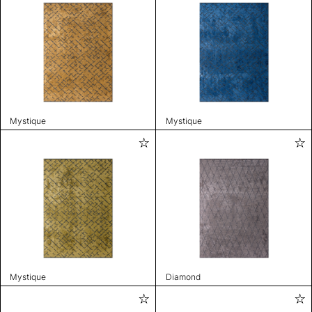
Mystique
Mystique
Mystique
Diamond