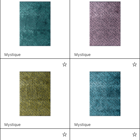
Mystique
Mystique
Mystique
Mystique