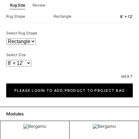
Rug Size
Review
Rug Shape
Rectangle
8' × 12'
Select Rug Shape
Select Size
NEXT
Bergamo
quantity
PLEASE LOGIN TO ADD PRODUCT TO PROJECT BAG
Modules