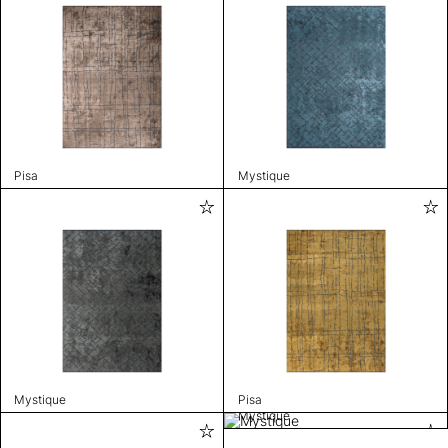
Pisa
Mystique
Mystique
Pisa
Mystique