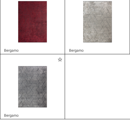
Bergamo
Bergamo
Bergamo