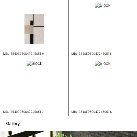
MBL 3540E950047245051 H
MBL 3540E950047245051 I
MBL 3540E950047245051 J
MBL 3540E950047245051 K
Gallery