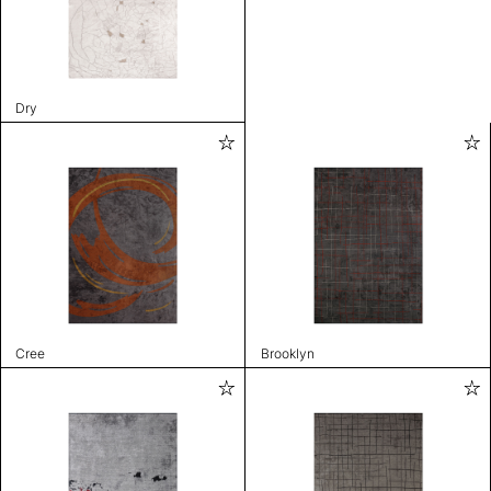
Dry
Cree
Brooklyn