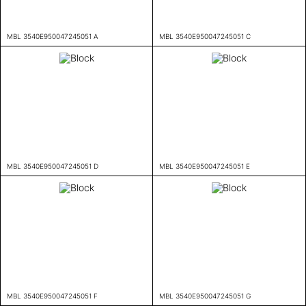
MBL 3540E950047245051 A
MBL 3540E950047245051 C
MBL 3540E950047245051 D
MBL 3540E950047245051 E
MBL 3540E950047245051 F
MBL 3540E950047245051 G