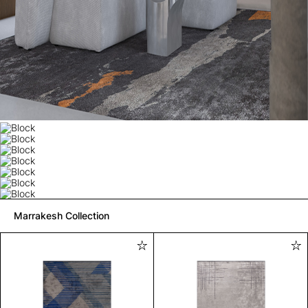
Marrakesh Collection