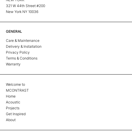
321 W 44th Street #200
New York NY 10036
GENERAL
Care & Maintenance
Delivery & Installation
Privacy Policy
Terms & Conditions
Warranty
Welcome to
MCONTRAST
Home
Acoustic
Projects
Get Inspired
About