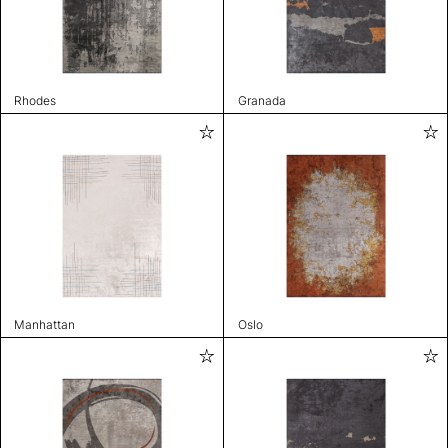
Rhodes
Granada
Manhattan
Oslo