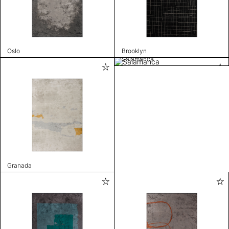
Oslo
Brooklyn
Salamanca
Granada