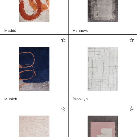
Madrid
Hannover
Munich
Brooklyn