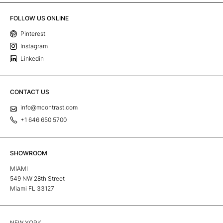
FOLLOW US ONLINE
Pinterest
Instagram
Linkedin
CONTACT US
info@mcontrast.com
+1 646 650 5700
SHOWROOM
MIAMI
549 NW 28th Street
Miami FL 33127
NEW YORK