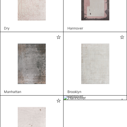
Dry
Hannover
Manhattan
Brooklyn
Hannover