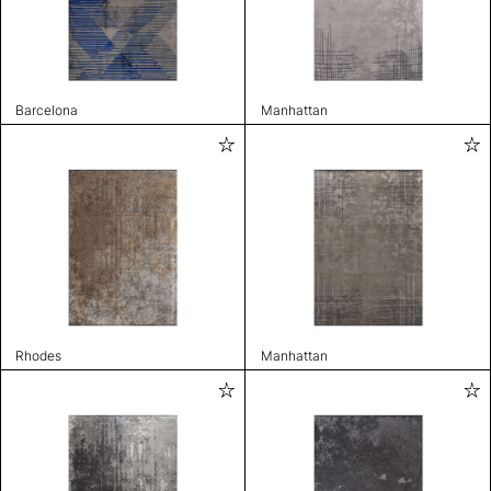
Barcelona
Manhattan
Rhodes
Manhattan