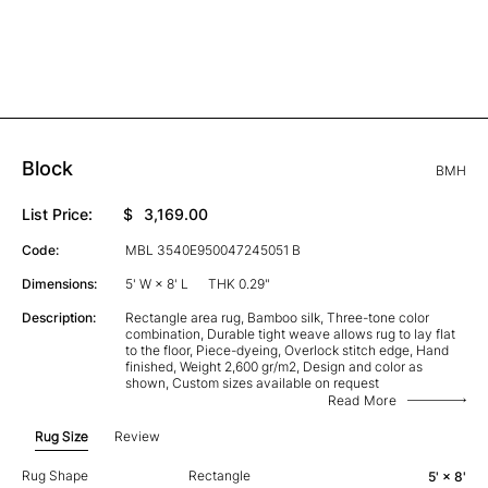
Block
BMH
List Price:
$
3,169.00
Code:
MBL 3540E950047245051 B
Dimensions:
5' W × 8' L
THK 0.29"
Description:
Rectangle area rug, Bamboo silk, Three-tone color
combination, Durable tight weave allows rug to lay flat
to the floor, Piece-dyeing, Overlock stitch edge, Hand
finished, Weight 2,600 gr/m2, Design and color as
shown, Custom sizes available on request
Read More
Rug Size
Review
Rug Shape
Rectangle
5' × 8'