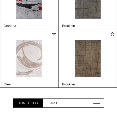
Granada
Brooklyn
Cree
Brooklyn
JOIN THE LIST