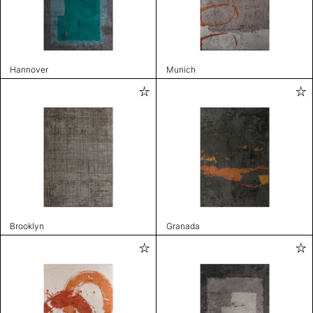
Hannover
Munich
Brooklyn
Granada