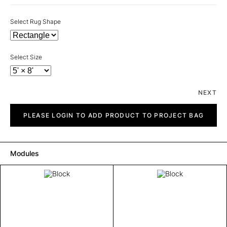
Select Rug Shape
Select Size
NEXT
Block
quantity
PLEASE LOGIN TO ADD PRODUCT TO PROJECT BAG
Modules