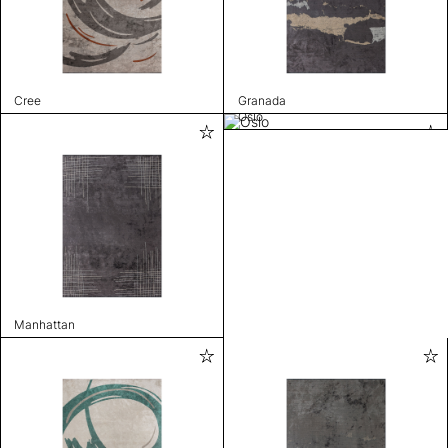
Cree
Granada
Oslo
Manhattan