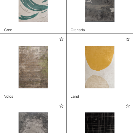
Cree
Granada
Volos
Land