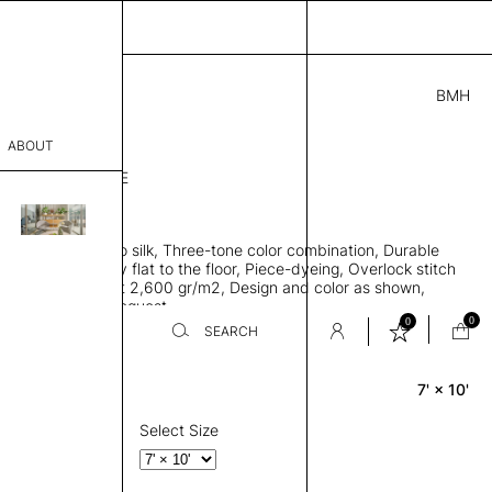
BMH
.00
ABOUT
1656864511841 E
 L
THK 0.29"
sophy
area rug, Bamboo silk, Three-tone color combination, Durable
Process
 allows rug to lay flat to the floor, Piece-dyeing, Overlock stitch
 finished, Weight 2,600 gr/m2, Design and color as shown,
er
es available on request
0
0
SEARCH
7' × 10'
Rectangle
sentative
room
Select Size