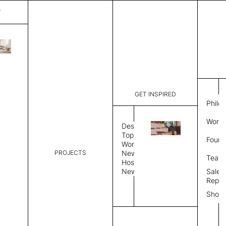
T
Bloom
List Price:
$
6,391
Code:
MMBL 504
GET INSPIRED
Dimensions:
7' W × 10'
Philo
Description:
Rectangle 
Work 
tight weave
Design
edge, Hand
Topics
Found
Custom siz
Workplace
PROJECTS
Rug Size
Review
News
Team
Hospitality
News
Sales
Rug Shape
Repre
Show
Select Rug Shape