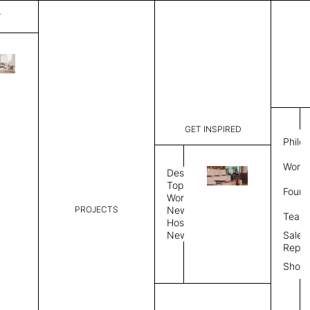
T
Bohemian
List Price:
$
2,25
Code:
SB 31946
GET INSPIRED
Dimensions:
6'∅
THK
Philo
Description:
Round area
Work 
allows rug
Design
Weight 2,6
Topics
Found
request
Workplace
PROJECTS
News
Rug Size
Review
Team
Hospitality
News
Sales
Rug Shape
Repre
Show
Select Rug Shape