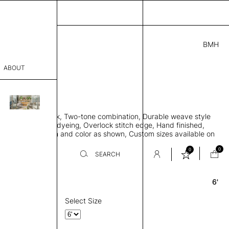
BMH
4.00
ABOUT
9415051 A
 0.29"
sophy
 rug, Bamboo silk, Two-tone combination, Durable weave style
Process
 to lay flat, Piece-dyeing, Overlock stitch edge, Hand finished,
00 gr/m2, Design and color as shown, Custom sizes available on
er
0
0
SEARCH
6'
Round
sentative
room
Select Size