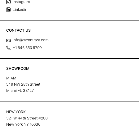
Instagram
Linkedin
CONTACT US
info@mcontrast.com
+1 646 650 5700
SHOWROOM
MIAMI
549 NW 28th Street
Miami FL 33127
NEW YORK
321 W 44th Street #200
New York NY 10036