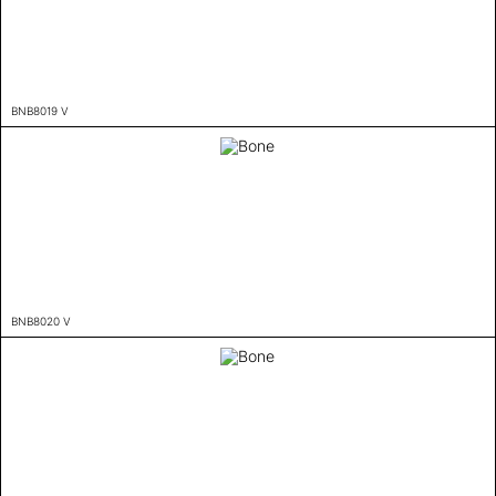
BNB8019 V
BNB8020 V