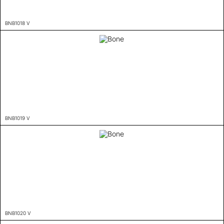
BNB1018 V
BNB1019 V
BNB1020 V