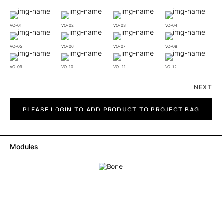
VO-01
VO-02
VO-03
VO-04
VO-05
VO-06
VO-07
VO-08
VO-09
VO-10
VO- 11
VO-12
NEXT
Bone
quantity
PLEASE LOGIN TO ADD PRODUCT TO PROJECT BAG
Modules