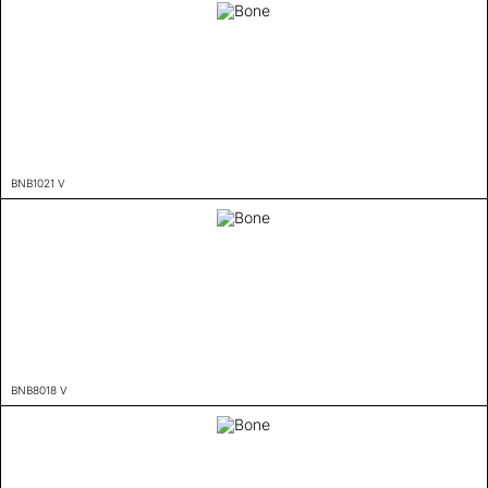
BNB1021 V
BNB8018 V