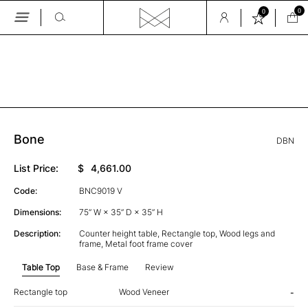
0
0
Skip
to
the
GALLERY
content
Bone
DBN
List Price:
$
4,661.00
Code:
BNC9019 V
Dimensions:
75” W × 35” D × 35” H
Description:
Counter height table, Rectangle top, Wood legs and
frame, Metal foot frame cover
Table Top
Base & Frame
Review
Rectangle top
Wood Veneer
-