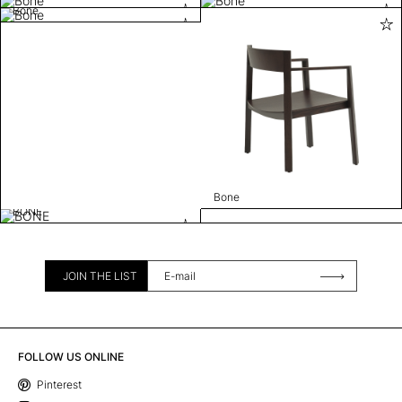
Bone
Bone
BONE
JOIN THE LIST
FOLLOW US ONLINE
Pinterest