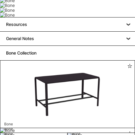
Resources
General Notes
Bone Collection
Bone
Bone
Bone
Bone