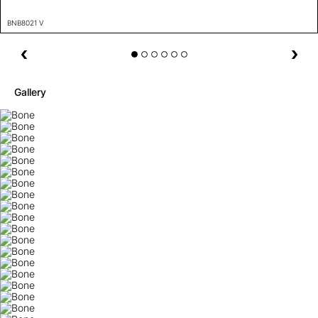
BNB8021 V
Gallery