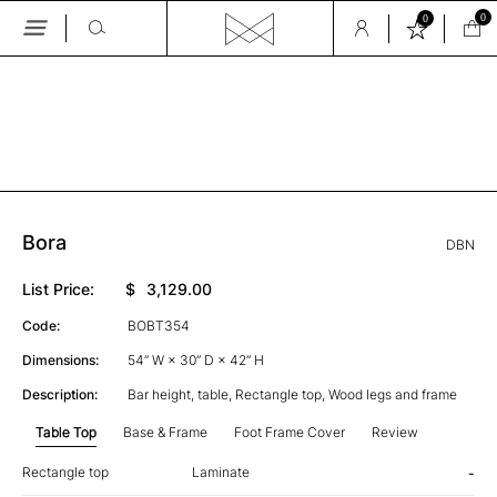
0
0
Skip
to
the
GALLERY
content
Bora
DBN
List Price:
$
3,129.00
Code:
BOBT354
Dimensions:
54” W × 30” D × 42” H
Description:
Bar height, table, Rectangle top, Wood legs and frame
Table Top
Base & Frame
Foot Frame Cover
Review
Rectangle top
Laminate
-