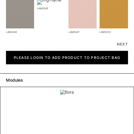
LAM3245
LAM3240
LAM3247
LAM3253
NEXT
Bora
quantity
PLEASE LOGIN TO ADD PRODUCT TO PROJECT BAG
Modules