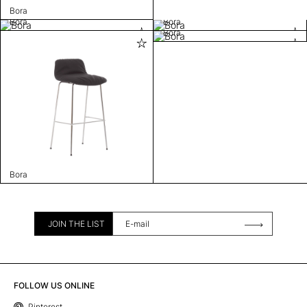
Bora
Bora
Bora
Bora
Bora
JOIN THE LIST
FOLLOW US ONLINE
Pinterest