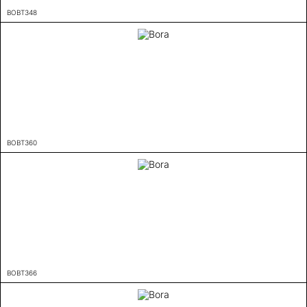
BOBT348
BOBT360
BOBT366