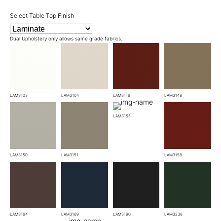
Select Table Top Finish
Dual Upholstery only allows same grade fabrics.
LAM3103
LAM3104
LAM3116
LAM3148
LAM3155
LAM3150
LAM3151
LAM3158
LAM3164
LAM3169
LAM3190
LAM3238