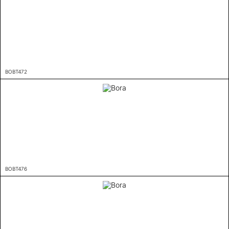
BOBT472
BOBT476