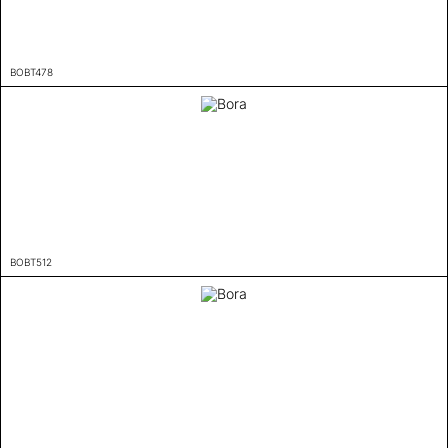
BOBT478
BOBT512