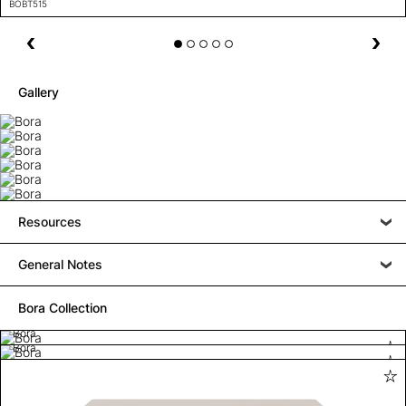
BOBT515
Gallery
Resources
General Notes
Bora Collection
Bora
Bora