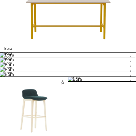
Bora
Bora
Bora
Bora
Bora
Bora
Bora