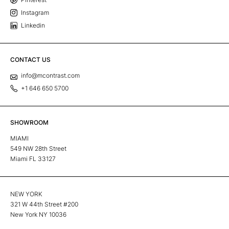
Instagram
Linkedin
CONTACT US
info@mcontrast.com
+1 646 650 5700
SHOWROOM
MIAMI
549 NW 28th Street
Miami FL 33127
NEW YORK
321 W 44th Street #200
New York NY 10036