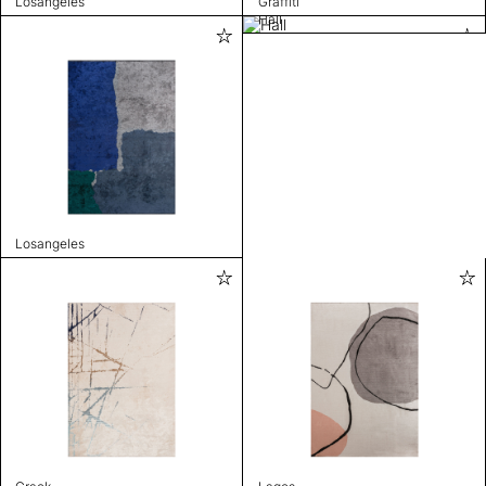
Losangeles
Graffiti
Hall
Losangeles