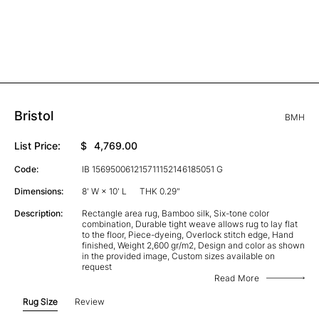
Bristol
BMH
List Price:
$
4,769.00
Code:
IB 156950061215711152146185051 G
Dimensions:
8' W × 10' L
THK 0.29"
Description:
Rectangle area rug, Bamboo silk, Six-tone color
combination, Durable tight weave allows rug to lay flat
to the floor, Piece-dyeing, Overlock stitch edge, Hand
finished, Weight 2,600 gr/m2, Design and color as shown
in the provided image, Custom sizes available on
request
Read More
Rug Size
Review