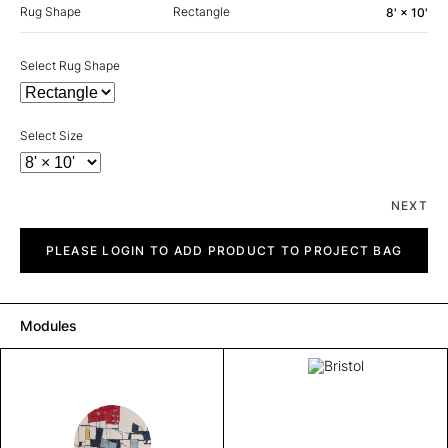
Rug Shape
Rectangle
8' × 10'
Select Rug Shape
Select Size
NEXT
Bristol
quantity
PLEASE LOGIN TO ADD PRODUCT TO PROJECT BAG
Modules