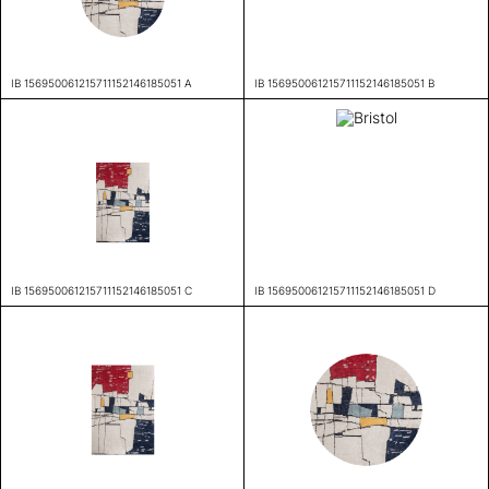
IB 156950061215711152146185051 A
IB 156950061215711152146185051 B
IB 156950061215711152146185051 C
IB 156950061215711152146185051 D