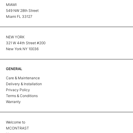
MIAMI
549 NW 28th Street
Miami FL 33127
NEW YORK
321 W 44th Street #200
New York NY 10036
GENERAL
Care & Maintenance
Delivery & Installation
Privacy Policy
Terms & Conditions
Warranty
Welcome to
MCONTRAST