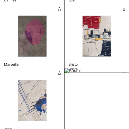
Cannes
Joan
Marseille
Bristol
Bristol
Joan