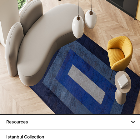
Resources
Istanbul Collection