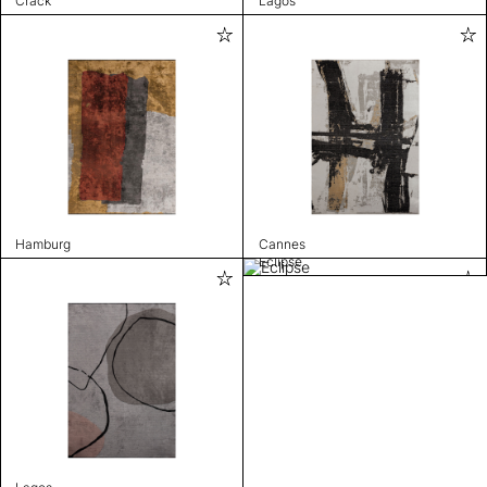
Crack
Lagos
Hamburg
Cannes
Eclipse