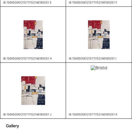
IB 156950061215711152146185051 E
IB 156950061215711152146185051 F
IB 156950061215711152146185051 H
IB 156950061215711152146185051 I
IB 156950061215711152146185051 J
IB 156950061215711152146185051 K
Gallery