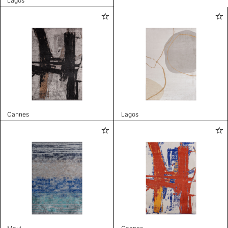
Lagos
Cannes
Lagos