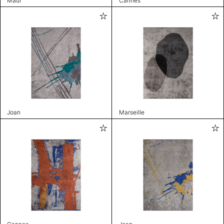
Maui
Cannes
Joan
Marseille