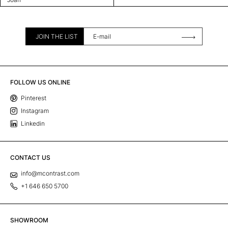
JOIN THE LIST
FOLLOW US ONLINE
Pinterest
Instagram
Linkedin
CONTACT US
info@mcontrast.com
+1 646 650 5700
SHOWROOM