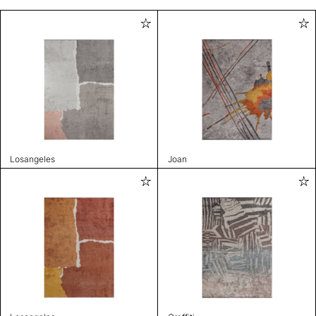
Losangeles
Joan