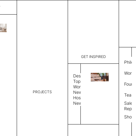
T
Bristol
List Price:
$
11,2
Code:
IB 156950
GET INSPIRED
Dimensions:
10' W × 12
Philo
Description:
Rectangle 
Work 
Durable tig
Design
Overlock s
Topics
Found
as shown i
Workplace
PROJECTS
News
Rug Size
Review
Team
Hospitality
News
Sales
Rug Shape
Repre
Show
Select Rug Shape