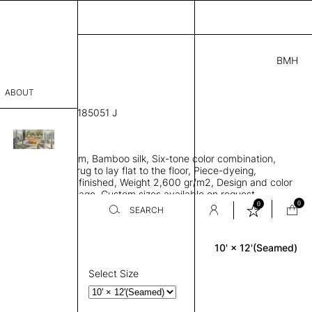
BMH
42.00
ABOUT
061215711152146185051 J
' L
THK 0.29"
sophy
area rug with seam, Bamboo silk, Six-tone color combination,
Process
ht weave allows rug to lay flat to the floor, Piece-dyeing,
titch edge, Hand finished, Weight 2,600 gr/m2, Design and color
er
n the provided image, Custom sizes available on request
0
0
SEARCH
10' × 12'(Seamed)
Rectangle
sentative
room
Select Size