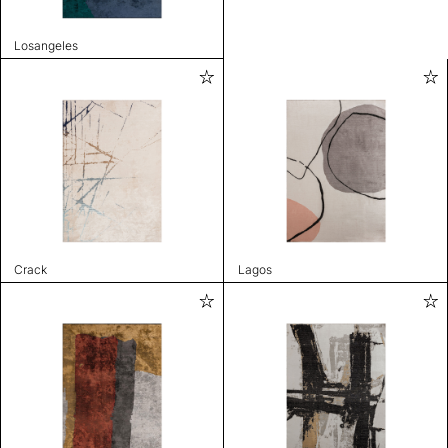
Losangeles
Crack
Lagos