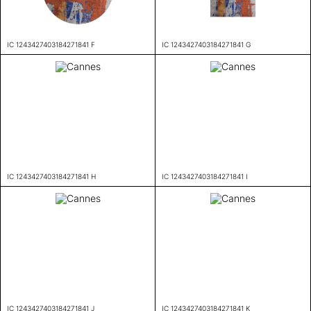
IC 1243427403184271841 F
IC 1243427403184271841 G
IC 1243427403184271841 H
IC 1243427403184271841 I
IC 1243427403184271841 J
IC 1243427403184271841 K