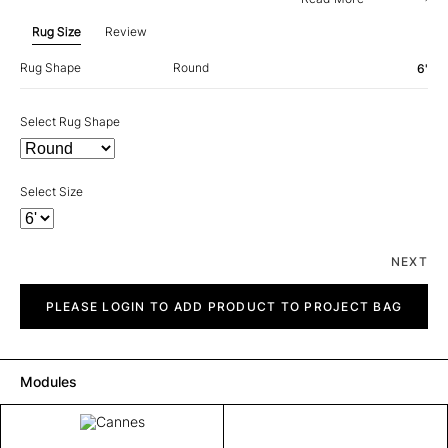
Rug Size
Review
Rug Shape
Round
6'
Select Rug Shape
Select Size
NEXT
Cannes
quantity
PLEASE LOGIN TO ADD PRODUCT TO PROJECT BAG
Modules