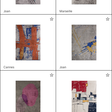
Joan
Marseille
Cannes
Joan