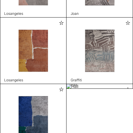
Losangeles
Joan
Losangeles
Graffiti
Hall