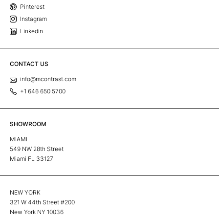
Pinterest
Instagram
Linkedin
CONTACT US
info@mcontrast.com
+1 646 650 5700
SHOWROOM
MIAMI
549 NW 28th Street
Miami FL 33127
NEW YORK
321 W 44th Street #200
New York NY 10036