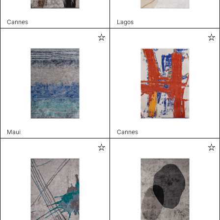
Cannes
Lagos
Maui
Cannes