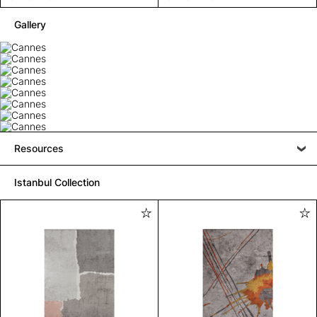
Gallery
Resources
Istanbul Collection