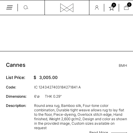
0
0
Skip
to
the
GALLERY
content
Cannes
BMH
List Price:
$
3,005.00
Code:
IC 1243427403184271841 A
Dimensions:
6'∅
THK 0.29"
Description:
Round area rug, Bamboo silk, Four-tone color
combination, Durable tight weave allows rug to lay flat
to the floor, Piece-dyeing, Overlock stitch edge, Hand
finished, Weight 2,600 gr/m2, Design and color as shown
in the provided image, Custom sizes available on
request
Read More