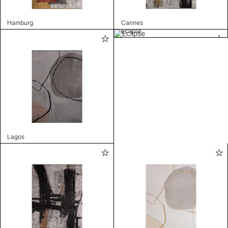
Hamburg
Cannes
Eclipse
Lagos