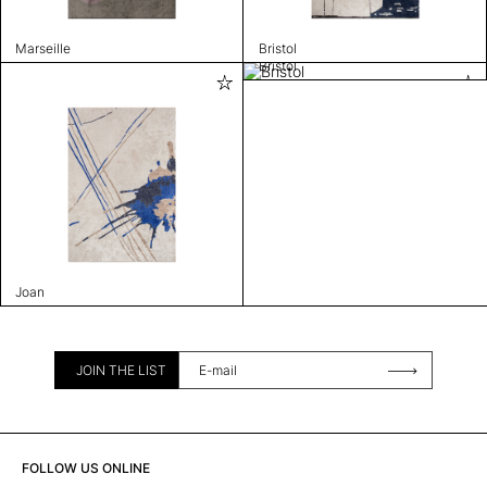
Marseille
Bristol
Bristol
Joan
JOIN THE LIST
FOLLOW US ONLINE