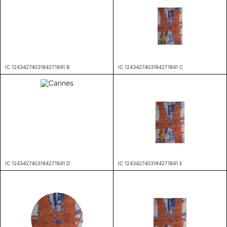
IC 1243427403184271841 B
IC 1243427403184271841 C
IC 1243427403184271841 D
IC 1243427403184271841 E