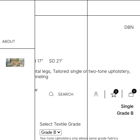
DBN
8.00
ABOUT
1S
3” D × 76” H
SH 17"
SD 21”
sophy
tra high back, Metal legs, Tailored single or two-tone upholstery,
Process
orizontal back channeling
er
Base
Review
0
0
SEARCH
Single
sentative
Grade B
room
Select Textile Grade
Two-tone Upholstery only allows same grade fabrics.