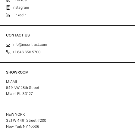
Instagram
Linkedin
CONTACT US
info@mcontrast.com
+1 646 650 5700
SHOWROOM
MIAMI
549 NW 28th Street
Miami FL 33127
NEW YORK
321 W 44th Street #200
New York NY 10036