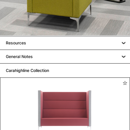
Resources
General Notes
Carahighline Collection