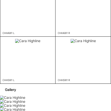
CHHAW1 L
CHHAW1 R
CHHSW1 L
CHHSW1 R
Gallery