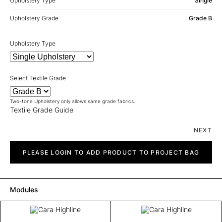
Upholstery Type
Single
Upholstery Grade
Grade B
Upholstery Type
Select Textile Grade
Two-tone Upholstery only allows same grade fabrics.
Textile Grade Guide
NEXT
Cara
Highline
PLEASE LOGIN TO ADD PRODUCT TO PROJECT BAG
quantity
Modules