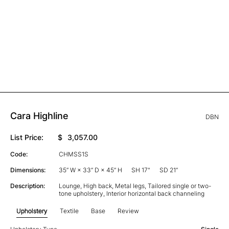
Cara Highline
DBN
List Price:
$
3,057.00
Code:
CHMSS1S
Dimensions:
35” W × 33” D × 45” H
SH 17"
SD 21”
Description:
Lounge, High back, Metal legs, Tailored single or two-
tone upholstery, Interior horizontal back channeling
Upholstery
Textile
Base
Review