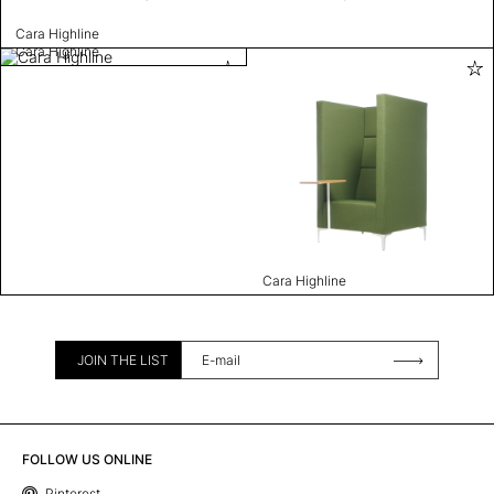
Cara Highline
Cara Highline
Cara Highline
JOIN THE LIST
FOLLOW US ONLINE
Pinterest