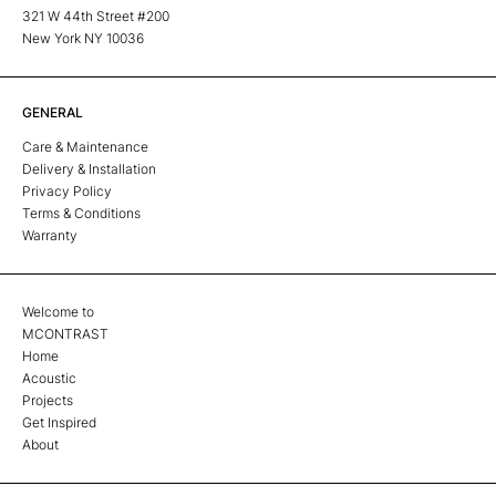
321 W 44th Street #200
New York NY 10036
GENERAL
Care & Maintenance
Delivery & Installation
Privacy Policy
Terms & Conditions
Warranty
Welcome to
MCONTRAST
Home
Acoustic
Projects
Get Inspired
About