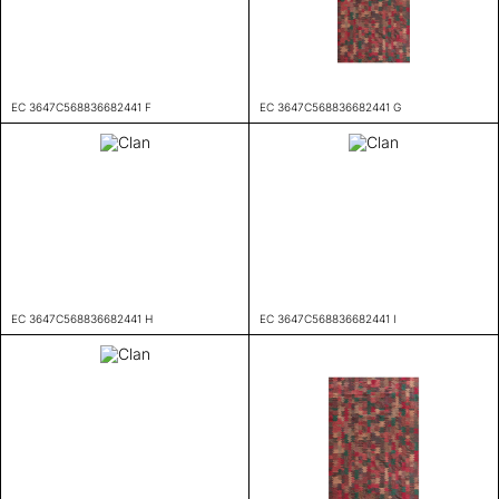
EC 3647C568836682441 F
EC 3647C568836682441 G
EC 3647C568836682441 H
EC 3647C568836682441 I