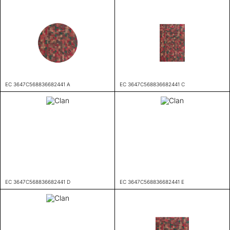
EC 3647C568836682441 A
EC 3647C568836682441 C
EC 3647C568836682441 D
EC 3647C568836682441 E