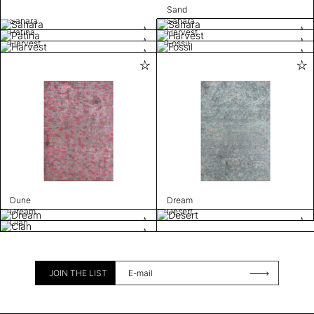
Sand
Sahara
Sahara
Patina
Harvest
Harvest
Fossil
Dune
Dream
Dream
Desert
Clan
JOIN THE LIST