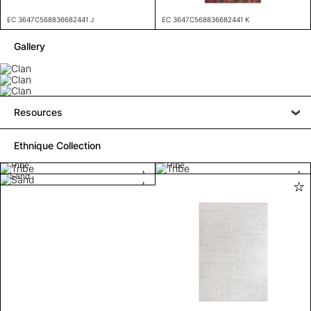
EC 3647C568836682441 J
EC 3647C568836682441 K
Gallery
Resources
Ethnique Collection
Tribe
Tribe
Sand