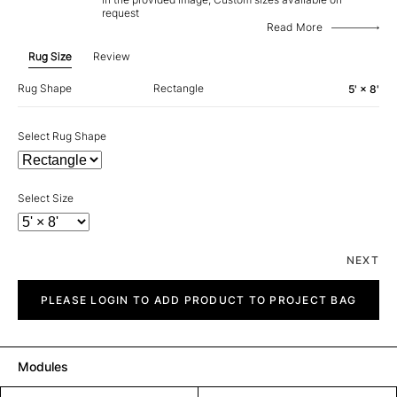
request
Read More
Rug Size
Review
Rug Shape
Rectangle
5' × 8'
Select Rug Shape
Select Size
NEXT
Clan
quantity
PLEASE LOGIN TO ADD PRODUCT TO PROJECT BAG
Modules