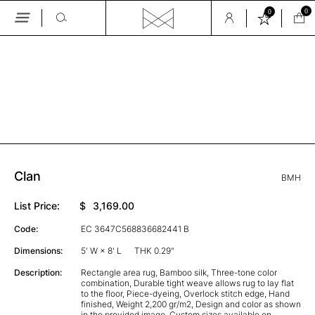
0
0
Skip
to
the
GALLERY
content
Clan
BMH
List Price:
$
3,169.00
Code:
EC 3647C568836682441 B
Dimensions:
5' W × 8' L
THK 0.29"
Description:
Rectangle area rug, Bamboo silk, Three-tone color
combination, Durable tight weave allows rug to lay flat
to the floor, Piece-dyeing, Overlock stitch edge, Hand
finished, Weight 2,200 gr/m2, Design and color as shown
in the provided image, Custom sizes available on