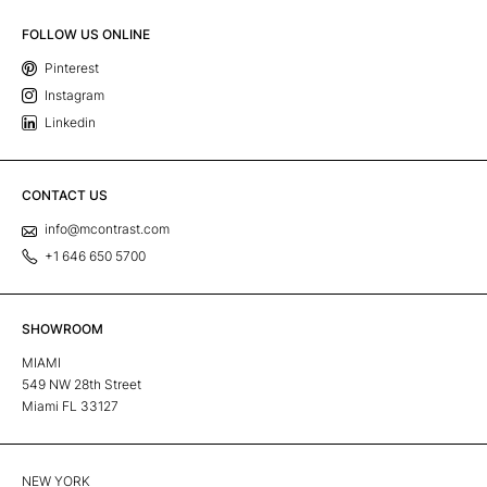
FOLLOW US ONLINE
Pinterest
Instagram
Linkedin
CONTACT US
info@mcontrast.com
+1 646 650 5700
SHOWROOM
MIAMI
549 NW 28th Street
Miami FL 33127
NEW YORK