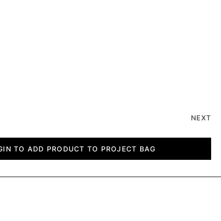
NEXT
GIN TO ADD PRODUCT TO PROJECT BAG