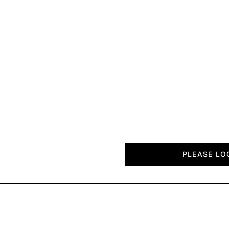
Cosmos
quantity
PLEASE LO