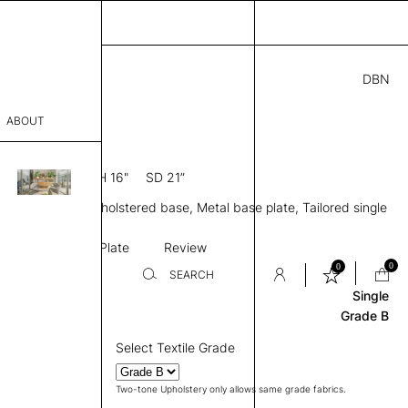
DBN
9.00
ABOUT
 L
0” D × 39” H
SH 16"
SD 21”
sophy
le, Mid back, Upholstered base, Metal base plate, Tailored single
Process
e upholstery
Base
Base Plate
Review
er
0
0
SEARCH
Single
Grade B
sentative
Select Textile Grade
room
Two-tone Upholstery only allows same grade fabrics.