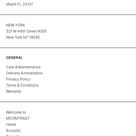
Miami FL 33127
NEW YORK
321 W 44th Street #200
New York NY 10036
GENERAL
Care & Maintenance
Delivery & Installation
Privacy Policy
Terms & Conditions
Warranty
Welcome to
MCONTRAST
Home
Acoustic