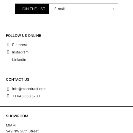
JOIN THE LIST
FOLLOW US ONLINE
Pinterest
Instagram
Linkedin
CONTACT US
info@mcontrast.com
+1 646 650 5700
SHOWROOM
MIAMI
549 NW 28th Street