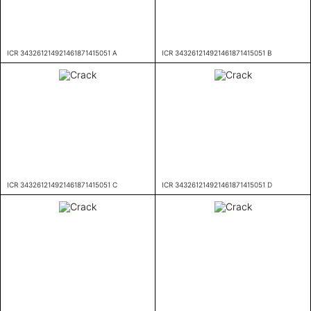
ICR 343261214921461871415051 A
ICR 343261214921461871415051 B
ICR 343261214921461871415051 C
ICR 343261214921461871415051 D