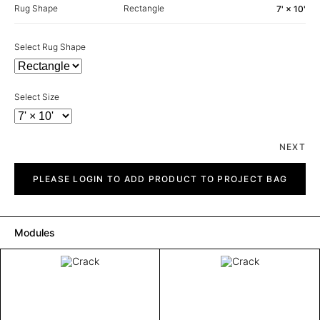
Rug Shape
Rectangle
7' × 10'
Select Rug Shape
Select Size
NEXT
Crack
quantity
PLEASE LOGIN TO ADD PRODUCT TO PROJECT BAG
Modules