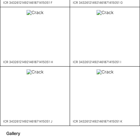
ICR 343261214921461871415051 F
ICR 343261214921461871415051 G
ICR 343261214921461871415051 H
ICR 343261214921461871415051 I
ICR 343261214921461871415051 J
ICR 343261214921461871415051 K
Gallery