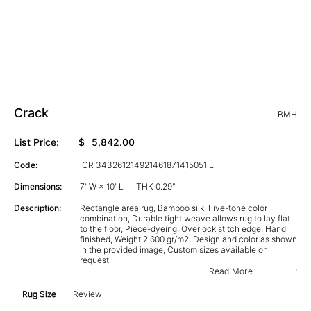
Crack
BMH
List Price:
$
5,842.00
Code:
ICR 343261214921461871415051 E
Dimensions:
7' W × 10' L
THK 0.29"
Description:
Rectangle area rug, Bamboo silk, Five-tone color
combination, Durable tight weave allows rug to lay flat
to the floor, Piece-dyeing, Overlock stitch edge, Hand
finished, Weight 2,600 gr/m2, Design and color as shown
in the provided image, Custom sizes available on
request
Read More
Rug Size
Review