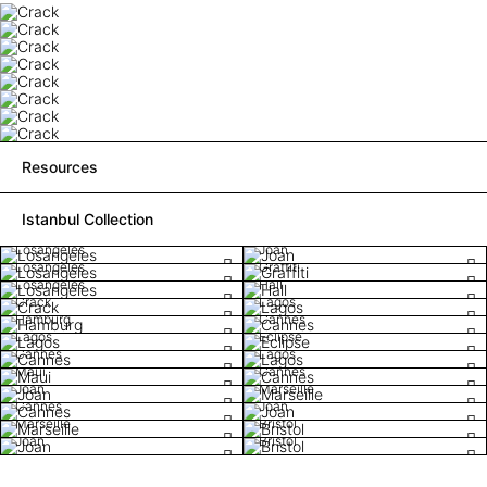
Resources
Istanbul Collection
Losangeles
Joan
Losangeles
Graffiti
Losangeles
Hall
Crack
Lagos
Hamburg
Cannes
Lagos
Eclipse
Cannes
Lagos
Maui
Cannes
Joan
Marseille
Cannes
Joan
Marseille
Bristol
Joan
Bristol