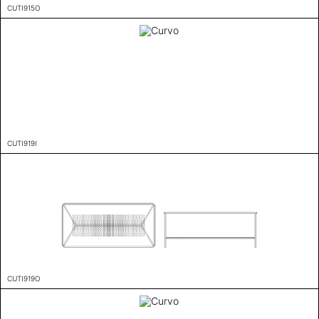
CUTI915O
CUTI919I
CUTI919O