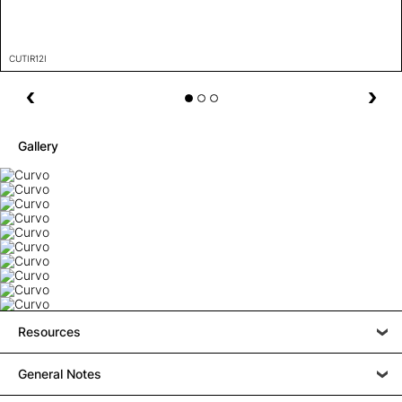
CUTIR12I
Gallery
Resources
General Notes