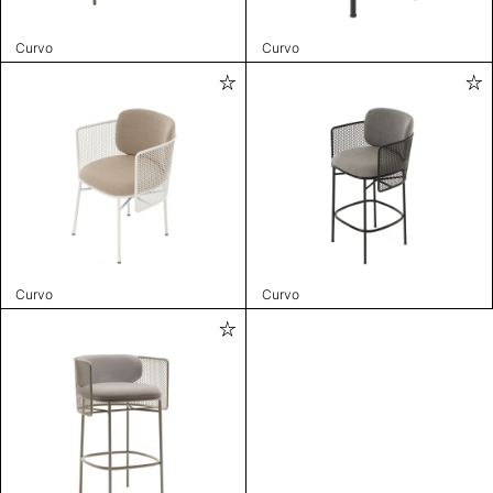
Curvo
Curvo
Curvo
Curvo