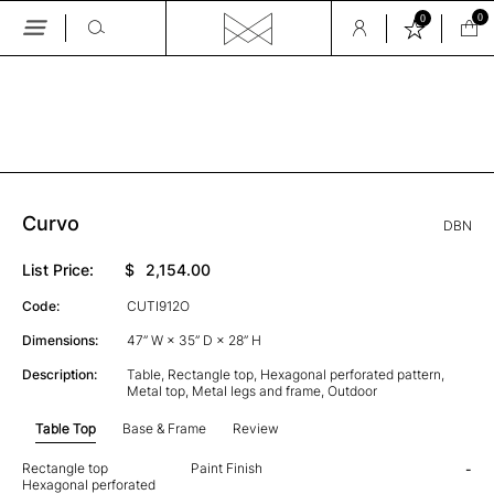
0
0
Skip
to
the
GALLERY
content
Curvo
DBN
List Price:
$
2,154.00
Code:
CUTI912O
Dimensions:
47” W × 35” D × 28” H
Description:
Table, Rectangle top, Hexagonal perforated pattern,
Metal top, Metal legs and frame, Outdoor
Table Top
Base & Frame
Review
Rectangle top
Paint Finish
-
Hexagonal perforated