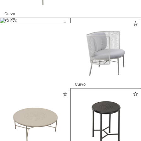
Curvo
Curvo
Curvo