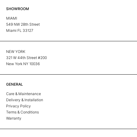
SHOWROOM
MIAMI
549 NW 28th Street
Miami FL 33127
NEW YORK
321 W 44th Street #200
New York NY 10036
GENERAL
Care & Maintenance
Delivery & Installation
Privacy Policy
Terms & Conditions
Warranty