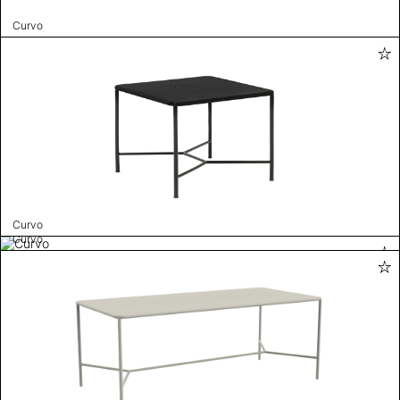
Curvo
Curvo
Curvo