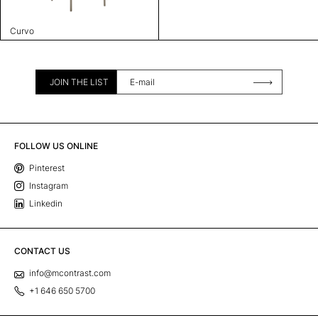
Curvo
JOIN THE LIST
FOLLOW US ONLINE
Pinterest
Instagram
Linkedin
CONTACT US
info@mcontrast.com
+1 646 650 5700