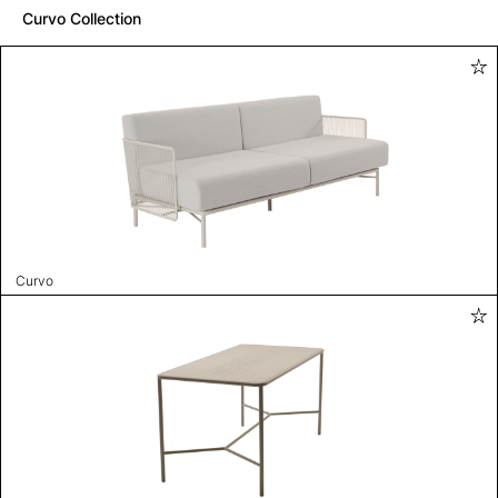
Curvo Collection
Curvo