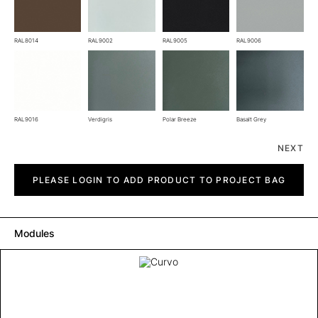
RAL8014
RAL9002
RAL9005
RAL9006
RAL9016
Verdigris
Polar Breeze
Basalt Grey
NEXT
Curvo
quantity
PLEASE LOGIN TO ADD PRODUCT TO PROJECT BAG
Modules