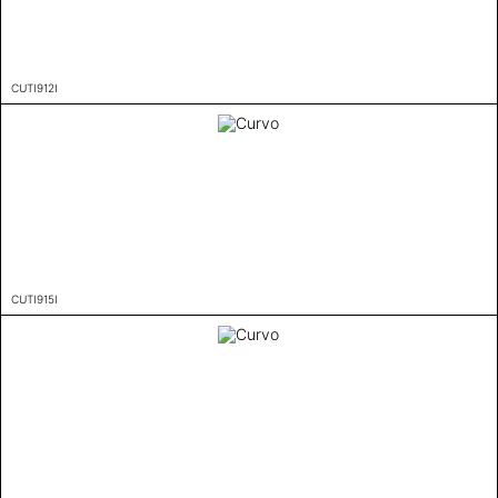
CUTI912I
CUTI915I