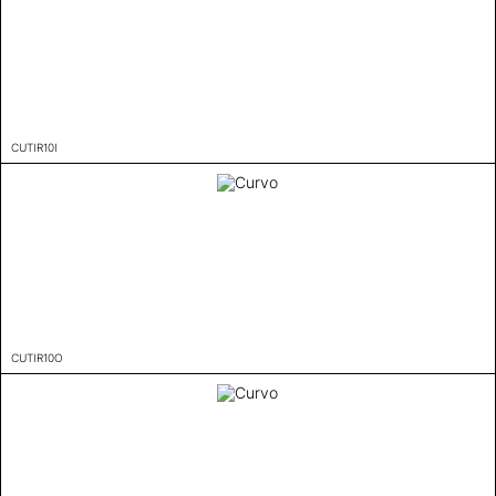
CUTIR10I
CUTIR10O