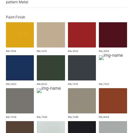
pattern Metal
Paint Finish
RAL1004
RAL1019
RAL3002
RAL3005
RAL5003
RAL6020
RAL7016
RAL7022
RAL7039
RAL7044
RAL7048
RAL8004