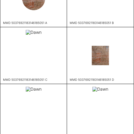
MMD 50376921183146185051 A
MMD 50376921183146185051 B
MMD 50376921183146185051 C
MMD 50376921183146185051 D