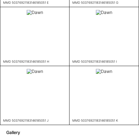
MMD 50376921183146185051 E
MMD 50376921183146185051 G
MMD 50376921183146185051 H
MMD 50376921183146185051 I
MMD 50376921183146185051 J
MMD 50376921183146185051 K
Gallery