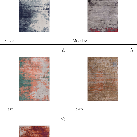
Blaze
Meadow
Blaze
Dawn