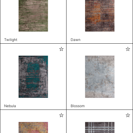
Twilight
Dawn
Nebula
Blossom