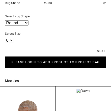
Rug Shape
Round
8'
Select Rug Shape
Select Size
NEXT
Dawn
quantity
PLEASE LOGIN TO ADD PRODUCT TO PROJECT BAG
Modules