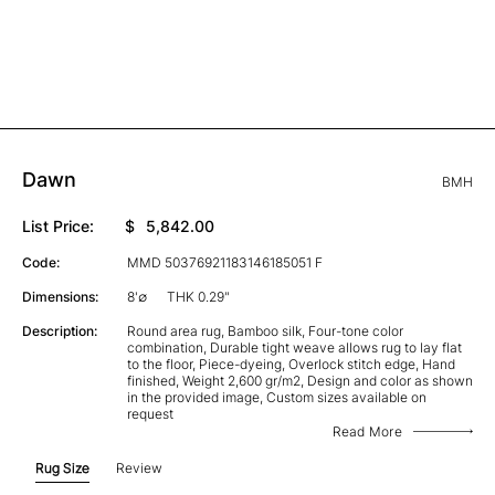
Dawn
BMH
List Price:
$
5,842.00
Code:
MMD 50376921183146185051 F
Dimensions:
8'∅
THK 0.29"
Description:
Round area rug, Bamboo silk, Four-tone color
combination, Durable tight weave allows rug to lay flat
to the floor, Piece-dyeing, Overlock stitch edge, Hand
finished, Weight 2,600 gr/m2, Design and color as shown
in the provided image, Custom sizes available on
request
Read More
Rug Size
Review