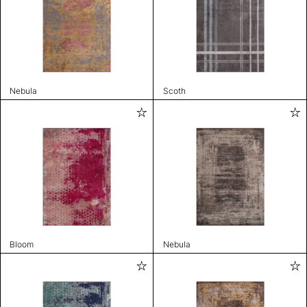
Nebula
Scoth
Bloom
Nebula