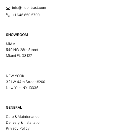
info@mcontrast.com
+1 646 650 5700
SHOWROOM
MIAMI
549 NW 28th Street
Miami FL 33127
NEW YORK
321 W 44th Street #200
New York NY 10036
GENERAL
Care & Maintenance
Delivery & Installation
Privacy Policy