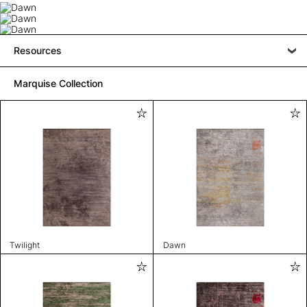
Resources
Marquise Collection
Twilight
Dawn