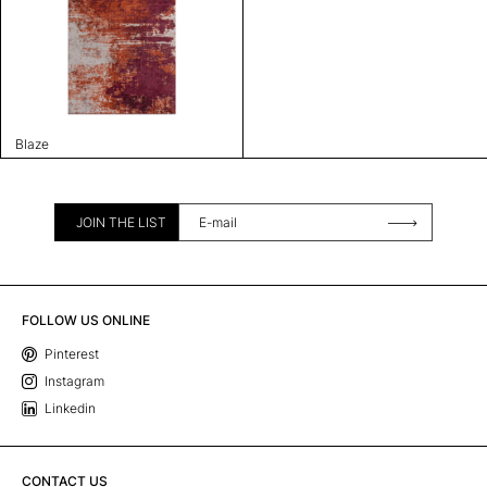
Blaze
JOIN THE LIST
FOLLOW US ONLINE
Pinterest
Instagram
Linkedin
CONTACT US