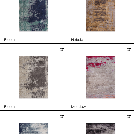
Bloom
Nebula
Bloom
Meadow