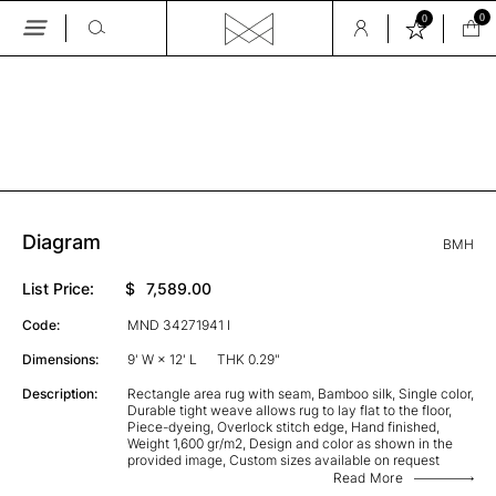
0
0
Skip
to
the
GALLERY
content
Diagram
BMH
List Price:
$
7,589.00
Code:
MND 34271941 I
Dimensions:
9' W × 12' L
THK 0.29"
Description:
Rectangle area rug with seam, Bamboo silk, Single color,
Durable tight weave allows rug to lay flat to the floor,
Piece-dyeing, Overlock stitch edge, Hand finished,
Weight 1,600 gr/m2, Design and color as shown in the
provided image, Custom sizes available on request
Read More