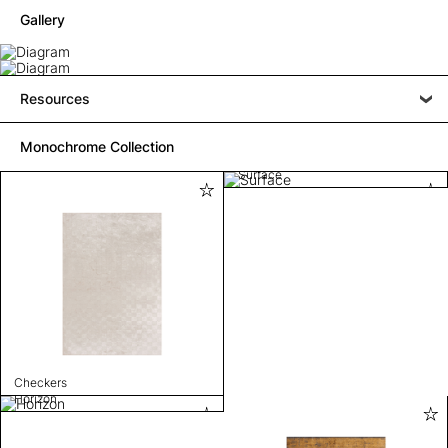
Gallery
Resources
Monochrome Collection
Surface
Checkers
Horizon