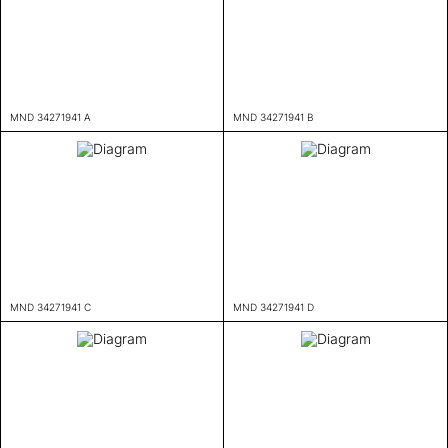
MND 34271941 A
MND 34271941 B
MND 34271941 C
MND 34271941 D