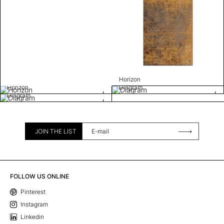
Horizon
Horizon
Diagram
Diagram
JOIN THE LIST
FOLLOW US ONLINE
Pinterest
Instagram
Linkedin