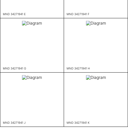
MND 34271941 E
MND 34271941 F
MND 34271941 G
MND 34271941 H
MND 34271941 J
MND 34271941 K