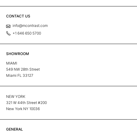
CONTACT US
info@mcontrast.com
+1 646 650 5700
SHOWROOM
MIAMI
549 NW 28th Street
Miami FL 33127
NEW YORK
321 W 44th Street #200
New York NY 10036
GENERAL