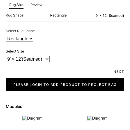
Rug Size
Review
Rug Shape
Rectangle
9' × 12'(Seamed)
Select Rug Shape
Select Size
NEXT
Diagram
quantity
PLEASE LOGIN TO ADD PRODUCT TO PROJECT BAG
Modules