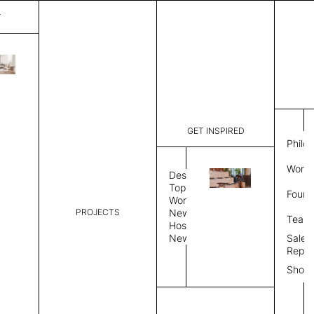
T
Diamond
List Price:
$
5,41
Code:
CCD 2077
GET INSPIRED
Dimensions:
8' W × 12'
Philo
Description:
Rectangle 
Work 
rug to lay
Design
finished, 
Topics
Found
image, Cus
Workplace
PROJECTS
News
Rug Size
Review
Team
Hospitality
News
Sales
Rug Shape
Repre
Show
Select Rug Shape