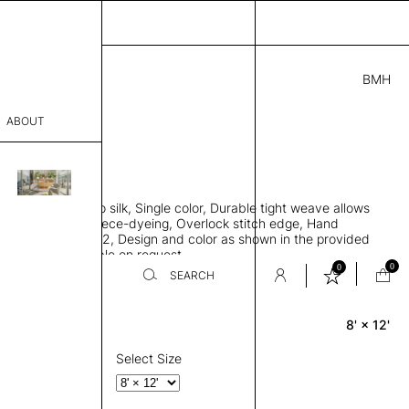
BMH
5.00
ABOUT
2721 H
 L
THK 0.29"
sophy
area rug, Bamboo silk, Single color, Durable tight weave allows
Process
 flat to the floor, Piece-dyeing, Overlock stitch edge, Hand
Weight 2,600 gr/m2, Design and color as shown in the provided
er
tom sizes available on request
0
0
SEARCH
8' × 12'
Rectangle
sentative
room
Select Size