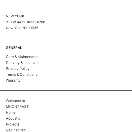
NEW YORK
321 W 44th Street #200
New York NY 10036
GENERAL
Care & Maintenance
Delivery & Installation
Privacy Policy
Terms & Conditions
Warranty
Welcome to
MCONTRAST
Home
Acoustic
Projects
Get Inspired