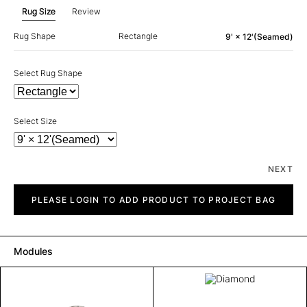
Rug Size
Review
Rug Shape
Rectangle
9' × 12'(Seamed)
Select Rug Shape
Select Size
NEXT
Diamond
quantity
PLEASE LOGIN TO ADD PRODUCT TO PROJECT BAG
Modules