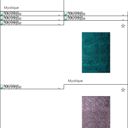
Mystique
Mystique
Mystique
Mystique
Mystique
Mystique
Mystique
Mystique