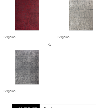
Bergamo
Bergamo
Bergamo