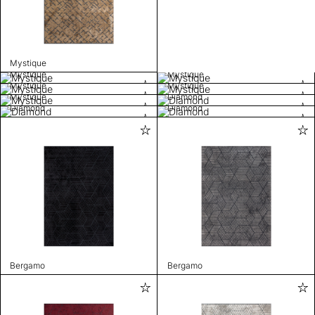
Mystique
Mystique
Mystique
Mystique
Mystique
Mystique
Diamond
Diamond
Diamond
Bergamo
Bergamo