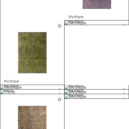
Mystique
Mystique
Mystique
Mystique
Mystique
Pavia
Mystique
Mystique