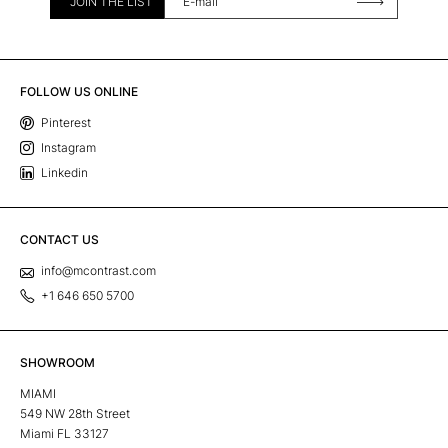
JOIN THE LIST
FOLLOW US ONLINE
Pinterest
Instagram
Linkedin
CONTACT US
info@mcontrast.com
+1 646 650 5700
SHOWROOM
MIAMI
549 NW 28th Street
Miami FL 33127