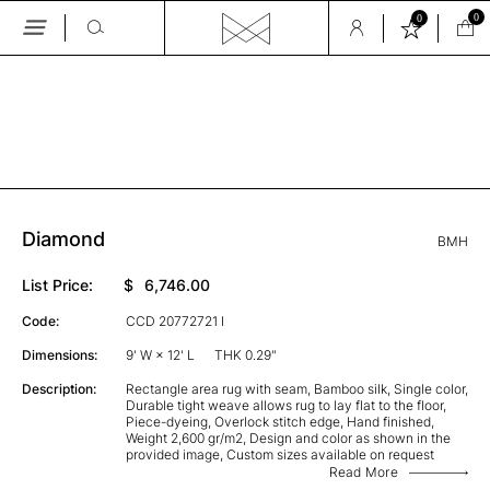
0
0
Skip
to
the
GALLERY
content
Diamond
BMH
List Price:
$
6,746.00
Code:
CCD 20772721 I
Dimensions:
9' W × 12' L
THK 0.29"
Description:
Rectangle area rug with seam, Bamboo silk, Single color,
Durable tight weave allows rug to lay flat to the floor,
Piece-dyeing, Overlock stitch edge, Hand finished,
Weight 2,600 gr/m2, Design and color as shown in the
provided image, Custom sizes available on request
Read More