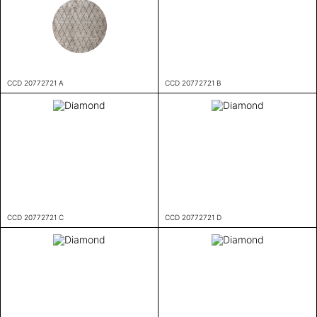
CCD 20772721 A
CCD 20772721 B
CCD 20772721 C
CCD 20772721 D