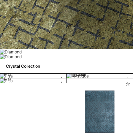
Crystal Collection
Pisa
Mystique
Pisa