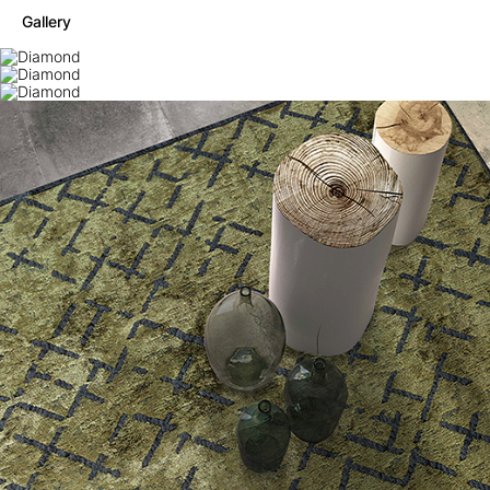
Gallery