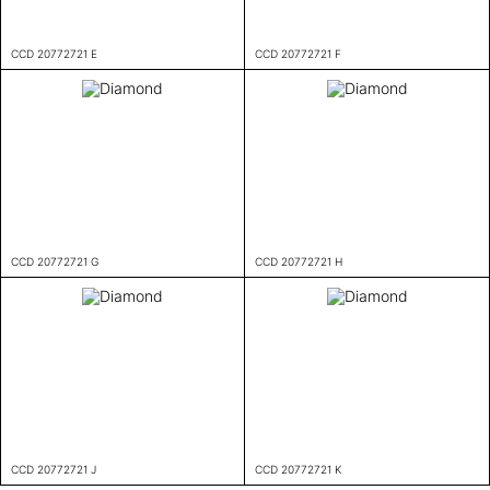
CCD 20772721 E
CCD 20772721 F
CCD 20772721 G
CCD 20772721 H
CCD 20772721 J
CCD 20772721 K