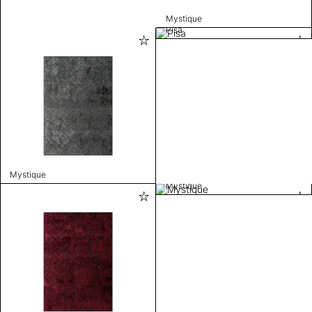
Mystique
Pisa
Mystique
Mystique