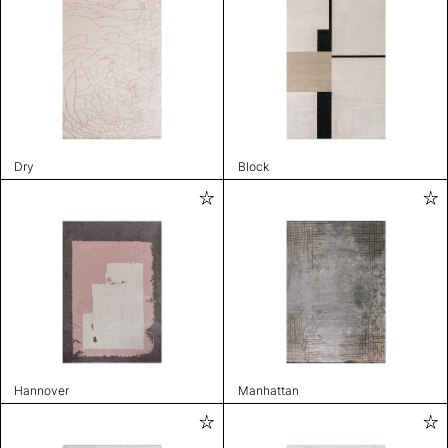
Dry
Block
Hannover
Manhattan