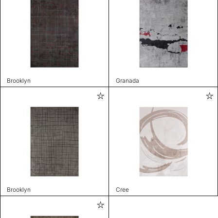
Brooklyn
Granada
Brooklyn
Cree