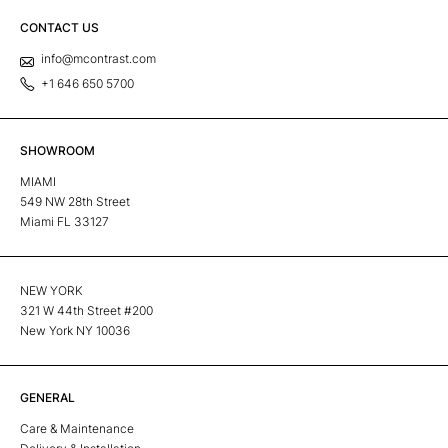
CONTACT US
info@mcontrast.com
+1 646 650 5700
SHOWROOM
MIAMI
549 NW 28th Street
Miami FL 33127
NEW YORK
321 W 44th Street #200
New York NY 10036
GENERAL
Care & Maintenance