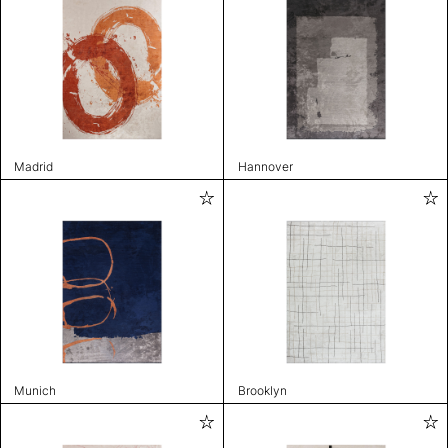
Madrid
Hannover
Munich
Brooklyn