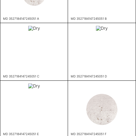
MD 3527184147245051 A
MD 3527184147245051 B
MD 3527184147245051 C
MD 3527184147245051 D
MD 3527184147245051 E
MD 3527184147245051 F