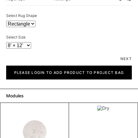
Select Rug Shape
Select Size
NEXT
Dry
quantity
PLEASE LOGIN TO ADD PRODUCT TO PROJECT BAG
Modules