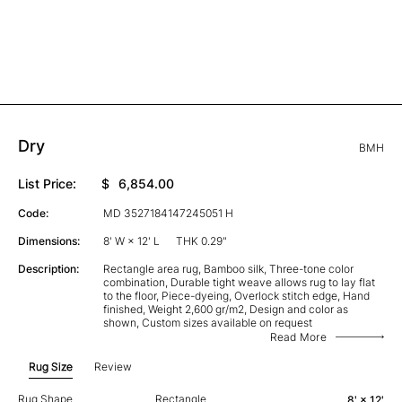
Dry
BMH
List Price:
$
6,854.00
Code:
MD 3527184147245051 H
Dimensions:
8' W × 12' L
THK 0.29"
Description:
Rectangle area rug, Bamboo silk, Three-tone color
combination, Durable tight weave allows rug to lay flat
to the floor, Piece-dyeing, Overlock stitch edge, Hand
finished, Weight 2,600 gr/m2, Design and color as
shown, Custom sizes available on request
Read More
Rug Size
Review
Rug Shape
Rectangle
8' × 12'