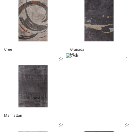
Cree
Granada
Oslo
Manhattan