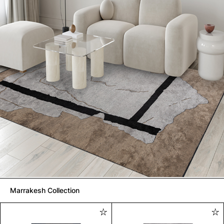
Marrakesh Collection