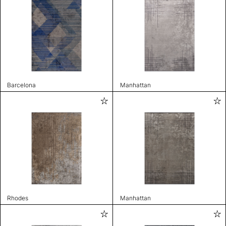
Barcelona
Manhattan
Rhodes
Manhattan