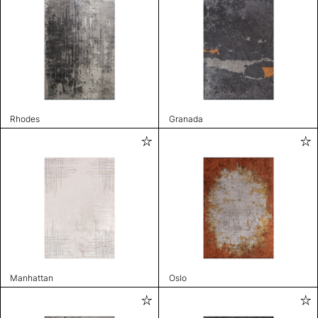
Rhodes
Granada
Manhattan
Oslo