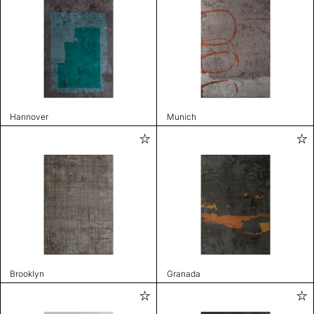
Hannover
Munich
Brooklyn
Granada