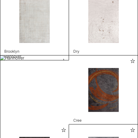
Brooklyn
Dry
Hannover
Cree