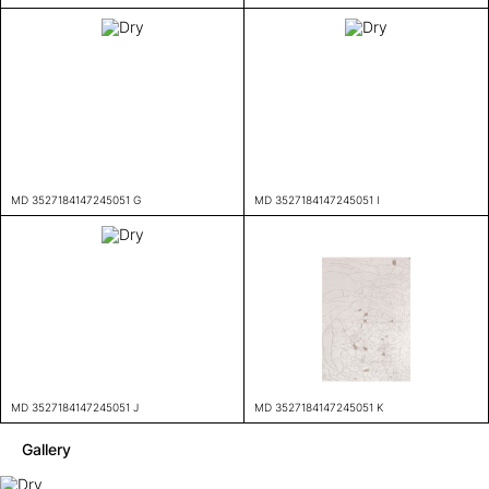
MD 3527184147245051 G
MD 3527184147245051 I
MD 3527184147245051 J
MD 3527184147245051 K
Gallery