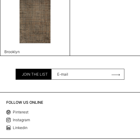
Brooklyn
JOIN THE LIST
FOLLOW US ONLINE
Pinterest
Instagram
Linkedin