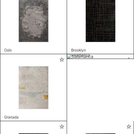
Oslo
Brooklyn
Salamanca
Granada