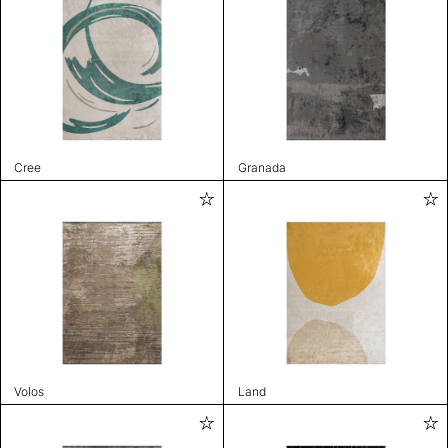
Cree
Granada
Volos
Land