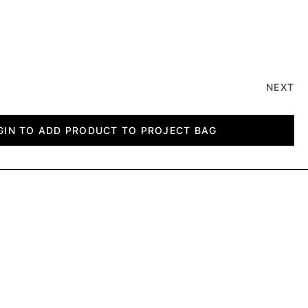
NEXT
GIN TO ADD PRODUCT TO PROJECT BAG