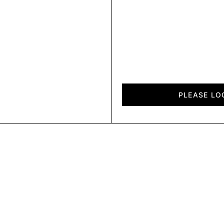
Elli
quantity
PLEASE LO