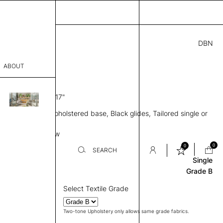
DBN
.00
ABOUT
” D × 17” H
SH 17"
sophy
ule, No back, Upholstered base, Black glides, Tailored single or
Process
pholstery
Base
Review
er
0
0
SEARCH
Single
Grade B
sentative
Select Textile Grade
room
Two-tone Upholstery only allows same grade fabrics.