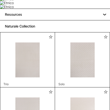
Resources
Naturale Collection
Trio
Solo