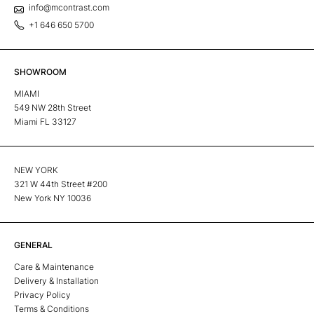
info@mcontrast.com
+1 646 650 5700
SHOWROOM
MIAMI
549 NW 28th Street
Miami FL 33127
NEW YORK
321 W 44th Street #200
New York NY 10036
GENERAL
Care & Maintenance
Delivery & Installation
Privacy Policy
Terms & Conditions