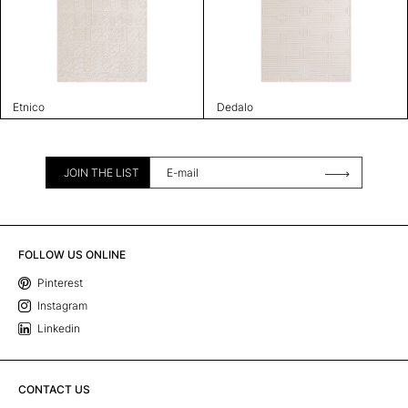
Etnico
Dedalo
JOIN THE LIST
FOLLOW US ONLINE
Pinterest
Instagram
Linkedin
CONTACT US