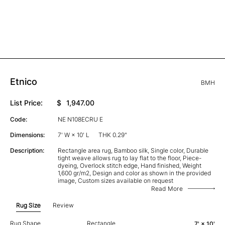
Etnico
BMH
List Price:
$
1,947.00
Code:
NE N108ECRU E
Dimensions:
7' W × 10' L
THK 0.29"
Description:
Rectangle area rug, Bamboo silk, Single color, Durable
tight weave allows rug to lay flat to the floor, Piece-
dyeing, Overlock stitch edge, Hand finished, Weight
1,600 gr/m2, Design and color as shown in the provided
image, Custom sizes available on request
Read More
Rug Size
Review
Rug Shape
Rectangle
7' × 10'