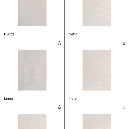
Piazza
Netto
Linea
Fiore