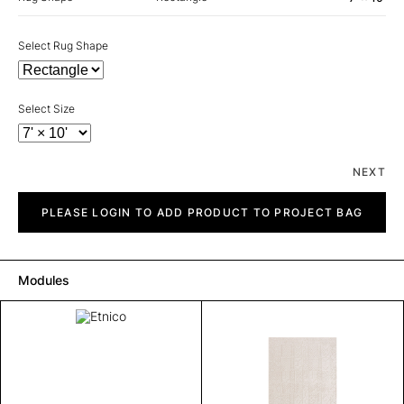
Select Rug Shape
Select Size
NEXT
Etnico
quantity
PLEASE LOGIN TO ADD PRODUCT TO PROJECT BAG
Modules