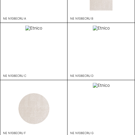
NE N108ECRU A
NE N108ECRU B
NE N108ECRU C
NE N108ECRU D
NE N108ECRU F
NE N108ECRU G