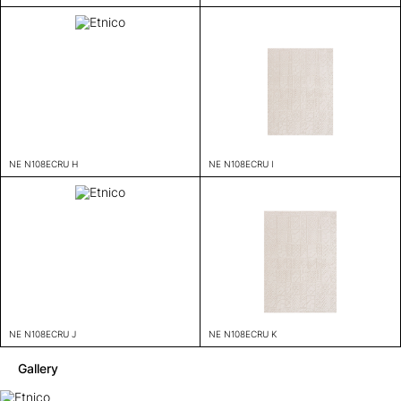
NE N108ECRU H
NE N108ECRU I
NE N108ECRU J
NE N108ECRU K
Gallery