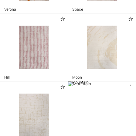
Verona
Space
Hill
Moon
Mountain