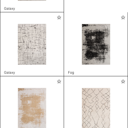
Galaxy
Galaxy
Fog