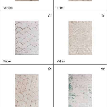
Verona
Tribal
Wave
Valley