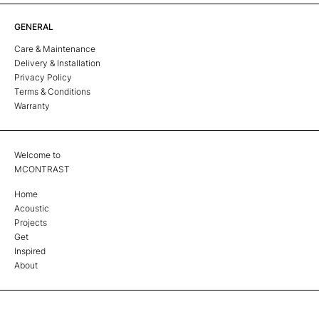
GENERAL
Care & Maintenance
Delivery & Installation
Privacy Policy
Terms & Conditions
Warranty
Welcome to
MCONTRAST
Home
Acoustic
Projects
Get
Inspired
About