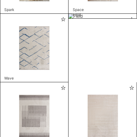
Spark
Space
Field
Wave