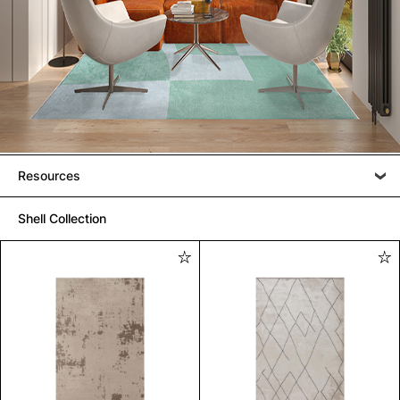
Resources
Shell Collection