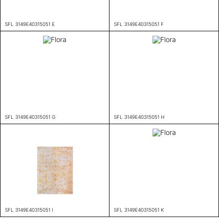
SFL 3149E40315051 E
SFL 3149E40315051 F
SFL 3149E40315051 G
SFL 3149E40315051 H
SFL 3149E40315051 I
SFL 3149E40315051 K