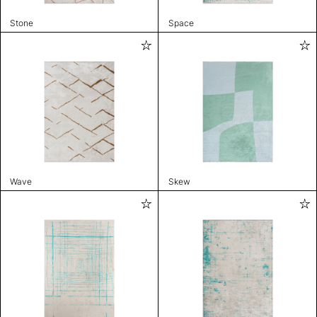
Stone
Space
Wave
Skew