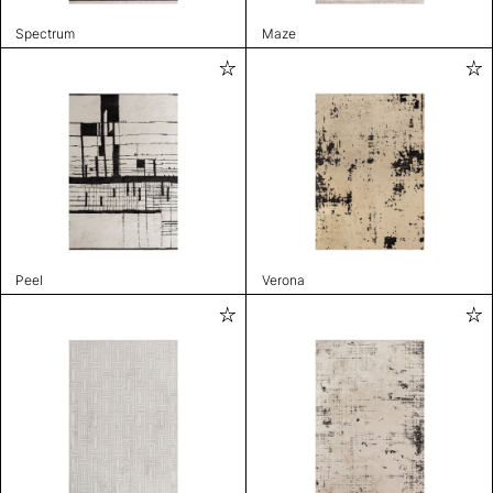
Spectrum
Maze
Peel
Verona