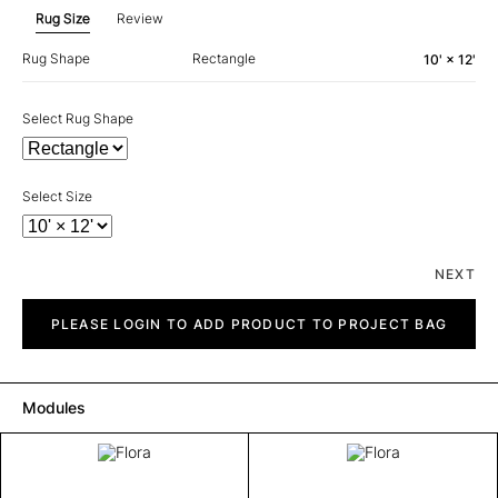
Rug Size
Review
Rug Shape
Rectangle
10' × 12'
Select Rug Shape
Select Size
NEXT
Flora
quantity
PLEASE LOGIN TO ADD PRODUCT TO PROJECT BAG
Modules