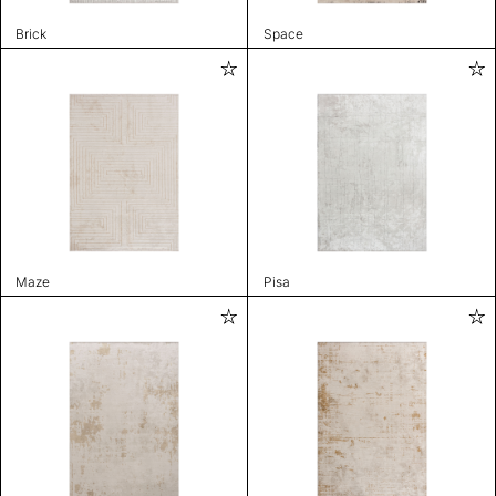
Brick
Space
Maze
Pisa