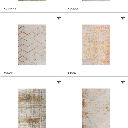
Surface
Space
Wave
Flora