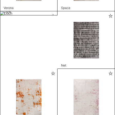
Verona
Space
Loch
Net