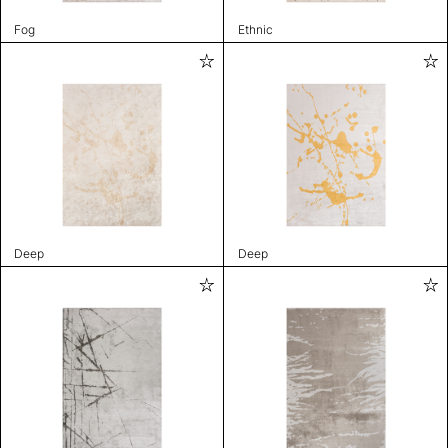
Fog
Ethnic
Deep
Deep