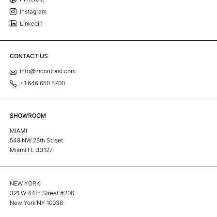
Instagram
Linkedin
CONTACT US
info@mcontrast.com
+1 646 650 5700
SHOWROOM
MIAMI
549 NW 28th Street
Miami FL 33127
NEW YORK
321 W 44th Street #200
New York NY 10036