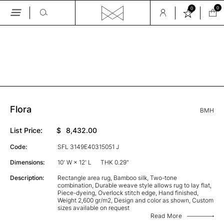
0
0
Skip
to
the
GALLERY
content
Flora
BMH
List Price:
$
8,432.00
Code:
SFL 3149E40315051 J
Dimensions:
10' W × 12' L
THK 0.29"
Description:
Rectangle area rug, Bamboo silk, Two-tone
combination, Durable weave style allows rug to lay flat,
Piece-dyeing, Overlock stitch edge, Hand finished,
Weight 2,600 gr/m2, Design and color as shown, Custom
sizes available on request
Read More