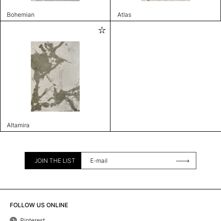
Bohemian
Atlas
Altamira
JOIN THE LIST
FOLLOW US ONLINE
Pinterest