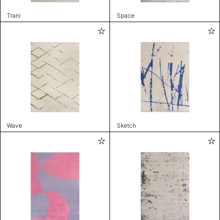
Trani
Space
Wave
Sketch