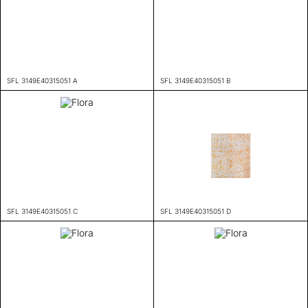
SFL 3149E40315051 A
SFL 3149E40315051 B
SFL 3149E40315051 C
SFL 3149E40315051 D