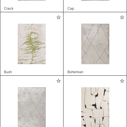
Crack
Cap
Bush
Bohemian