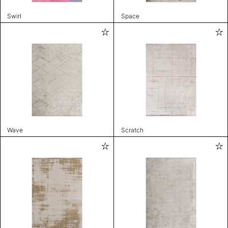
Swirl
Space
Wave
Scratch