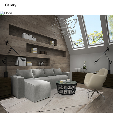
Gallery