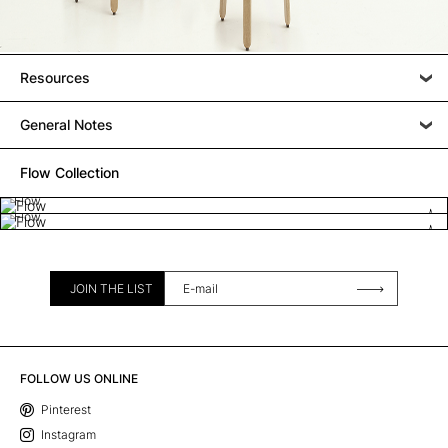
Resources
General Notes
Flow Collection
Flow
Flow
JOIN THE LIST
FOLLOW US ONLINE
Pinterest
Instagram