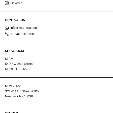
Linkedin
CONTACT US
info@mcontrast.com
+1 646 650 5700
SHOWROOM
MIAMI
549 NW 28th Street
Miami FL 33127
NEW YORK
321 W 44th Street #200
New York NY 10036