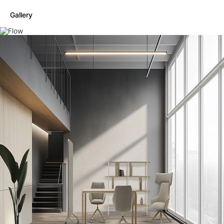
Gallery