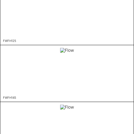
FWFH125
FWFH145