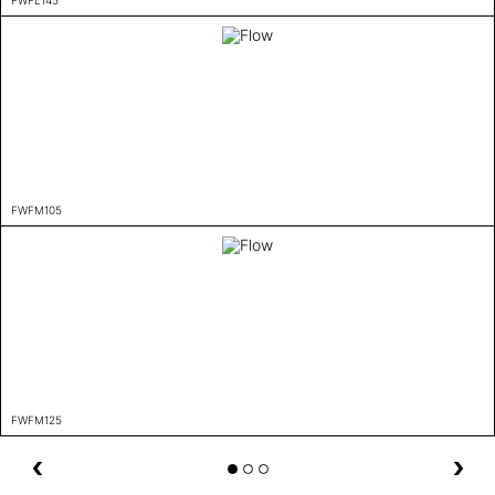
FWFM105
FWFM125