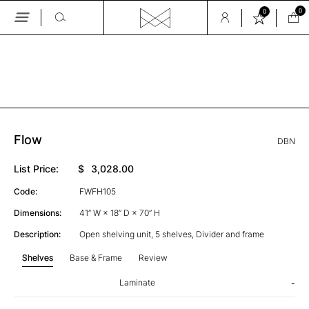
0
0
Skip
to
the
GALLERY
content
Flow
DBN
List Price:
$
3,028.00
Code:
FWFH105
Dimensions:
41” W × 18” D × 70” H
Description:
Open shelving unit, 5 shelves, Divider and frame
Shelves
Base & Frame
Review
Laminate
-