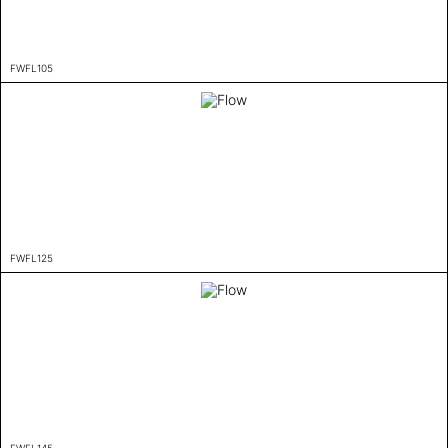
FWFL105
FWFL125
FWFL145