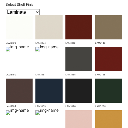
Select Shelf Finish
LAM3103
LAM3104
LAM3116
LAM3148
LAM3150
LAM3151
LAM3155
LAM3158
LAM3164
LAM3169
LAM3190
LAM3238