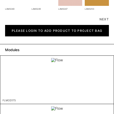
LAM3240
LAM3245
LAM3247
LAM3253
NEXT
Flow
quantity
PLEASE LOGIN TO ADD PRODUCT TO PROJECT BAG
Modules
FLMOD175