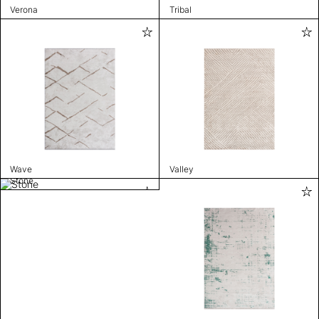
Verona
Tribal
Wave
Valley
Stone