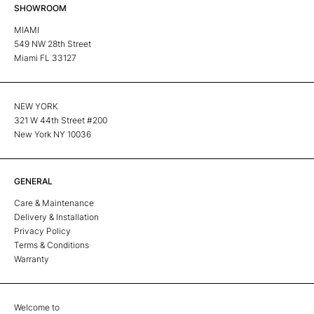
SHOWROOM
MIAMI
549 NW 28th Street
Miami FL 33127
NEW YORK
321 W 44th Street #200
New York NY 10036
GENERAL
Care & Maintenance
Delivery & Installation
Privacy Policy
Terms & Conditions
Warranty
Welcome to