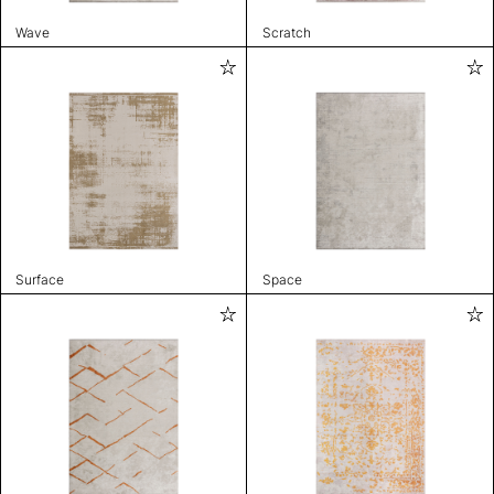
Wave
Scratch
Surface
Space