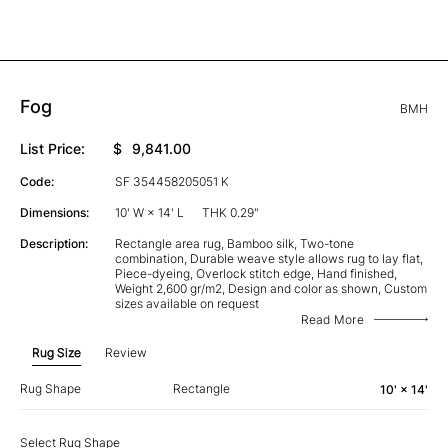
Fog
BMH
List Price:
$
9,841.00
Code:
SF 354458205051 K
Dimensions:
10' W × 14' L
THK 0.29"
Description:
Rectangle area rug, Bamboo silk, Two-tone
combination, Durable weave style allows rug to lay flat,
Piece-dyeing, Overlock stitch edge, Hand finished,
Weight 2,600 gr/m2, Design and color as shown, Custom
sizes available on request
Read More
Rug Size
Review
Rug Shape
Rectangle
10' × 14'
Select Rug Shape