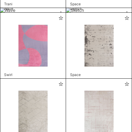
Trani
Space
Wave
Sketch
Swirl
Space