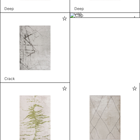
Deep
Deep
Cap
Crack