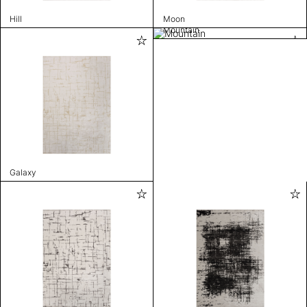
Hill
Moon
Mountain
Galaxy