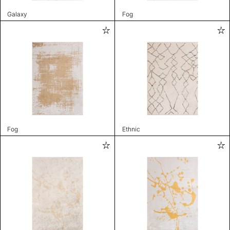
Galaxy
Fog
Fog
Ethnic