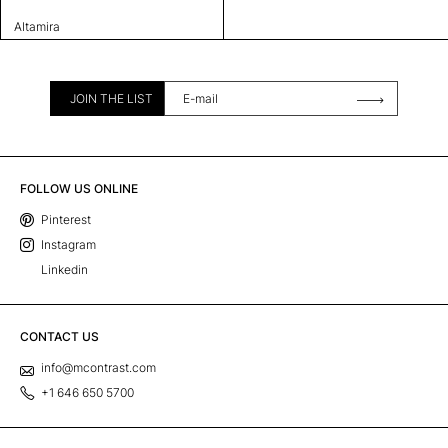
Altamira
JOIN THE LIST
FOLLOW US ONLINE
Pinterest
Instagram
Linkedin
CONTACT US
info@mcontrast.com
+1 646 650 5700