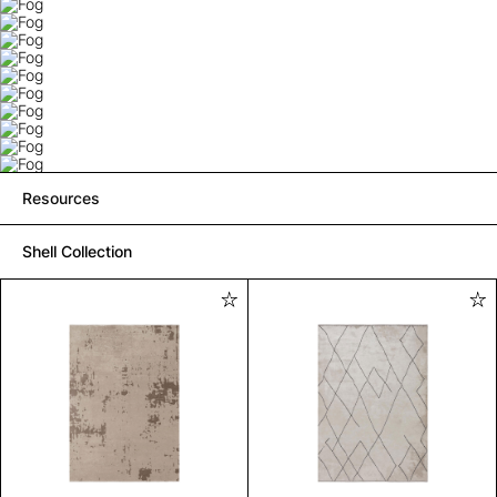
Resources
Shell Collection