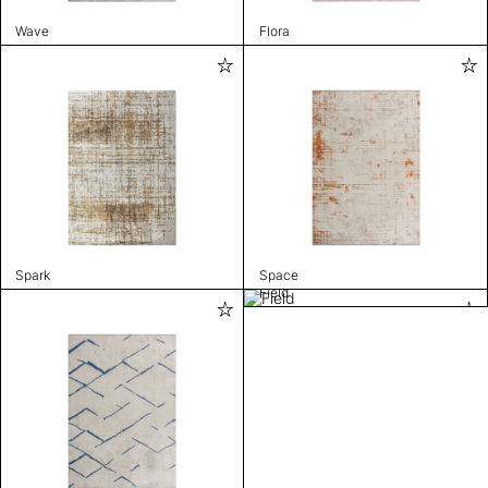
Wave
Flora
Spark
Space
Field