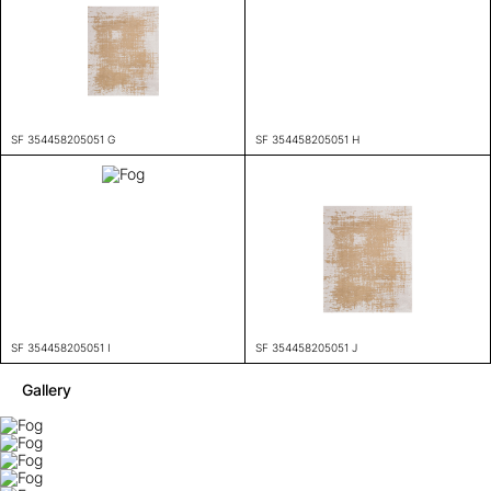
SF 354458205051 G
SF 354458205051 H
SF 354458205051 I
SF 354458205051 J
Gallery