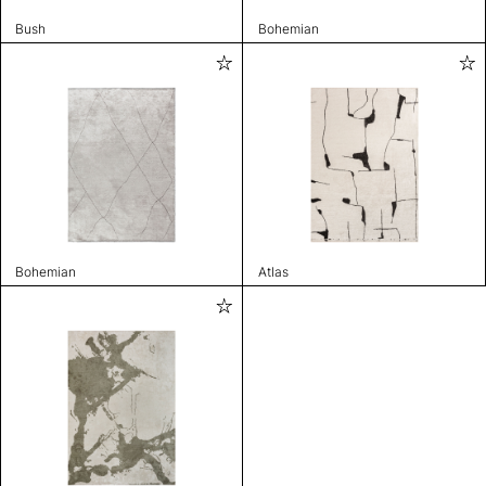
Bush
Bohemian
Bohemian
Atlas