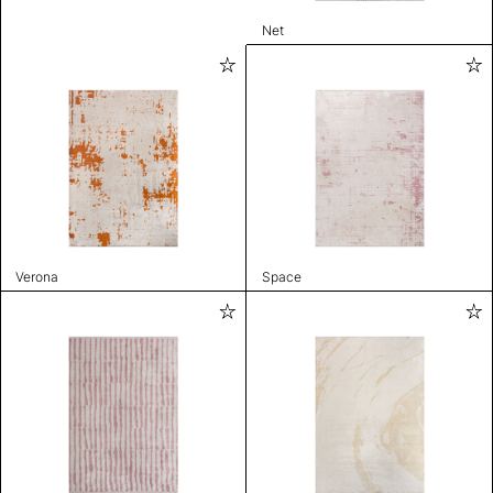
Net
Verona
Space