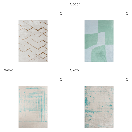
Space
Wave
Skew