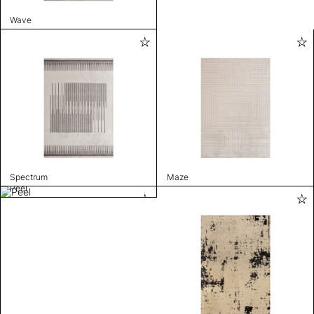
Wave
Spectrum
Maze
Peel