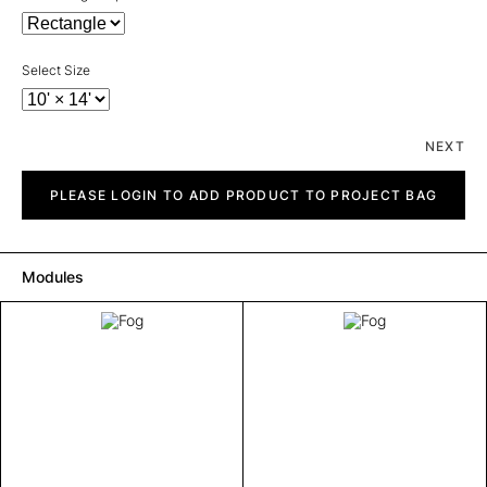
Select Size
NEXT
Fog
quantity
PLEASE LOGIN TO ADD PRODUCT TO PROJECT BAG
Modules