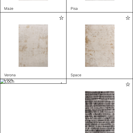
Maze
Pisa
Verona
Space
Loch