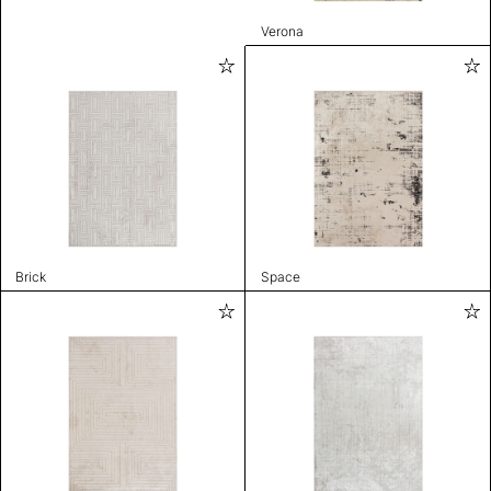
Verona
Brick
Space