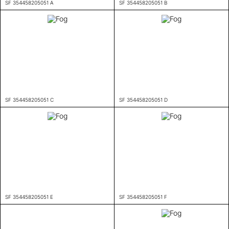
SF 354458205051 A
SF 354458205051 B
SF 354458205051 C
SF 354458205051 D
SF 354458205051 E
SF 354458205051 F