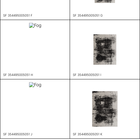
SF 354495005051 F
SF 354495005051 G
SF 354495005051 H
SF 354495005051 I
SF 354495005051 J
SF 354495005051 K