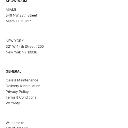
SHOWROOM
MIAMI
549 NW 28th Street
Miami FL 33127
NEW YORK
321 W 44th Street #200
New York NY 10036
GENERAL
Care & Maintenance
Delivery & Installation
Privacy Policy
Terms & Conditions
Warranty
Welcome to