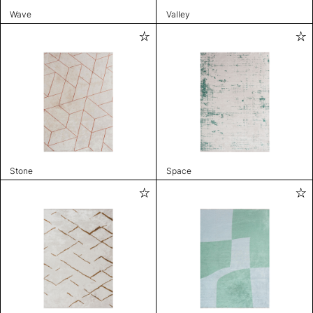
Wave
Valley
Stone
Space