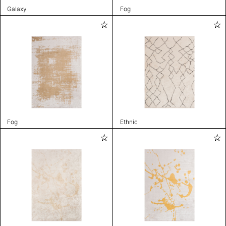
Galaxy
Fog
Fog
Ethnic