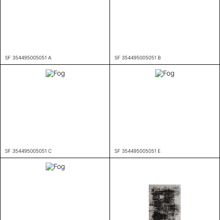
SF 354495005051 A
SF 354495005051 B
SF 354495005051 C
SF 354495005051 E