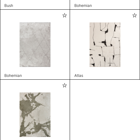
Bush
Bohemian
Bohemian
Atlas