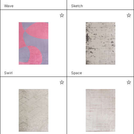
Wave
Sketch
Swirl
Space