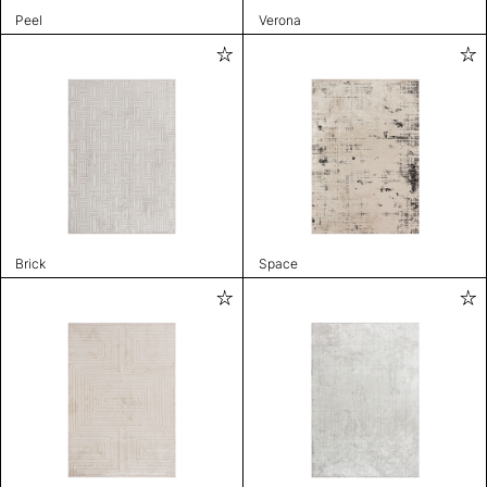
Peel
Verona
Brick
Space