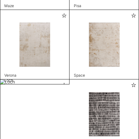
Maze
Pisa
Verona
Space
Loch