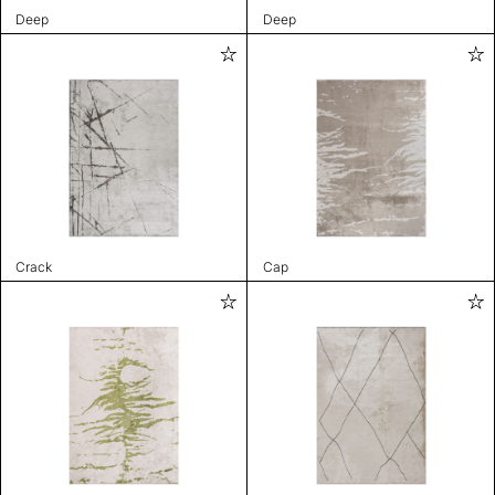
Deep
Deep
Crack
Cap