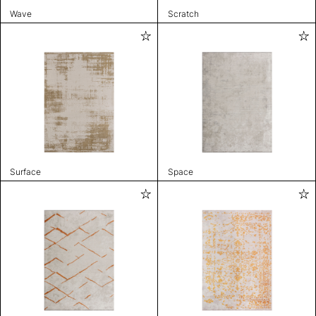
Wave
Scratch
Surface
Space