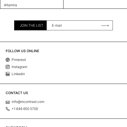
Altamira
JOIN THE LIST
FOLLOW US ONLINE
Pinterest
Instagram
Linkedin
CONTACT US
info@mcontrast.com
+1 646 650 5700