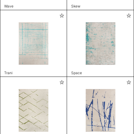
Wave
Skew
Trani
Space