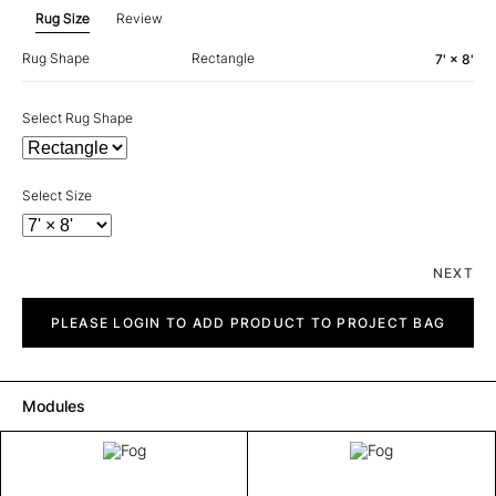
Rug Size
Review
Rug Shape
Rectangle
7' × 8'
Select Rug Shape
Select Size
NEXT
Fog
quantity
PLEASE LOGIN TO ADD PRODUCT TO PROJECT BAG
Modules