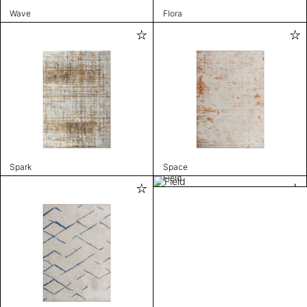
Wave
Flora
Spark
Space
Field