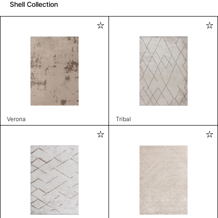
Shell Collection
Verona
Tribal