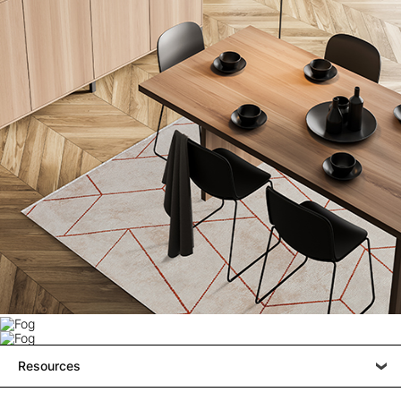
Resources