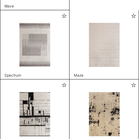
Wave
Spectrum
Maze