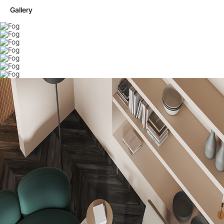
Gallery