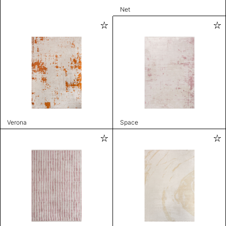
Net
Verona
Space