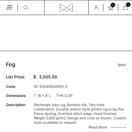
0
0
Skip
to
the
GALLERY
content
Fog
BMH
List Price:
$
3,505.00
Code:
SF 354495005051 D
Dimensions:
7' W × 8' L
THK 0.29"
Description:
Rectangle area rug, Bamboo silk, Two-tone
combination, Durable weave style allows rug to lay flat,
Piece-dyeing, Overlock stitch edge, Hand finished,
Weight 2,600 gr/m2, Design and color as shown, Custom
sizes available on request
Read More