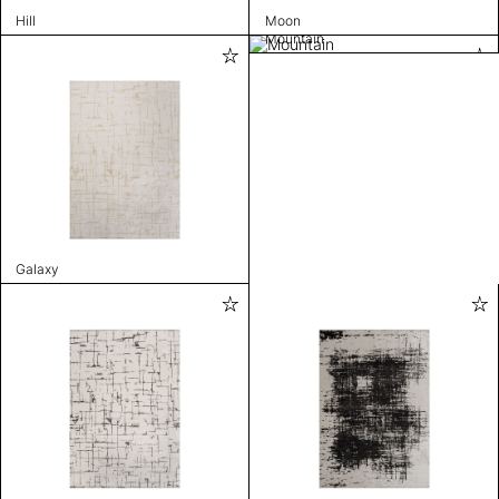
Hill
Moon
Mountain
Galaxy